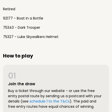
Retired
92177 - Boat in a Bottle
75343 - Dark Trooper
75327 - Luke Skywalkers Helmet
How to play
01
Join the draw
Buy a ticket through our website - or use the free
entry postal route by sending us a postcard with your
details (see
schedule 1 to the T&Cs
). The paid and
free entry routes have equal chances of winning.