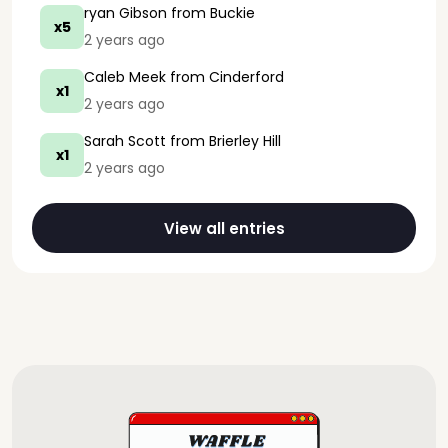
ryan Gibson
from Buckie
x5
2 years ago
Caleb Meek
from Cinderford
x1
2 years ago
Sarah Scott
from Brierley Hill
x1
2 years ago
View all entries