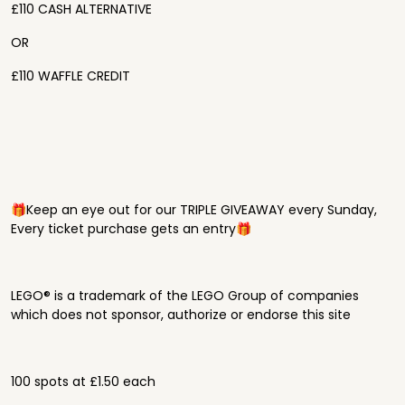
£110 CASH ALTERNATIVE
OR
£110 WAFFLE CREDIT
🎁Keep an eye out for our TRIPLE GIVEAWAY every Sunday,
Every ticket purchase gets an entry🎁
LEGO® is a trademark of the LEGO Group of companies
which does not sponsor, authorize or endorse this site
100 spots at £1.50 each