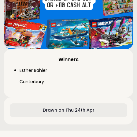
Winners
Esther Bahler
Canterbury
Drawn on Thu 24th Apr