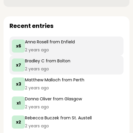
Recent entries
Anna Rosell
from Enfield
x6
2 years ago
Bradley C
from Bolton
x7
2 years ago
Matthew Malloch
from Perth
x3
2 years ago
Donna Oliver
from Glasgow
x1
2 years ago
Rebecca Buczek
from St. Austell
x2
2 years ago