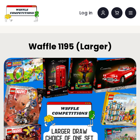
Log in
Waffle 1195 (Larger)