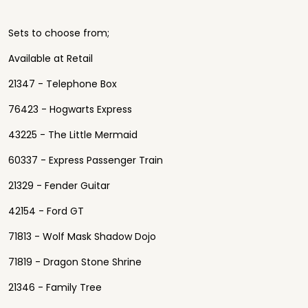
Sets to choose from;
Available at Retail
21347 - Telephone Box
76423 - Hogwarts Express
43225 - The Little Mermaid
60337 - Express Passenger Train
21329 - Fender Guitar
42154 - Ford GT
71813 - Wolf Mask Shadow Dojo
71819 - Dragon Stone Shrine
21346 - Family Tree