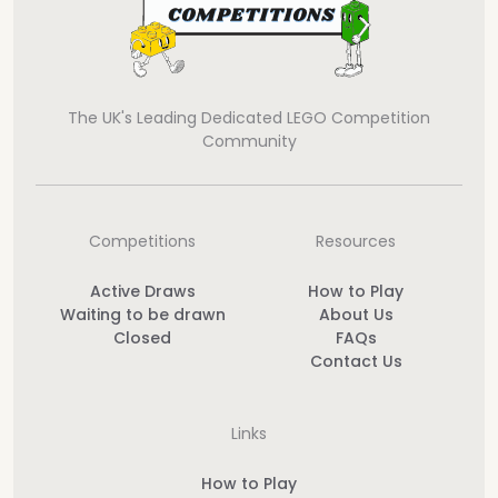
The UK's Leading Dedicated LEGO Competition
Community
Competitions
Resources
Active Draws
How to Play
Waiting to be drawn
About Us
Closed
FAQs
Contact Us
Links
How to Play