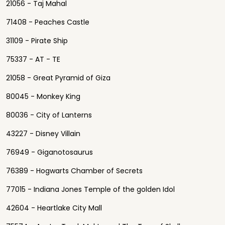
21056 - Taj Mahal
71408 - Peaches Castle
31109 - Pirate Ship
75337 - AT - TE
21058 - Great Pyramid of Giza
80045 - Monkey King
80036 - City of Lanterns
43227 - Disney Villain
76949 - Giganotosaurus
76389 - Hogwarts Chamber of Secrets
77015 - Indiana Jones Temple of the golden Idol
42604 - Heartlake City Mall