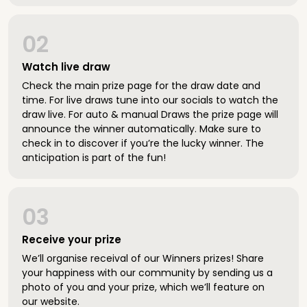
02
Watch live draw
Check the main prize page for the draw date and
time. For live draws tune into our socials to watch the
draw live. For auto & manual Draws the prize page will
announce the winner automatically. Make sure to
check in to discover if you’re the lucky winner. The
anticipation is part of the fun!
03
Receive your prize
We’ll organise receival of our Winners prizes! Share
your happiness with our community by sending us a
photo of you and your prize, which we’ll feature on
our website.