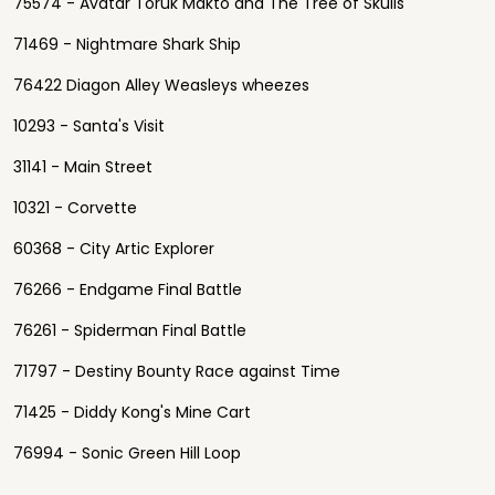
75574 - Avatar Toruk Makto and The Tree of Skulls
71469 - Nightmare Shark Ship
76422 Diagon Alley Weasleys wheezes
10293 - Santa's Visit
31141 - Main Street
10321 - Corvette
60368 - City Artic Explorer
76266 - Endgame Final Battle
76261 - Spiderman Final Battle
71797 - Destiny Bounty Race against Time
71425 - Diddy Kong's Mine Cart
76994 - Sonic Green Hill Loop