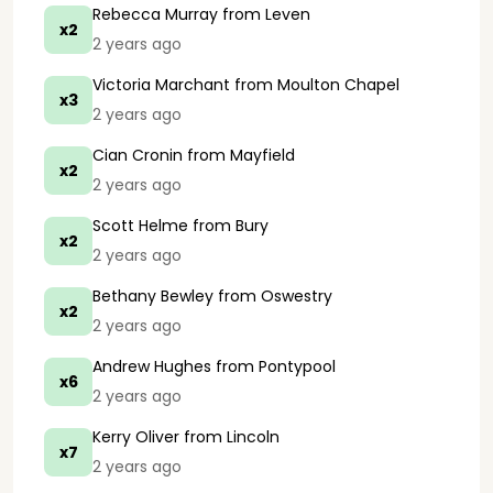
Rebecca Murray
from Leven
x2
2 years ago
Victoria Marchant
from Moulton Chapel
x3
2 years ago
Cian Cronin
from Mayfield
x2
2 years ago
Scott Helme
from Bury
x2
2 years ago
Bethany Bewley
from Oswestry
x2
2 years ago
Andrew Hughes
from Pontypool
x6
2 years ago
Kerry Oliver
from Lincoln
x7
2 years ago