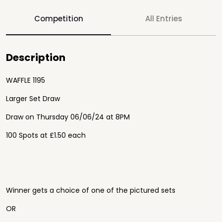
Competition
All Entries
Description
WAFFLE 1195
Larger Set Draw
Draw on Thursday 06/06/24 at 8PM
100 Spots at £1.50 each
Winner gets a choice of one of the pictured sets
OR