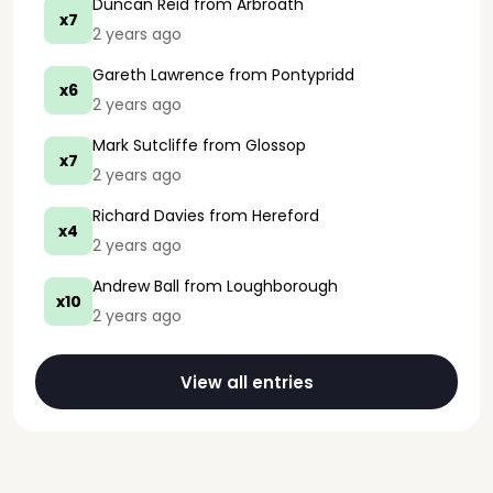
Duncan Reid
from Arbroath
x7
2 years ago
Gareth Lawrence
from Pontypridd
x6
2 years ago
Mark Sutcliffe
from Glossop
x7
2 years ago
Richard Davies
from Hereford
x4
2 years ago
Andrew Ball
from Loughborough
x10
2 years ago
View all entries