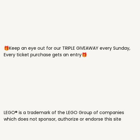
🎁Keep an eye out for our TRIPLE GIVEAWAY every Sunday,
Every ticket purchase gets an entry🎁
LEGO® is a trademark of the LEGO Group of companies
which does not sponsor, authorize or endorse this site