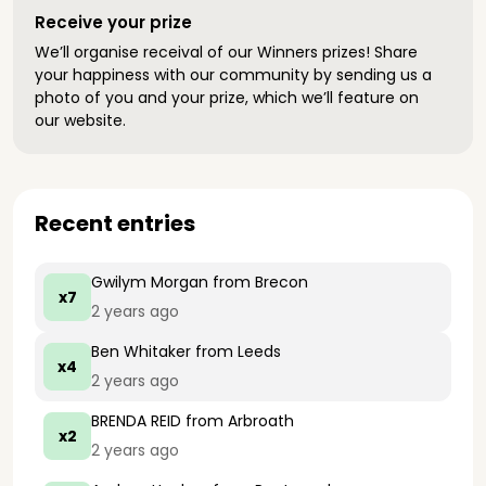
Receive your prize
We’ll organise receival of our Winners prizes! Share
your happiness with our community by sending us a
photo of you and your prize, which we’ll feature on
our website.
Recent entries
Gwilym Morgan
from Brecon
x7
2 years ago
Ben Whitaker
from Leeds
x4
2 years ago
BRENDA REID
from Arbroath
x2
2 years ago