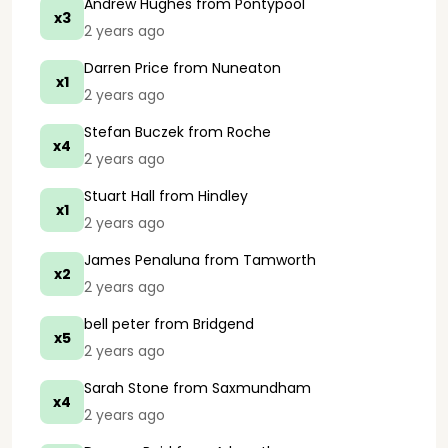
Andrew Hughes
from Pontypool
x3
2 years ago
Darren Price
from Nuneaton
x1
2 years ago
Stefan Buczek
from Roche
x4
2 years ago
Stuart Hall
from Hindley
x1
2 years ago
James Penaluna
from Tamworth
x2
2 years ago
bell peter
from Bridgend
x5
2 years ago
Sarah Stone
from Saxmundham
x4
2 years ago