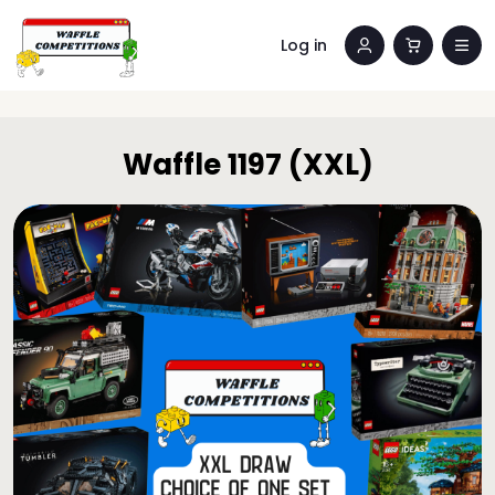
Log in
Waffle 1197 (XXL)