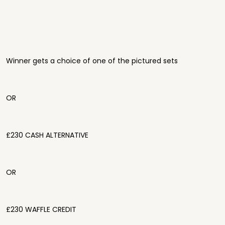
Winner gets a choice of one of the pictured sets
OR
£230 CASH ALTERNATIVE
OR
£230 WAFFLE CREDIT