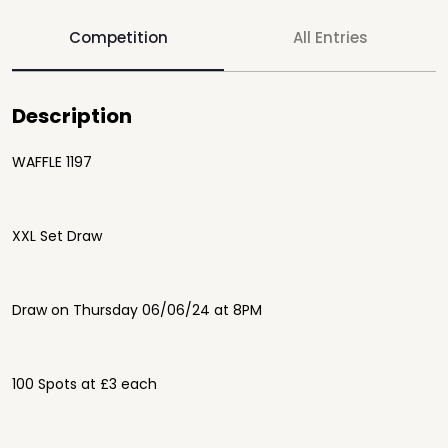
Competition
All Entries
Description
WAFFLE 1197
XXL Set Draw
Draw on Thursday 06/06/24 at 8PM
100 Spots at £3 each