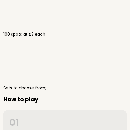
100 spots at £3 each
Sets to choose from;
How to play
01