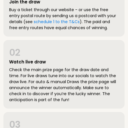
Join the draw
Buy a ticket through our website - or use the free
entry postal route by sending us a postcard with your
details (see
schedule 1 to the T&Cs
). The paid and
free entry routes have equal chances of winning.
02
Watch live draw
Check the main prize page for the draw date and
time. For live draws tune into our socials to watch the
draw live. For auto & manual Draws the prize page will
announce the winner automatically. Make sure to
check in to discover if you’re the lucky winner. The
anticipation is part of the fun!
03