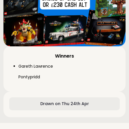
Winners
Gareth Lawrence
Pontypridd
Drawn on Thu 24th Apr