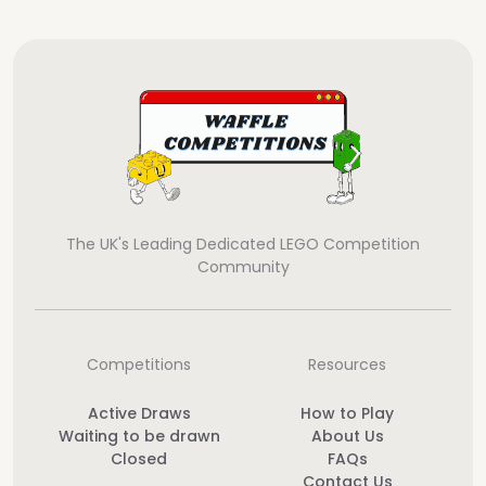
The UK's Leading Dedicated LEGO Competition
Community
Competitions
Resources
Active Draws
How to Play
Waiting to be drawn
About Us
Closed
FAQs
Contact Us