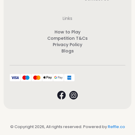
Links
How to Play
Competition T&Cs
Privacy Policy
Blogs
© Copyright 2026, All rights reserved. Powered by
Reffle.co