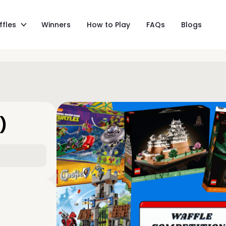
ffles
Winners
How to Play
FAQs
Blogs
)