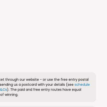
ket through our website - or use the free entry postal
sending us a postcard with your details (see
schedule
 T&Cs
). The paid and free entry routes have equal
of winning.