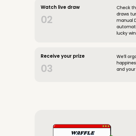
Watch live draw
Check the
draws tun
02
manual D
automatic
lucky win
Receive your prize
We’ll org
happines
03
and your 