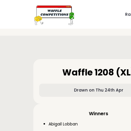
Ra
Waffle 1208 (XL
Drawn on Thu 24th Apr
Winners
Abigail Lobban