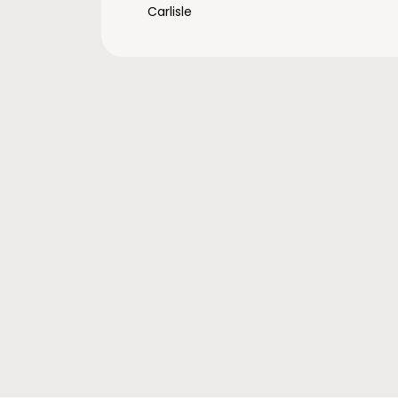
Carlisle