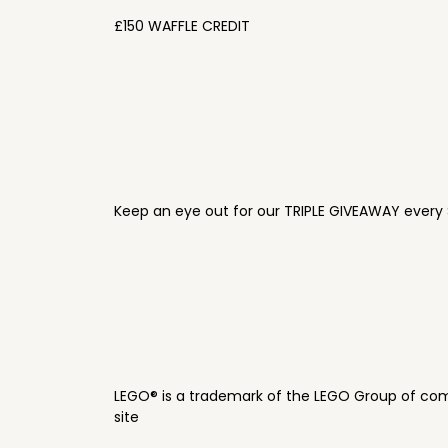
£150 WAFFLE CREDIT
Keep an eye out for our TRIPLE GIVEAWAY every 
LEGO® is a trademark of the LEGO Group of com
site