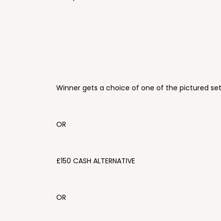
Winner gets a choice of one of the pictured se
OR
£150 CASH ALTERNATIVE
OR