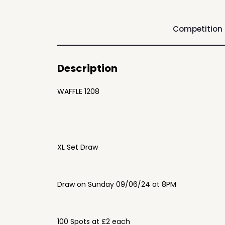
Competition
Description
WAFFLE 1208
XL Set Draw
Draw on Sunday 09/06/24 at 8PM
100 Spots at £2 each