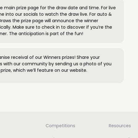
 main prize page for the draw date and time. For live
e into our socials to watch the draw live. For auto &
raws the prize page will announce the winner
ally. Make sure to check in to discover if you’re the
ner. The anticipation is part of the fun!
anise receival of our Winners prizes! Share your
s with our community by sending us a photo of you
prize, which we’ll feature on our website.
Competitions
Resources