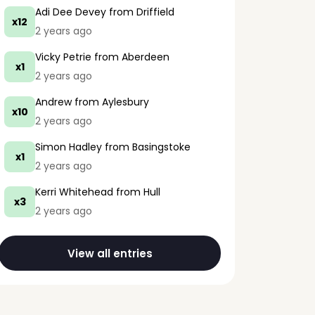
Adi Dee Devey
from Driffield
x12
2 years ago
Vicky Petrie
from Aberdeen
x1
2 years ago
Andrew
from Aylesbury
x10
2 years ago
Simon Hadley
from Basingstoke
x1
2 years ago
Kerri Whitehead
from Hull
x3
2 years ago
View all entries