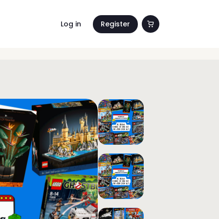
Log in
Register