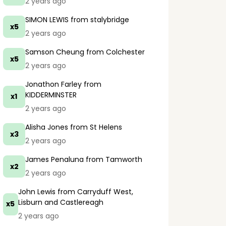
2 years ago
SIMON LEWIS
from stalybridge
x5
2 years ago
Samson Cheung
from Colchester
x5
2 years ago
Jonathon Farley
from
KIDDERMINSTER
x1
2 years ago
Alisha Jones
from St Helens
x3
2 years ago
James Penaluna
from Tamworth
x2
2 years ago
John Lewis
from Carryduff West,
Lisburn and Castlereagh
x5
2 years ago