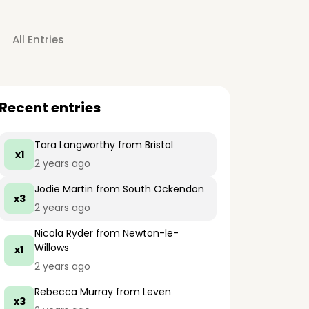
All Entries
Recent entries
Tara Langworthy
from Bristol
x1
2 years ago
Jodie Martin
from South Ockendon
x3
2 years ago
Nicola Ryder
from Newton-le-
Willows
x1
2 years ago
Rebecca Murray
from Leven
x3