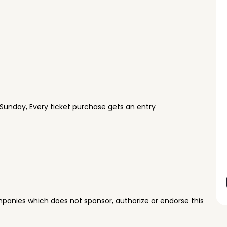
Sunday, Every ticket purchase gets an entry
panies which does not sponsor, authorize or endorse this