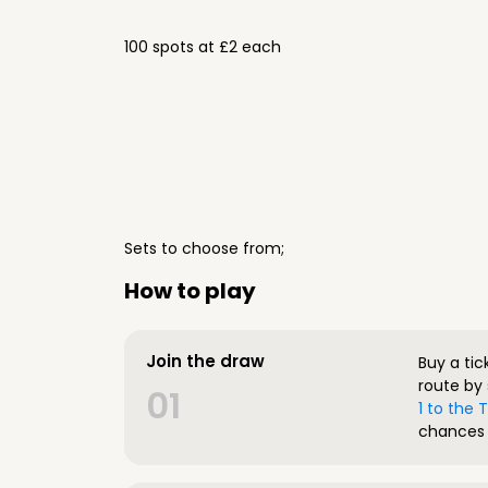
100 spots at £2 each
Sets to choose from;
How to play
Join the draw
Buy a tic
route by 
01
1 to the
chances 