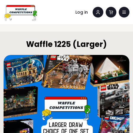
Log in
Waffle 1225 (Larger)