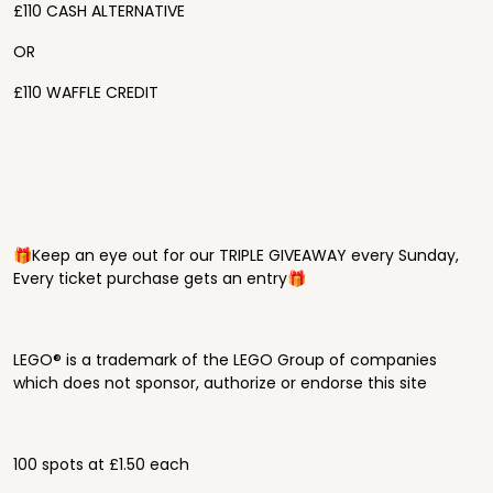
£110 CASH ALTERNATIVE
OR
£110 WAFFLE CREDIT
🎁Keep an eye out for our TRIPLE GIVEAWAY every Sunday,
Every ticket purchase gets an entry🎁
LEGO® is a trademark of the LEGO Group of companies
which does not sponsor, authorize or endorse this site
100 spots at £1.50 each