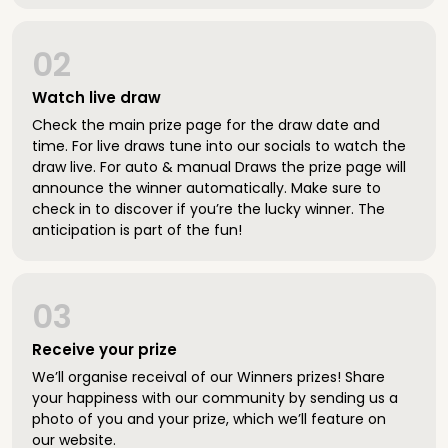
02
Watch live draw
Check the main prize page for the draw date and
time. For live draws tune into our socials to watch the
draw live. For auto & manual Draws the prize page will
announce the winner automatically. Make sure to
check in to discover if you’re the lucky winner. The
anticipation is part of the fun!
03
Receive your prize
We’ll organise receival of our Winners prizes! Share
your happiness with our community by sending us a
photo of you and your prize, which we’ll feature on
our website.