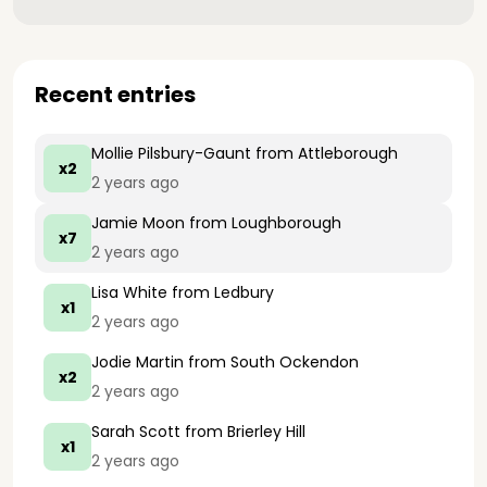
Recent entries
Mollie Pilsbury-Gaunt
from Attleborough
x2
2 years ago
Jamie Moon
from Loughborough
x7
2 years ago
Lisa White
from Ledbury
x1
2 years ago
Jodie Martin
from South Ockendon
x2
2 years ago
Sarah Scott
from Brierley Hill
x1
2 years ago