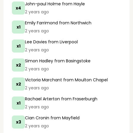
John-paul Holme
from Hayle
x4
2 years ago
Emily Farrimond
from Northwich
x1
2 years ago
Lee Davies
from Liverpool
x1
2 years ago
Simon Hadley
from Basingstoke
x2
2 years ago
Victoria Marchant
from Moulton Chapel
x2
2 years ago
Rachael Arterton
from Fraserburgh
x1
2 years ago
Cian Cronin
from Mayfield
x3
2 years ago