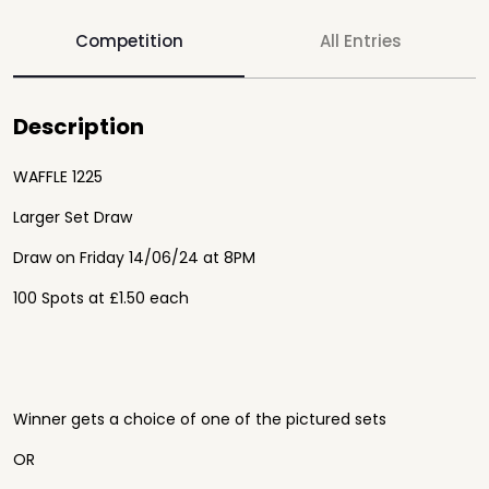
Competition
All Entries
Description
WAFFLE 1225
Larger Set Draw
Draw on Friday 14/06/24 at 8PM
100 Spots at £1.50 each
Winner gets a choice of one of the pictured sets
OR