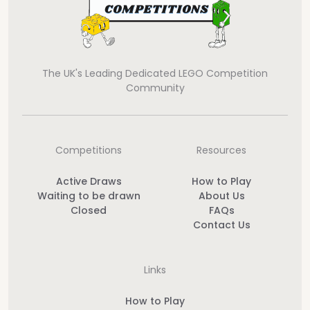
The UK's Leading Dedicated LEGO Competition
Community
Competitions
Resources
Active Draws
How to Play
Waiting to be drawn
About Us
Closed
FAQs
Contact Us
Links
How to Play