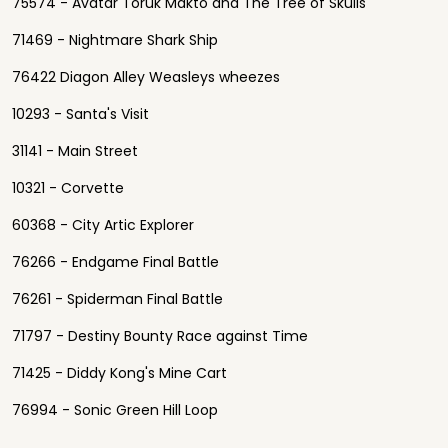
75574 - Avatar Toruk Makto and The Tree of Skulls
71469 - Nightmare Shark Ship
76422 Diagon Alley Weasleys wheezes
10293 - Santa's Visit
31141 - Main Street
10321 - Corvette
60368 - City Artic Explorer
76266 - Endgame Final Battle
76261 - Spiderman Final Battle
71797 - Destiny Bounty Race against Time
71425 - Diddy Kong's Mine Cart
76994 - Sonic Green Hill Loop