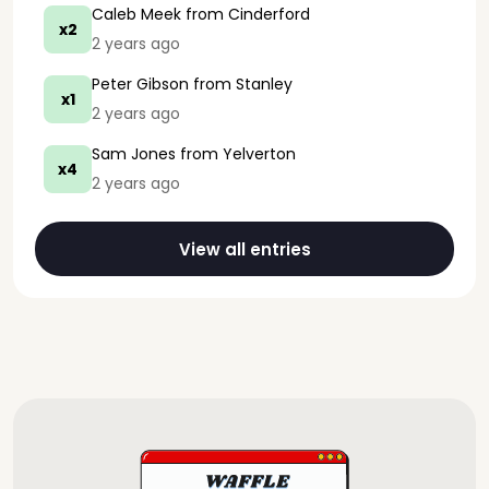
Caleb Meek
from Cinderford
x2
2 years ago
Peter Gibson
from Stanley
x1
2 years ago
Sam Jones
from Yelverton
x4
2 years ago
View all entries