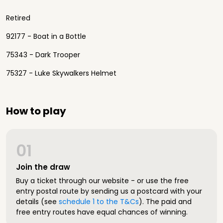
Retired
92177 - Boat in a Bottle
75343 - Dark Trooper
75327 - Luke Skywalkers Helmet
How to play
01
Join the draw
Buy a ticket through our website - or use the free
entry postal route by sending us a postcard with your
details (see
schedule 1 to the T&Cs
). The paid and
free entry routes have equal chances of winning.