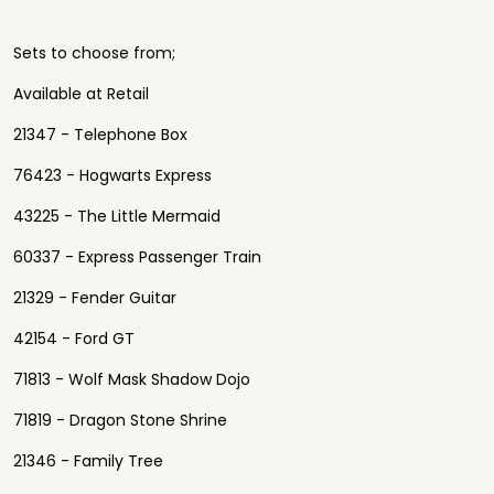
Sets to choose from;
Available at Retail
21347 - Telephone Box
76423 - Hogwarts Express
43225 - The Little Mermaid
60337 - Express Passenger Train
21329 - Fender Guitar
42154 - Ford GT
71813 - Wolf Mask Shadow Dojo
71819 - Dragon Stone Shrine
21346 - Family Tree