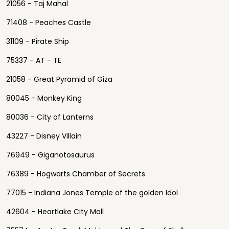
21056 - Taj Mahal
71408 - Peaches Castle
31109 - Pirate Ship
75337 - AT - TE
21058 - Great Pyramid of Giza
80045 - Monkey King
80036 - City of Lanterns
43227 - Disney Villain
76949 - Giganotosaurus
76389 - Hogwarts Chamber of Secrets
77015 - Indiana Jones Temple of the golden Idol
42604 - Heartlake City Mall