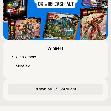
Winners
Cian Cronin
Mayfield
Drawn on Thu 24th Apr