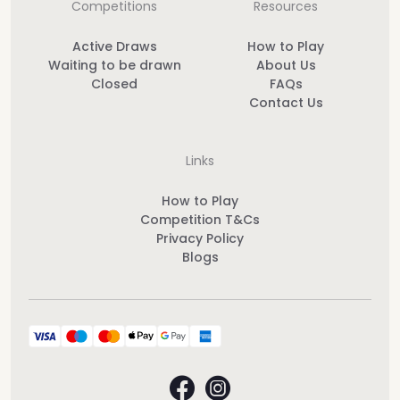
Competitions
Resources
Active Draws
How to Play
Waiting to be drawn
About Us
Closed
FAQs
Contact Us
Links
How to Play
Competition T&Cs
Privacy Policy
Blogs