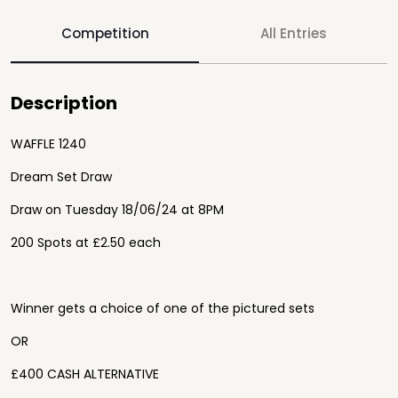
Competition
All Entries
Description
WAFFLE 1240
Dream Set Draw
Draw on Tuesday 18/06/24 at 8PM
200 Spots at £2.50 each
Winner gets a choice of one of the pictured sets
OR
£400 CASH ALTERNATIVE