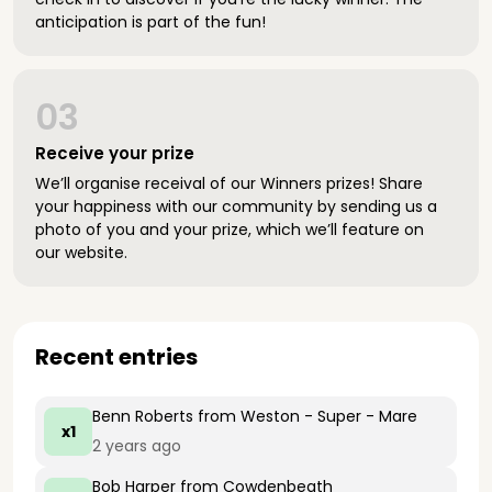
anticipation is part of the fun!
03
Receive your prize
We’ll organise receival of our Winners prizes! Share
your happiness with our community by sending us a
photo of you and your prize, which we’ll feature on
our website.
Recent entries
Benn Roberts
from Weston - Super - Mare
x1
2 years ago
Bob Harper
from Cowdenbeath