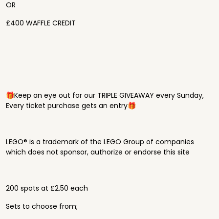
OR
£400 WAFFLE CREDIT
🎁Keep an eye out for our TRIPLE GIVEAWAY every Sunday,
Every ticket purchase gets an entry🎁
LEGO® is a trademark of the LEGO Group of companies
which does not sponsor, authorize or endorse this site
200 spots at £2.50 each
Sets to choose from;