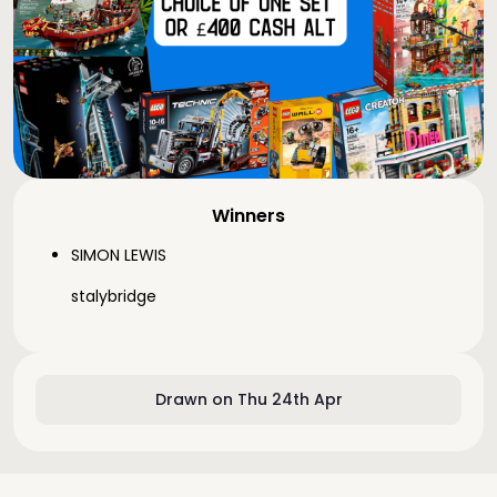
Winners
SIMON LEWIS
stalybridge
Drawn on Thu 24th Apr