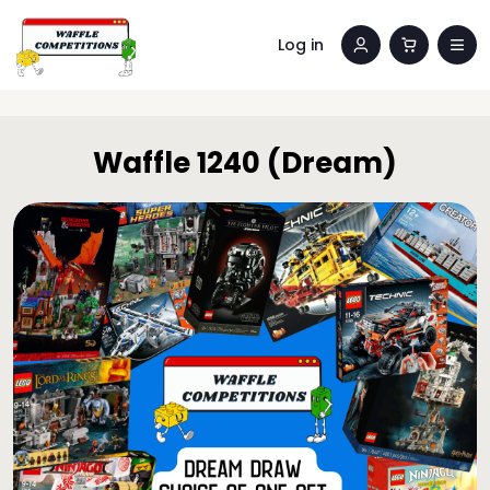
Log in
Waffle 1240 (Dream)