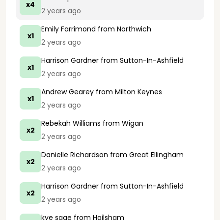
x4
2 years ago
Emily Farrimond
from Northwich
x1
2 years ago
Harrison Gardner
from Sutton-In-Ashfield
x1
2 years ago
Andrew Gearey
from Milton Keynes
x1
2 years ago
Rebekah Williams
from Wigan
x2
2 years ago
Danielle Richardson
from Great Ellingham
x2
2 years ago
Harrison Gardner
from Sutton-In-Ashfield
x2
2 years ago
kye sage
from Hailsham