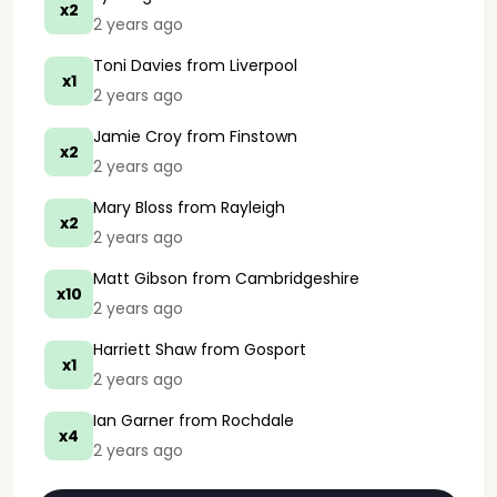
x2
2 years ago
Toni Davies
from Liverpool
x1
2 years ago
Jamie Croy
from Finstown
x2
2 years ago
Mary Bloss
from Rayleigh
x2
2 years ago
Matt Gibson
from Cambridgeshire
x10
2 years ago
Harriett Shaw
from Gosport
x1
2 years ago
Ian Garner
from Rochdale
x4
2 years ago