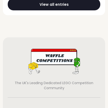
View all entries
The UK's Leading Dedicated LEGO Competition
Community