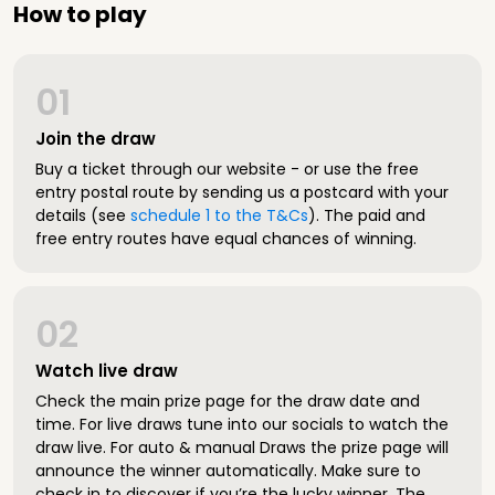
How to play
01
Join the draw
Buy a ticket through our website - or use the free
entry postal route by sending us a postcard with your
details (see
schedule 1 to the T&Cs
). The paid and
free entry routes have equal chances of winning.
02
Watch live draw
Check the main prize page for the draw date and
time. For live draws tune into our socials to watch the
draw live. For auto & manual Draws the prize page will
announce the winner automatically. Make sure to
check in to discover if you’re the lucky winner. The