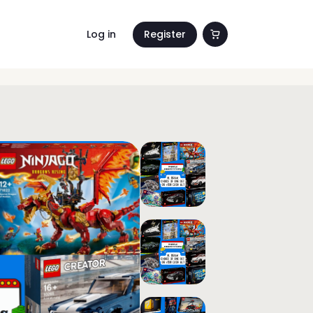
Log in
Register