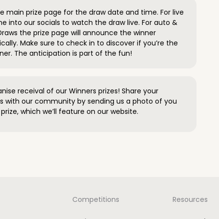
 main prize page for the draw date and time. For live
e into our socials to watch the draw live. For auto &
raws the prize page will announce the winner
ally. Make sure to check in to discover if you’re the
ner. The anticipation is part of the fun!
anise receival of our Winners prizes! Share your
s with our community by sending us a photo of you
prize, which we’ll feature on our website.
Competitions
Resources