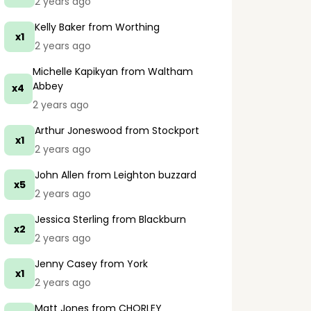
2 years ago
Kelly Baker
from Worthing
x1
2 years ago
Michelle Kapikyan
from Waltham
Abbey
x4
2 years ago
Arthur Joneswood
from Stockport
x1
2 years ago
John Allen
from Leighton buzzard
x5
2 years ago
Jessica Sterling
from Blackburn
x2
2 years ago
Jenny Casey
from York
x1
2 years ago
Matt Jones
from CHORLEY