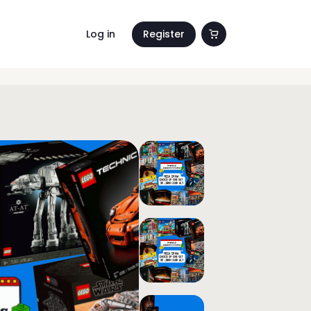
Log in
Register