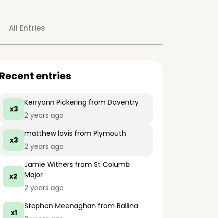
All Entries
Recent entries
Kerryann Pickering
from Daventry
x3
2 years ago
matthew lavis
from Plymouth
x3
2 years ago
Jamie Withers
from St Columb
Major
x2
2 years ago
Stephen Meenaghan
from Ballina
x1