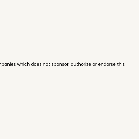
panies which does not sponsor, authorize or endorse this