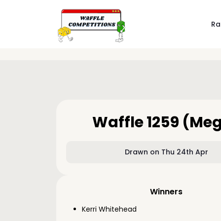
Ra
Waffle 1259 (Me
Drawn on Thu 24th Apr
Winners
Kerri Whitehead