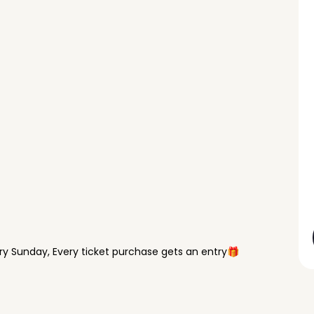
y Sunday, Every ticket purchase gets an entry🎁