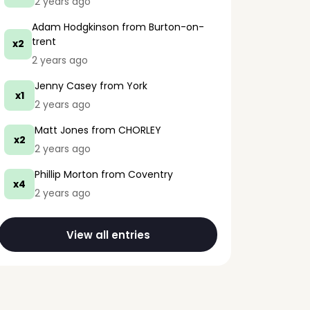
2 years ago
Adam Hodgkinson
from Burton-on-
trent
x2
2 years ago
Jenny Casey
from York
x1
2 years ago
Matt Jones
from CHORLEY
x2
2 years ago
Phillip Morton
from Coventry
x4
2 years ago
View all entries