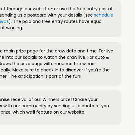
ket through our website - or use the free entry postal
sending us a postcard with your details (see
schedule
 T&Cs
). The paid and free entry routes have equal
of winning.
 main prize page for the draw date and time. For live
e into our socials to watch the draw live. For auto &
raws the prize page will announce the winner
ally. Make sure to check in to discover if you’re the
ner. The anticipation is part of the fun!
anise receival of our Winners prizes! Share your
s with our community by sending us a photo of you
prize, which we’ll feature on our website.