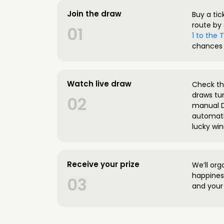
Join the draw
Buy a tic
route by 
01
1 to the
chances 
Watch live draw
Check the
draws tun
02
manual D
automatic
lucky win
Receive your prize
We’ll org
happines
03
and your 