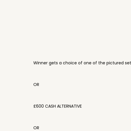
Winner gets a choice of one of the pictured se
OR
£600 CASH ALTERNATIVE
OR