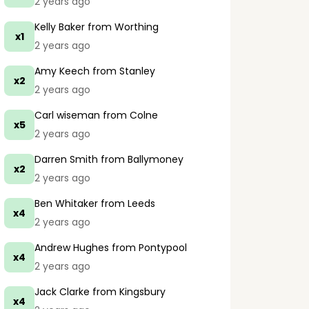
2 years ago
Kelly Baker
from Worthing
x1
2 years ago
Amy Keech
from Stanley
x2
2 years ago
Carl wiseman
from Colne
x5
2 years ago
Darren Smith
from Ballymoney
x2
2 years ago
Ben Whitaker
from Leeds
x4
2 years ago
Andrew Hughes
from Pontypool
x4
2 years ago
Jack Clarke
from Kingsbury
x4