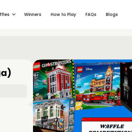
ffles
Winners
How to Play
FAQs
Blogs
ga)