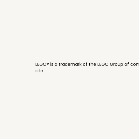
LEGO® is a trademark of the LEGO Group of com
site