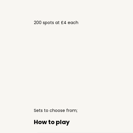
200 spots at £4 each
Sets to choose from;
How to play