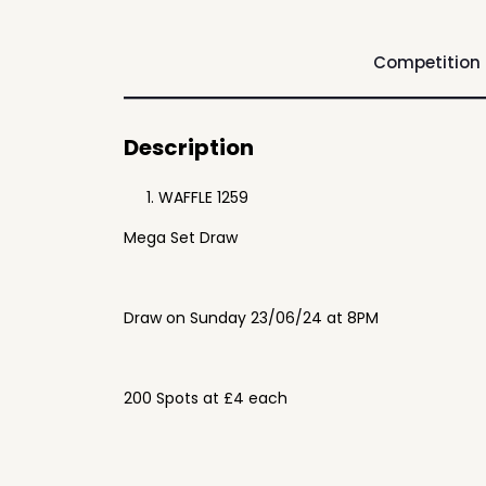
Competition
Description
WAFFLE 1259
Mega Set Draw
Draw on Sunday 23/06/24 at 8PM
200 Spots at £4 each