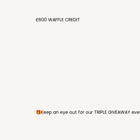
£600 WAFFLE CREDIT
🎁Keep an eye out for our TRIPLE GIVEAWAY ever