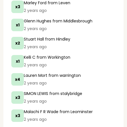
Marley Ford
from Leven
x3
2 years ago
Glenn Hughes
from Middlesbrough
x1
2 years ago
Stuart Hall
from Hindley
x2
2 years ago
Kelli C
from Workington
x1
2 years ago
Lauren Mort
from warrington
x4
2 years ago
SIMON LEWIS
from stalybridge
x3
2 years ago
Malachi F R Wade
from Leominster
x3
2 years ago