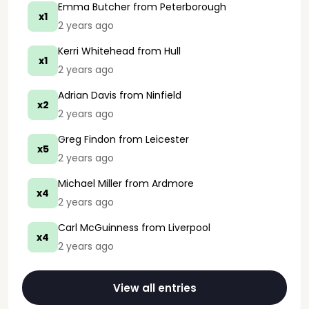
Emma Butcher
from Peterborough
x1
2 years ago
Kerri Whitehead
from Hull
x1
2 years ago
Adrian Davis
from Ninfield
x2
2 years ago
Greg Findon
from Leicester
x5
2 years ago
Michael Miller
from Ardmore
x4
2 years ago
Carl McGuinness
from Liverpool
x4
2 years ago
View all entries