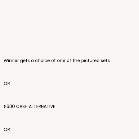
Winner gets a choice of one of the pictured sets
OR
£600 CASH ALTERNATIVE
OR