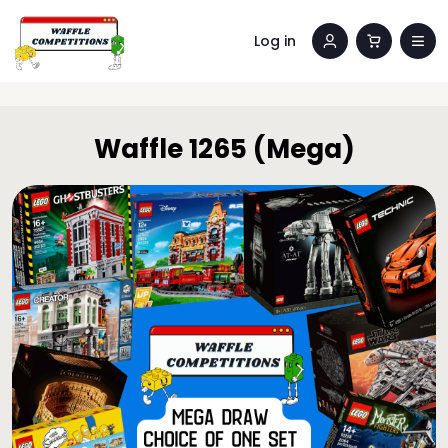
Log in
Waffle 1265 (Mega)