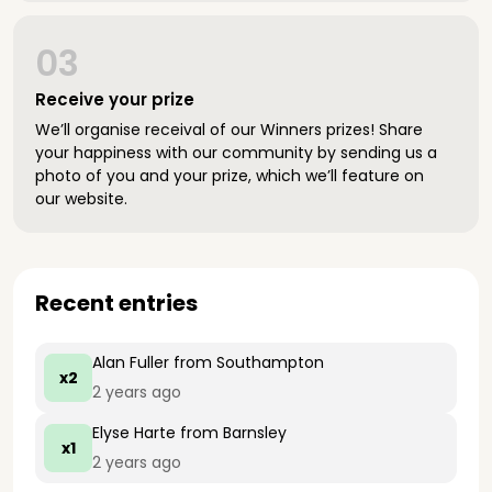
03
Receive your prize
We’ll organise receival of our Winners prizes! Share
your happiness with our community by sending us a
photo of you and your prize, which we’ll feature on
our website.
Recent entries
Alan Fuller
from Southampton
x2
2 years ago
Elyse Harte
from Barnsley
x1
2 years ago