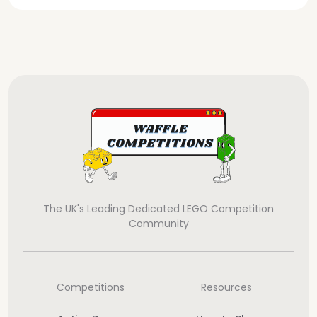
The UK's Leading Dedicated LEGO Competition
Community
Competitions
Resources