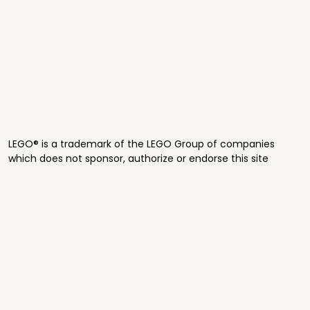
LEGO® is a trademark of the LEGO Group of companies
which does not sponsor, authorize or endorse this site