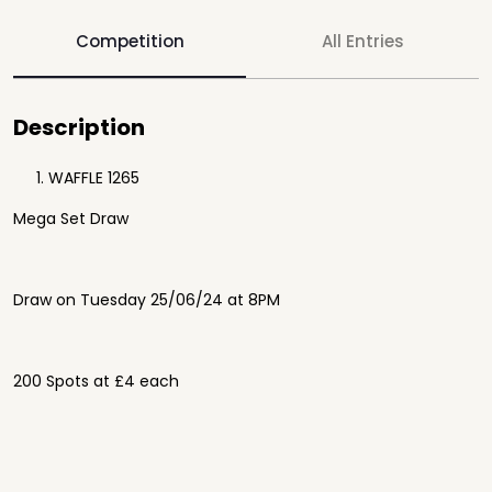
Competition
All Entries
Description
WAFFLE 1265
Mega Set Draw
Draw on Tuesday 25/06/24 at 8PM
200 Spots at £4 each