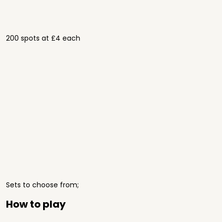
200 spots at £4 each
Sets to choose from;
How to play