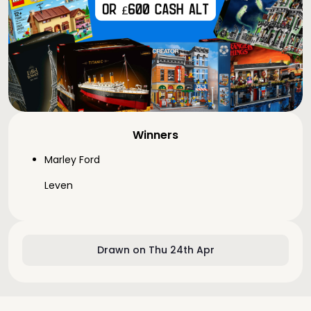
Winners
Marley Ford
Leven
Drawn on Thu 24th Apr