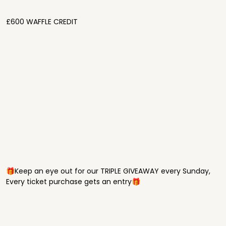
£600 WAFFLE CREDIT
🎁Keep an eye out for our TRIPLE GIVEAWAY every Sunday,
Every ticket purchase gets an entry🎁