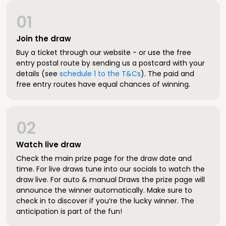
01
Join the draw
Buy a ticket through our website - or use the free
entry postal route by sending us a postcard with your
details (see
schedule 1 to the T&Cs
). The paid and
free entry routes have equal chances of winning.
02
Watch live draw
Check the main prize page for the draw date and
time. For live draws tune into our socials to watch the
draw live. For auto & manual Draws the prize page will
announce the winner automatically. Make sure to
check in to discover if you’re the lucky winner. The
anticipation is part of the fun!