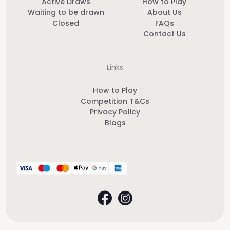
Active Draws
How to Play
Waiting to be drawn
About Us
Closed
FAQs
Contact Us
Links
How to Play
Competition T&Cs
Privacy Policy
Blogs