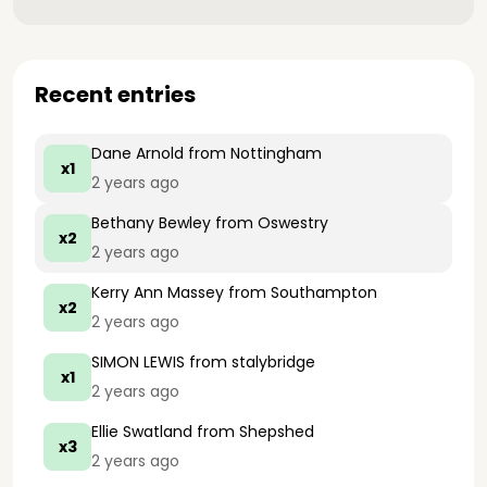
Recent entries
Dane Arnold
from Nottingham
x1
2 years ago
Bethany Bewley
from Oswestry
x2
2 years ago
Kerry Ann Massey
from Southampton
x2
2 years ago
SIMON LEWIS
from stalybridge
x1
2 years ago
Ellie Swatland
from Shepshed
x3
2 years ago