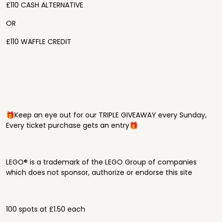
£110 CASH ALTERNATIVE
OR
£110 WAFFLE CREDIT
🎁Keep an eye out for our TRIPLE GIVEAWAY every Sunday,
Every ticket purchase gets an entry🎁
LEGO® is a trademark of the LEGO Group of companies
which does not sponsor, authorize or endorse this site
100 spots at £1.50 each