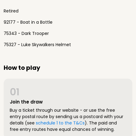
Retired
92177 - Boat in a Bottle
75343 - Dark Trooper
75327 - Luke Skywalkers Helmet
How to play
01
Join the draw
Buy a ticket through our website - or use the free
entry postal route by sending us a postcard with your
details (see
schedule 1 to the T&Cs
). The paid and
free entry routes have equal chances of winning.