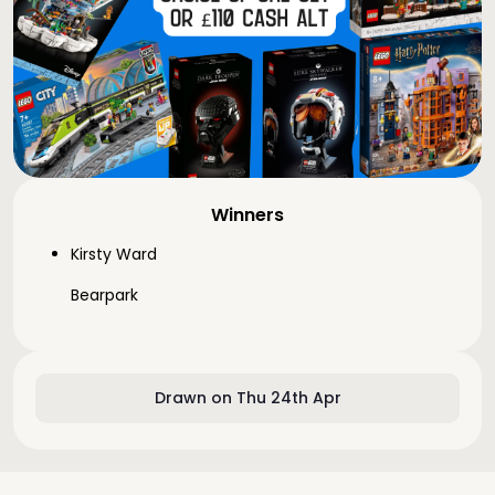
Winners
Kirsty Ward
Bearpark
Drawn on Thu 24th Apr