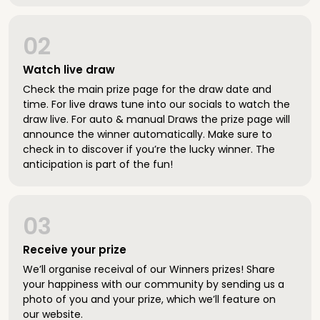
02
Watch live draw
Check the main prize page for the draw date and
time. For live draws tune into our socials to watch the
draw live. For auto & manual Draws the prize page will
announce the winner automatically. Make sure to
check in to discover if you’re the lucky winner. The
anticipation is part of the fun!
03
Receive your prize
We’ll organise receival of our Winners prizes! Share
your happiness with our community by sending us a
photo of you and your prize, which we’ll feature on
our website.