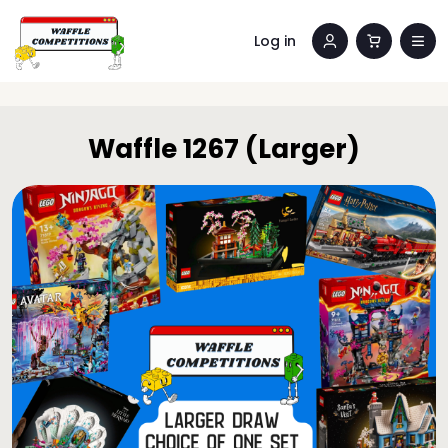
Log in
Waffle 1267 (Larger)