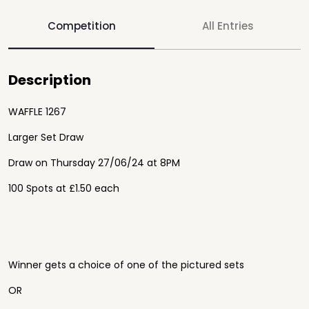
Competition
All Entries
Description
WAFFLE 1267
Larger Set Draw
Draw on Thursday 27/06/24 at 8PM
100 Spots at £1.50 each
Winner gets a choice of one of the pictured sets
OR