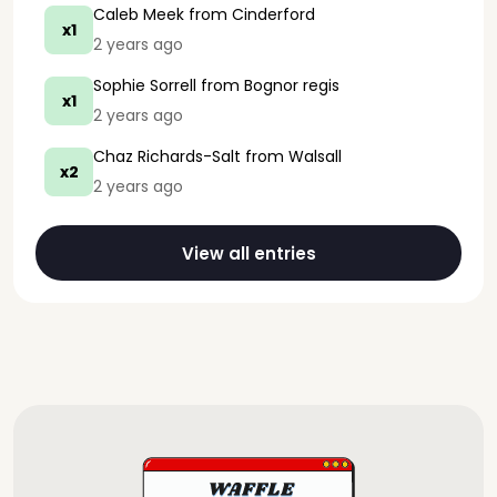
Caleb Meek
from Cinderford
x1
2 years ago
Sophie Sorrell
from Bognor regis
x1
2 years ago
Chaz Richards-Salt
from Walsall
x2
2 years ago
View all entries