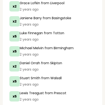
Grace Lofkin
from Liverpool
x2
2 years ago
Janiene Barry
from Basingstoke
x2
2 years ago
Luke Finnegan
from Totton
x5
2 years ago
Michael Melvin
from Birmingham
x5
2 years ago
Daniel Orrah
from Skipton
x2
2 years ago
Stuart Smith
from Walsall
x5
2 years ago
Lewis Treagust
from Prescot
x5
2 years ago