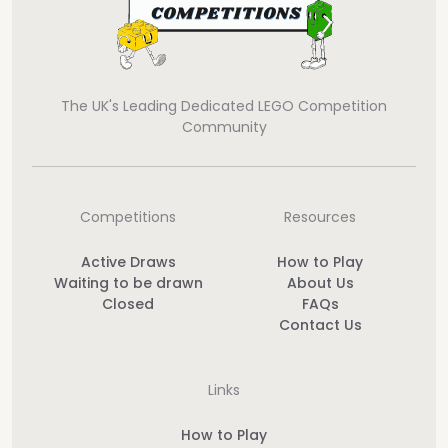
The UK's Leading Dedicated LEGO Competition
Community
Competitions
Resources
Active Draws
How to Play
Waiting to be drawn
About Us
Closed
FAQs
Contact Us
Links
How to Play