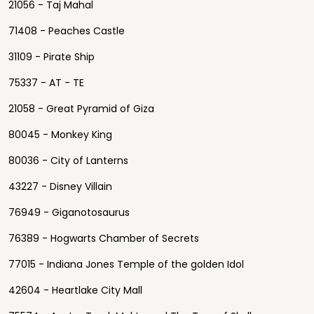
21056 - Taj Mahal
71408 - Peaches Castle
31109 - Pirate Ship
75337 - AT - TE
21058 - Great Pyramid of Giza
80045 - Monkey King
80036 - City of Lanterns
43227 - Disney Villain
76949 - Giganotosaurus
76389 - Hogwarts Chamber of Secrets
77015 - Indiana Jones Temple of the golden Idol
42604 - Heartlake City Mall