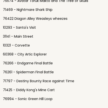
75574 - Avatar Toruk Makto and The Tree of Skulls
71469 - Nightmare Shark Ship
76422 Diagon Alley Weasleys wheezes
10293 - Santa's Visit
31141 - Main Street
10321 - Corvette
60368 - City Artic Explorer
76266 - Endgame Final Battle
76261 - Spiderman Final Battle
71797 - Destiny Bounty Race against Time
71425 - Diddy Kong's Mine Cart
76994 - Sonic Green Hill Loop