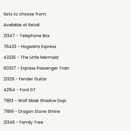
Sets to choose from;
Available at Retail
21347 - Telephone Box
76423 - Hogwarts Express
43225 - The Little Mermaid
60337 - Express Passenger Train
21329 - Fender Guitar
42154 - Ford GT
71813 - Wolf Mask Shadow Dojo
71819 - Dragon Stone Shrine
21346 - Family Tree