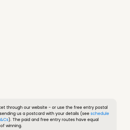
ket through our website - or use the free entry postal
sending us a postcard with your details (see
schedule
 T&Cs
). The paid and free entry routes have equal
of winning.