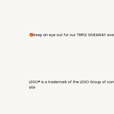
🎁Keep an eye out for our TRIPLE GIVEAWAY ever
LEGO® is a trademark of the LEGO Group of com
site