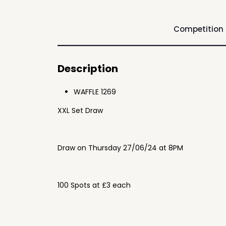
Competition
Description
WAFFLE 1269
XXL Set Draw
Draw on Thursday 27/06/24 at 8PM
100 Spots at £3 each