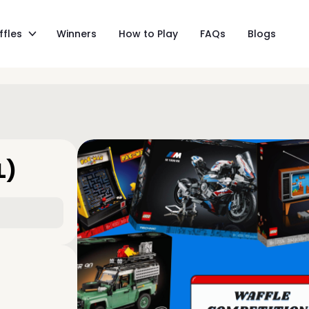
ffles
Winners
How to Play
FAQs
Blogs
L)