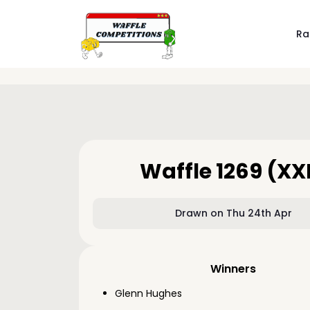
Ra
Waffle 1269 (XX
Drawn on Thu 24th Apr
Winners
Glenn Hughes