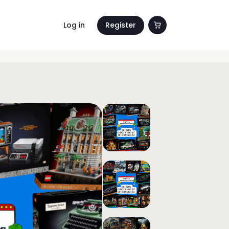
Log in
Register