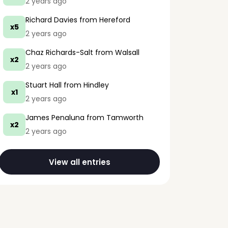
2 years ago
Richard Davies
from Hereford
x5
2 years ago
Chaz Richards-Salt
from Walsall
x2
2 years ago
Stuart Hall
from Hindley
x1
2 years ago
James Penaluna
from Tamworth
x2
2 years ago
View all entries