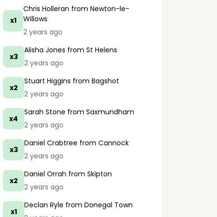
Chris Holleran
from Newton-le-
Willows
x1
2 years ago
Alisha Jones
from St Helens
x3
2 years ago
Stuart Higgins
from Bagshot
x2
2 years ago
Sarah Stone
from Saxmundham
x4
2 years ago
Daniel Crabtree
from Cannock
x3
2 years ago
Daniel Orrah
from Skipton
x2
2 years ago
Declan Ryle
from Donegal Town
x1