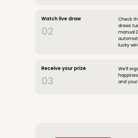
Watch live draw
Check the
draws tun
02
manual D
automatic
lucky win
Receive your prize
We’ll org
happines
03
and your 