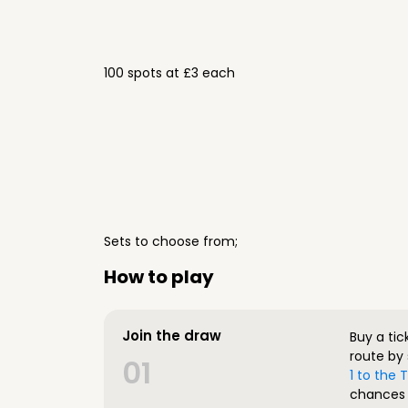
100 spots at £3 each
Sets to choose from;
How to play
Join the draw
Buy a tic
route by 
01
1 to the
chances 