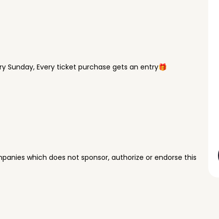
y Sunday, Every ticket purchase gets an entry🎁
panies which does not sponsor, authorize or endorse this