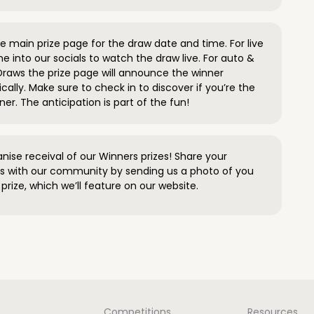
 main prize page for the draw date and time. For live
e into our socials to watch the draw live. For auto &
raws the prize page will announce the winner
ally. Make sure to check in to discover if you’re the
ner. The anticipation is part of the fun!
anise receival of our Winners prizes! Share your
s with our community by sending us a photo of you
prize, which we’ll feature on our website.
Competitions
Resources