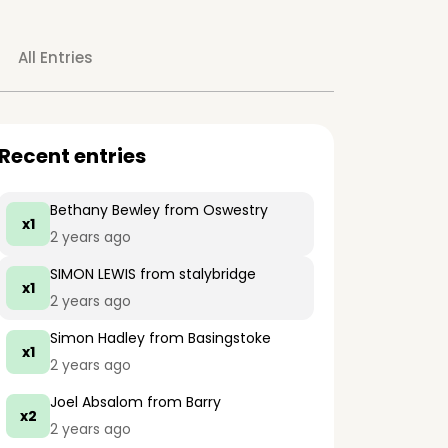
All Entries
Recent entries
Bethany Bewley
from Oswestry
x1
2 years ago
SIMON LEWIS
from stalybridge
x1
2 years ago
Simon Hadley
from Basingstoke
x1
2 years ago
Joel Absalom
from Barry
x2
2 years ago