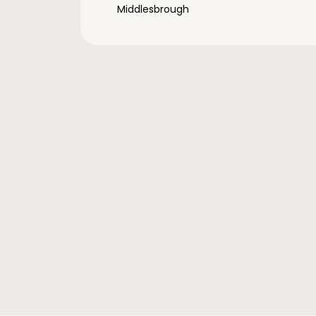
Middlesbrough