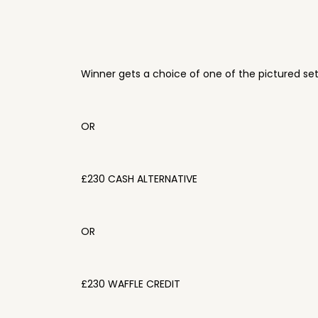
Winner gets a choice of one of the pictured se
OR
£230 CASH ALTERNATIVE
OR
£230 WAFFLE CREDIT