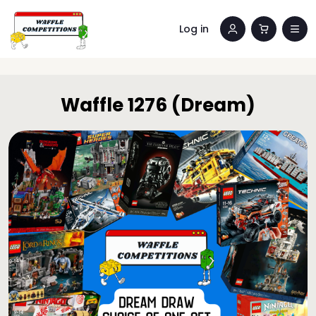
Log in
Waffle 1276 (Dream)