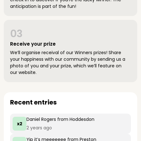
anticipation is part of the fun!
03
Receive your prize
We’ll organise receival of our Winners prizes! Share
your happiness with our community by sending us a
photo of you and your prize, which we’ll feature on
our website.
Recent entries
Daniel Rogers
from Hoddesdon
x2
2 years ago
Yip it’s meeeeeee
from Preston