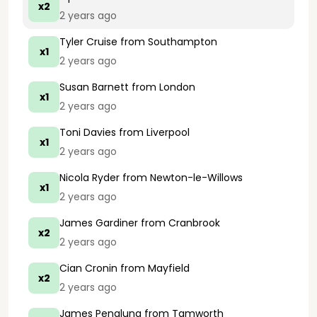
x2
2 years ago
Tyler Cruise
from Southampton
x1
2 years ago
Susan Barnett
from London
x1
2 years ago
Toni Davies
from Liverpool
x1
2 years ago
Nicola Ryder
from Newton-le-Willows
x1
2 years ago
James Gardiner
from Cranbrook
x2
2 years ago
Cian Cronin
from Mayfield
x2
2 years ago
James Penaluna
from Tamworth