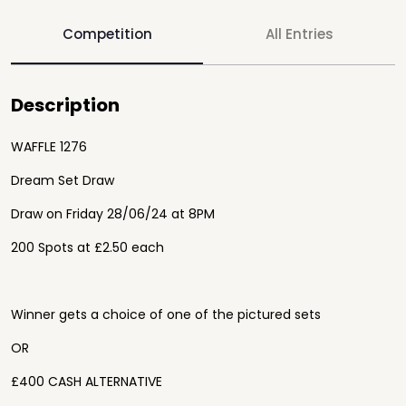
Competition
All Entries
Description
WAFFLE 1276
Dream Set Draw
Draw on Friday 28/06/24 at 8PM
200 Spots at £2.50 each
Winner gets a choice of one of the pictured sets
OR
£400 CASH ALTERNATIVE