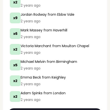
x2
2 years ago
Jordan Rodway
from Ebbw Vale
x9
2 years ago
Mark Massey
from Haverhill
x6
2 years ago
Victoria Marchant
from Moulton Chapel
x2
2 years ago
Michael Melvin
from Birmingham
x5
2 years ago
Emma Beck
from Keighley
x2
2 years ago
Adam Spinks
from London
x2
2 years ago