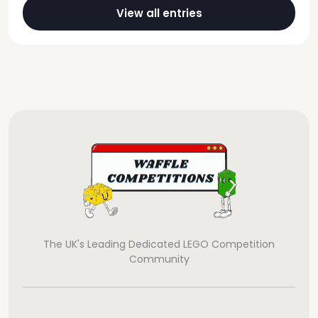
View all entries
The UK's Leading Dedicated LEGO Competition
Community