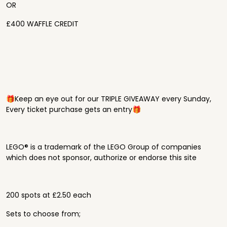
OR
£400 WAFFLE CREDIT
🎁Keep an eye out for our TRIPLE GIVEAWAY every Sunday,
Every ticket purchase gets an entry🎁
LEGO® is a trademark of the LEGO Group of companies
which does not sponsor, authorize or endorse this site
200 spots at £2.50 each
Sets to choose from;