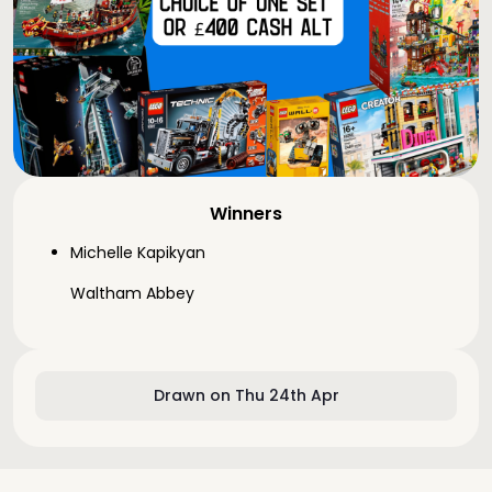
Winners
Michelle Kapikyan
Waltham Abbey
Drawn on Thu 24th Apr