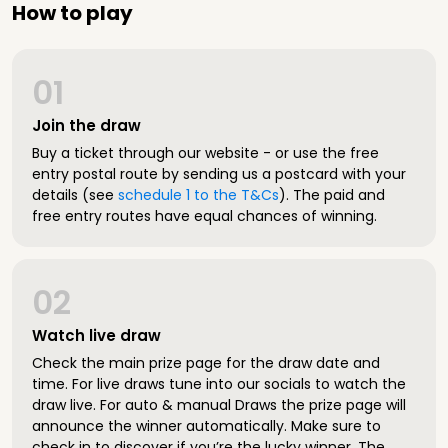
How to play
01
Join the draw
Buy a ticket through our website - or use the free
entry postal route by sending us a postcard with your
details (see
schedule 1 to the T&Cs
). The paid and
free entry routes have equal chances of winning.
02
Watch live draw
Check the main prize page for the draw date and
time. For live draws tune into our socials to watch the
draw live. For auto & manual Draws the prize page will
announce the winner automatically. Make sure to
check in to discover if you’re the lucky winner. The