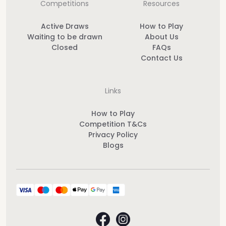
Competitions
Resources
Active Draws
How to Play
Waiting to be drawn
About Us
Closed
FAQs
Contact Us
Links
How to Play
Competition T&Cs
Privacy Policy
Blogs