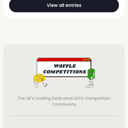
View all entries
The UK's Leading Dedicated LEGO Competition
Community