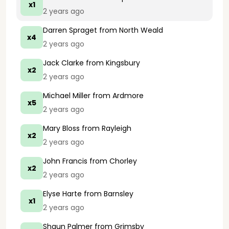
x1
2 years ago
Darren Spraget
from North Weald
x4
2 years ago
Jack Clarke
from Kingsbury
x2
2 years ago
Michael Miller
from Ardmore
x5
2 years ago
Mary Bloss
from Rayleigh
x2
2 years ago
John Francis
from Chorley
x2
2 years ago
Elyse Harte
from Barnsley
x1
2 years ago
Shaun Palmer
from Grimsby