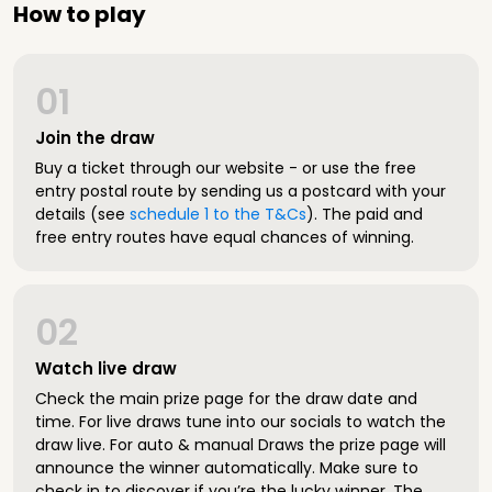
How to play
01
Join the draw
Buy a ticket through our website - or use the free
entry postal route by sending us a postcard with your
details (see
schedule 1 to the T&Cs
). The paid and
free entry routes have equal chances of winning.
02
Watch live draw
Check the main prize page for the draw date and
time. For live draws tune into our socials to watch the
draw live. For auto & manual Draws the prize page will
announce the winner automatically. Make sure to
check in to discover if you’re the lucky winner. The