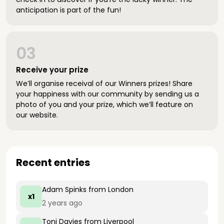
anticipation is part of the fun!
03
Receive your prize
We’ll organise receival of our Winners prizes! Share
your happiness with our community by sending us a
photo of you and your prize, which we’ll feature on
our website.
Recent entries
Adam Spinks
from London
x1
2 years ago
Toni Davies
from Liverpool