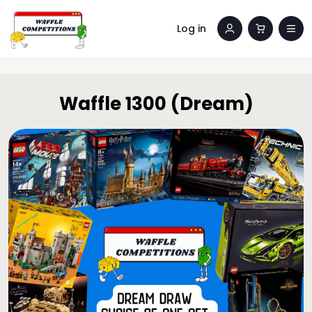
Log in
Waffle 1300 (Dream)