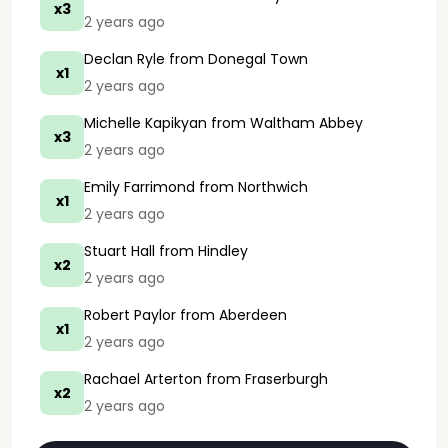
x3
2 years ago
Declan Ryle
from Donegal Town
x1
2 years ago
Michelle Kapikyan
from Waltham Abbey
x3
2 years ago
Emily Farrimond
from Northwich
x1
2 years ago
Stuart Hall
from Hindley
x2
2 years ago
Robert Paylor
from Aberdeen
x1
2 years ago
Rachael Arterton
from Fraserburgh
x2
2 years ago