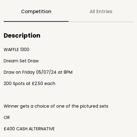
Competition
All Entries
Description
WAFFLE 1300
Dream Set Draw
Draw on Friday 05/07/24 at 8PM
200 Spots at £2.50 each
Winner gets a choice of one of the pictured sets
OR
£400 CASH ALTERNATIVE