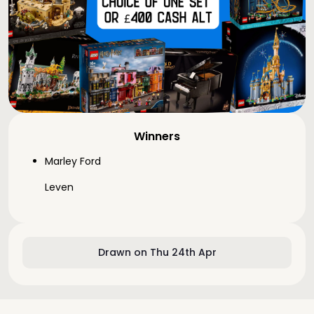
Winners
Marley Ford
Leven
Drawn on Thu 24th Apr