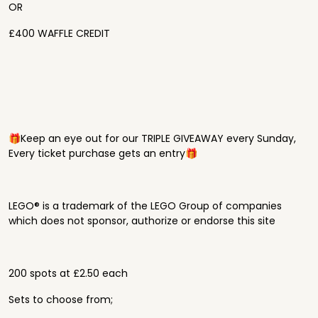
OR
£400 WAFFLE CREDIT
🎁Keep an eye out for our TRIPLE GIVEAWAY every Sunday,
Every ticket purchase gets an entry🎁
LEGO® is a trademark of the LEGO Group of companies
which does not sponsor, authorize or endorse this site
200 spots at £2.50 each
Sets to choose from;