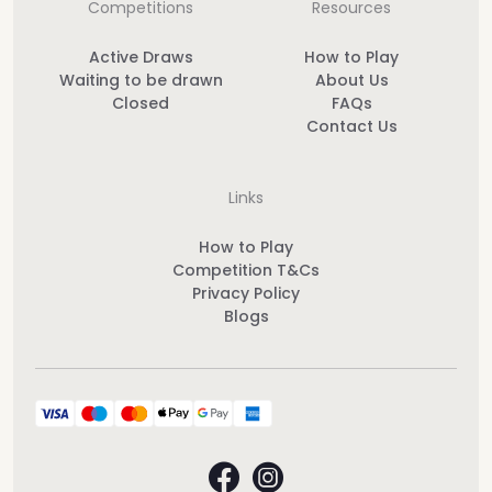
Competitions
Resources
Active Draws
How to Play
Waiting to be drawn
About Us
Closed
FAQs
Contact Us
Links
How to Play
Competition T&Cs
Privacy Policy
Blogs