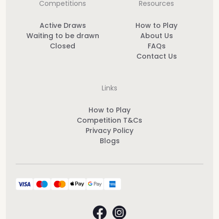
Competitions
Resources
Active Draws
How to Play
Waiting to be drawn
About Us
Closed
FAQs
Contact Us
Links
How to Play
Competition T&Cs
Privacy Policy
Blogs