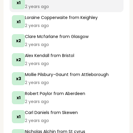
x1
2 years ago
Loraine Copperwaite
from Keighley
x1
2 years ago
Clare Mcfarlane
from Glasgow
x2
2 years ago
Alex Kendall
from Bristol
x2
2 years ago
Mollie Pilsbury-Gaunt
from Attleborough
x3
2 years ago
Robert Paylor
from Aberdeen
x1
2 years ago
Carl Daniels
from Skewen
x1
2 years ago
Nicholas Alchin
from St cyrus