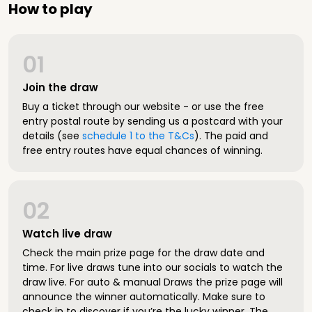
How to play
01
Join the draw
Buy a ticket through our website - or use the free
entry postal route by sending us a postcard with your
details (see
schedule 1 to the T&Cs
). The paid and
free entry routes have equal chances of winning.
02
Watch live draw
Check the main prize page for the draw date and
time. For live draws tune into our socials to watch the
draw live. For auto & manual Draws the prize page will
announce the winner automatically. Make sure to
check in to discover if you’re the lucky winner. The