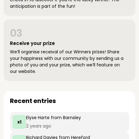
anticipation is part of the fun!
03
Receive your prize
We’ll organise receival of our Winners prizes! Share
your happiness with our community by sending us a
photo of you and your prize, which we’ll feature on
our website.
Recent entries
Elyse Harte
from Barnsley
x1
2 years ago
Richard Davies
from Hereford