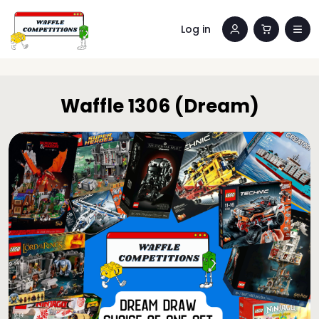
Log in
Waffle 1306 (Dream)