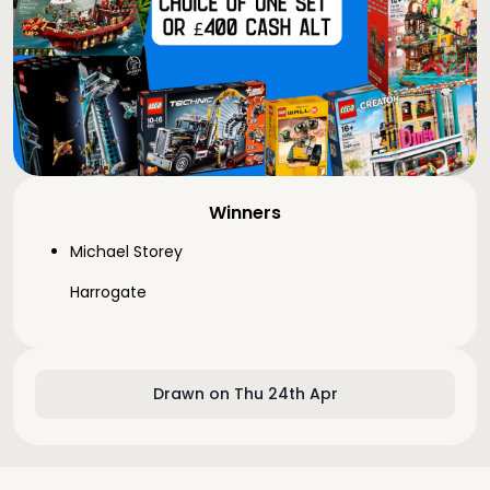
Winners
Michael Storey
Harrogate
Drawn on Thu 24th Apr