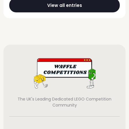
View all entries
The UK's Leading Dedicated LEGO Competition
Community