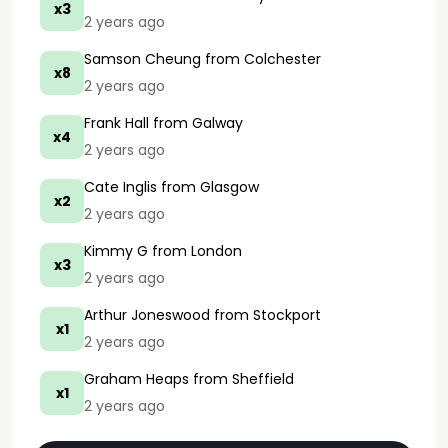
x3
2 years ago
Samson Cheung
from Colchester
x8
2 years ago
Frank Hall
from Galway
x4
2 years ago
Cate Inglis
from Glasgow
x2
2 years ago
Kimmy G
from London
x3
2 years ago
Arthur Joneswood
from Stockport
x1
2 years ago
Graham Heaps
from Sheffield
x1
2 years ago