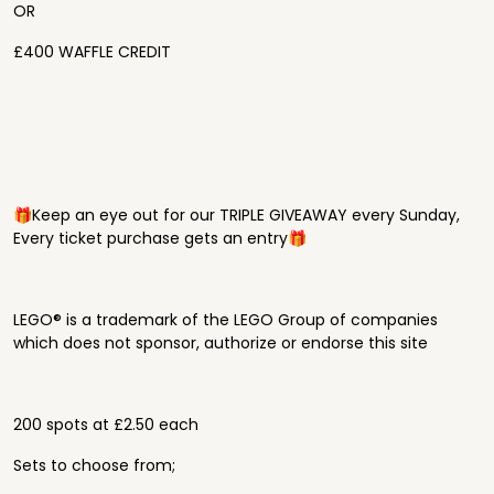
OR
£400 WAFFLE CREDIT
🎁Keep an eye out for our TRIPLE GIVEAWAY every Sunday,
Every ticket purchase gets an entry🎁
LEGO® is a trademark of the LEGO Group of companies
which does not sponsor, authorize or endorse this site
200 spots at £2.50 each
Sets to choose from;