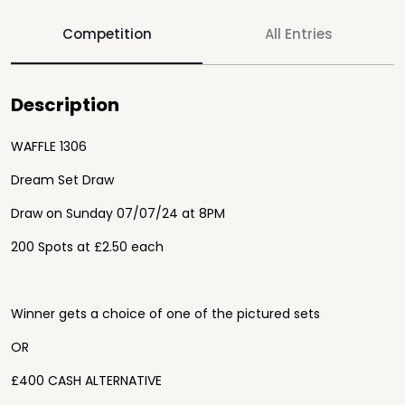
Competition
All Entries
Description
WAFFLE 1306
Dream Set Draw
Draw on Sunday 07/07/24 at 8PM
200 Spots at £2.50 each
Winner gets a choice of one of the pictured sets
OR
£400 CASH ALTERNATIVE