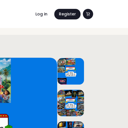
Log in
Register