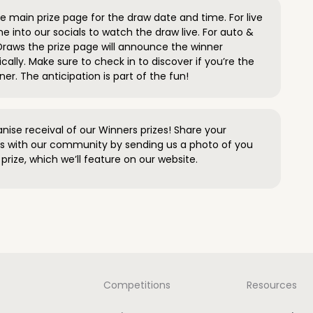
 main prize page for the draw date and time. For live
e into our socials to watch the draw live. For auto &
raws the prize page will announce the winner
ally. Make sure to check in to discover if you’re the
ner. The anticipation is part of the fun!
anise receival of our Winners prizes! Share your
s with our community by sending us a photo of you
prize, which we’ll feature on our website.
Competitions
Resources