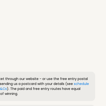
ket through our website - or use the free entry postal
sending us a postcard with your details (see
schedule
 T&Cs
). The paid and free entry routes have equal
of winning.