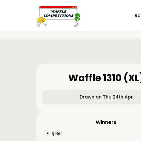
Ra
Waffle 1310 (XL
Drawn on Thu 24th Apr
Winners
Ij Bell