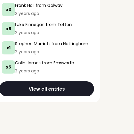
Frank Hall
from Galway
x3
2 years ago
Luke Finnegan
from Totton
x5
2 years ago
Stephen Marriott
from Nottingham
x1
2 years ago
Colin James
from Emsworth
x5
2 years ago
View all entries