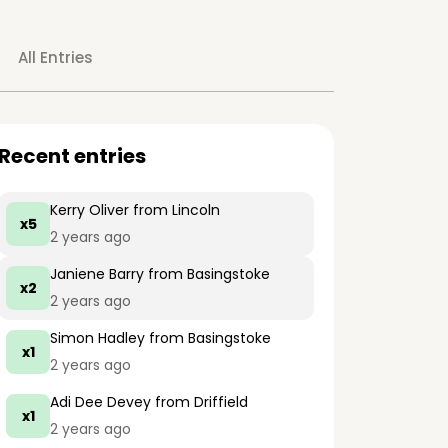
All Entries
Recent entries
Kerry Oliver
from Lincoln
x5
2 years ago
Janiene Barry
from Basingstoke
x2
2 years ago
Simon Hadley
from Basingstoke
x1
2 years ago
Adi Dee Devey
from Driffield
x1
2 years ago