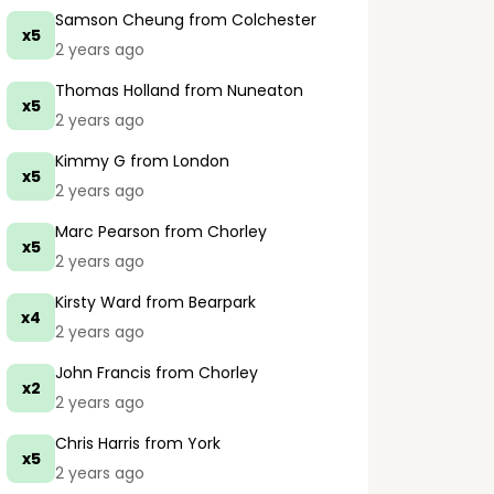
Samson Cheung
from Colchester
x5
2 years ago
Thomas Holland
from Nuneaton
x5
2 years ago
Kimmy G
from London
x5
2 years ago
Marc Pearson
from Chorley
x5
2 years ago
Kirsty Ward
from Bearpark
x4
2 years ago
John Francis
from Chorley
x2
2 years ago
Chris Harris
from York
x5
2 years ago