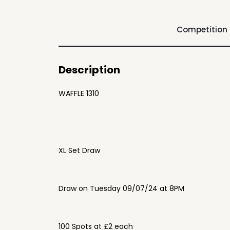
Competition
Description
WAFFLE 1310
XL Set Draw
Draw on Tuesday 09/07/24 at 8PM
100 Spots at £2 each