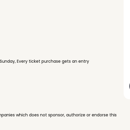
Sunday, Every ticket purchase gets an entry
panies which does not sponsor, authorize or endorse this