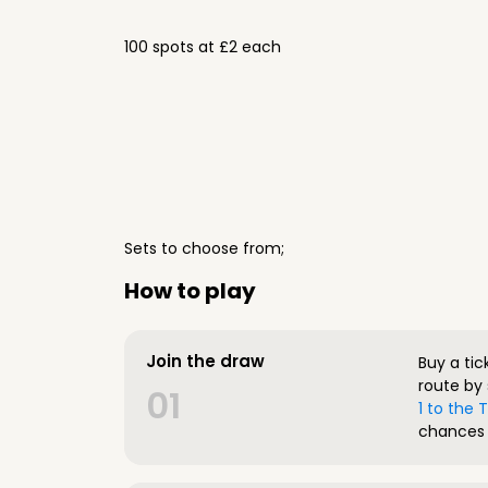
100 spots at £2 each
Sets to choose from;
How to play
Join the draw
Buy a tic
route by 
01
1 to the
chances 