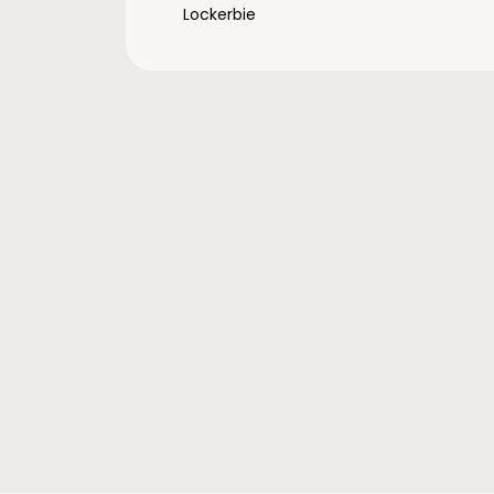
Lockerbie