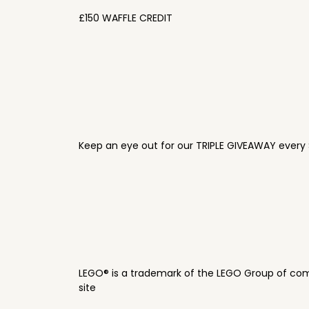
£150 WAFFLE CREDIT
Keep an eye out for our TRIPLE GIVEAWAY every 
LEGO® is a trademark of the LEGO Group of com
site