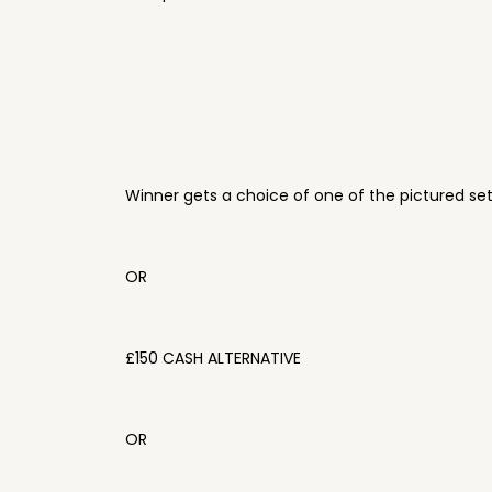
Winner gets a choice of one of the pictured se
OR
£150 CASH ALTERNATIVE
OR