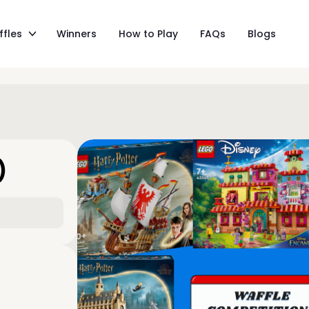
ffles
Winners
How to Play
FAQs
Blogs
)