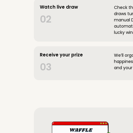
Watch live draw
Check the
draws tun
02
manual D
automatic
lucky win
Receive your prize
We’ll org
happines
03
and your 