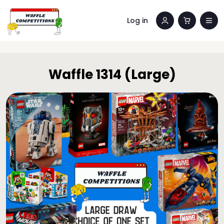
Log in
Waffle 1314 (Large)