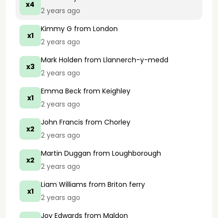
x4
2 years ago
Kimmy G
from London
x1
2 years ago
Mark Holden
from Llannerch-y-medd
x3
2 years ago
Emma Beck
from Keighley
x1
2 years ago
John Francis
from Chorley
x2
2 years ago
Martin Duggan
from Loughborough
x2
2 years ago
Liam Williams
from Briton ferry
x1
2 years ago
Joy Edwards
from Maldon