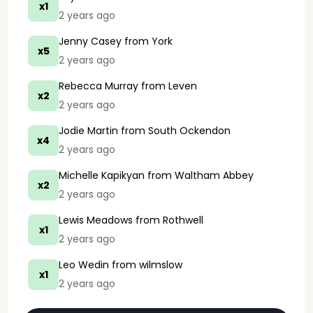
x1
2 years ago
Jenny Casey
from York
x5
2 years ago
Rebecca Murray
from Leven
x2
2 years ago
Jodie Martin
from South Ockendon
x4
2 years ago
Michelle Kapikyan
from Waltham Abbey
x2
2 years ago
Lewis Meadows
from Rothwell
x1
2 years ago
Leo Wedin
from wilmslow
x1
2 years ago