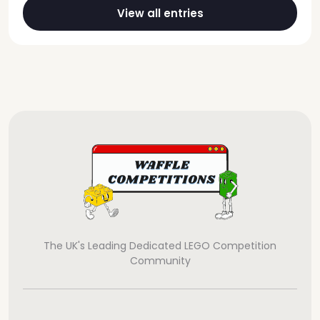
View all entries
The UK's Leading Dedicated LEGO Competition
Community