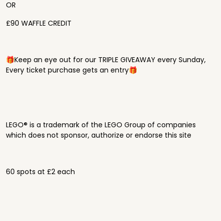
OR
£90 WAFFLE CREDIT
🎁Keep an eye out for our TRIPLE GIVEAWAY every Sunday,
Every ticket purchase gets an entry🎁
LEGO® is a trademark of the LEGO Group of companies
which does not sponsor, authorize or endorse this site
60 spots at £2 each