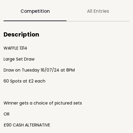
Competition
All Entries
Description
WAFFLE 1314
Large Set Draw
Draw on Tuesday 16/07/24 at 8PM
60 Spots at £2 each
Winner gets a choice of pictured sets
OR
£90 CASH ALTERNATIVE