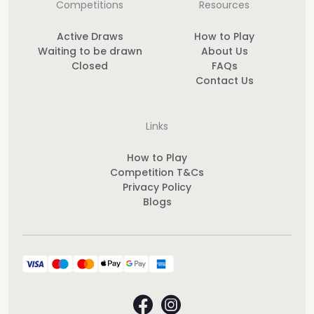
Competitions
Resources
Active Draws
How to Play
Waiting to be drawn
About Us
Closed
FAQs
Contact Us
Links
How to Play
Competition T&Cs
Privacy Policy
Blogs