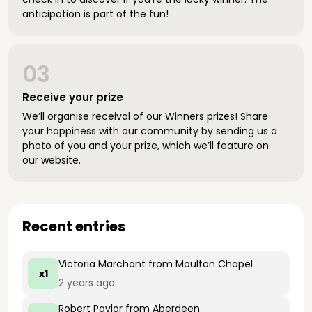
anticipation is part of the fun!
03
Receive your prize
We’ll organise receival of our Winners prizes! Share
your happiness with our community by sending us a
photo of you and your prize, which we’ll feature on
our website.
Recent entries
Victoria Marchant
from Moulton Chapel
x1
2 years ago
Robert Paylor
from Aberdeen