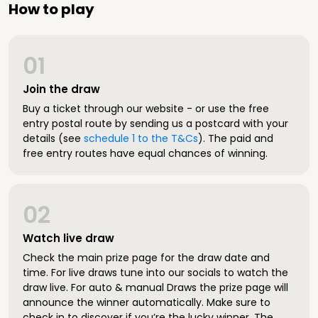
How to play
01
Join the draw
Buy a ticket through our website - or use the free
entry postal route by sending us a postcard with your
details (see
schedule 1 to the T&Cs
). The paid and
free entry routes have equal chances of winning.
02
Watch live draw
Check the main prize page for the draw date and
time. For live draws tune into our socials to watch the
draw live. For auto & manual Draws the prize page will
announce the winner automatically. Make sure to
check in to discover if you’re the lucky winner. The