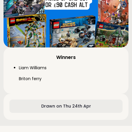
Winners
Liam Williams
Briton ferry
Drawn on Thu 24th Apr