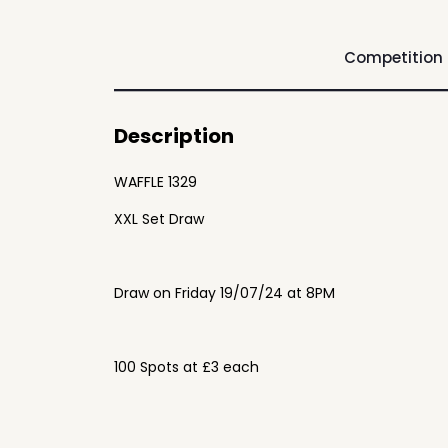
Competition
Description
WAFFLE 1329
XXL Set Draw
Draw on Friday 19/07/24 at 8PM
100 Spots at £3 each