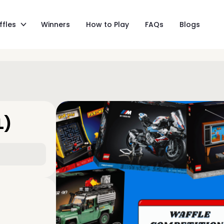
ffles
Winners
How to Play
FAQs
Blogs
L)