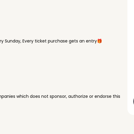
y Sunday, Every ticket purchase gets an entry🎁
panies which does not sponsor, authorize or endorse this