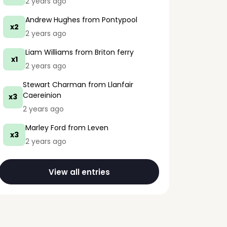
2 years ago
Andrew Hughes
from Pontypool
x2
2 years ago
Liam Williams
from Briton ferry
x1
2 years ago
Stewart Charman
from Llanfair
Caereinion
x3
2 years ago
Marley Ford
from Leven
x3
2 years ago
View all entries