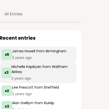
All Entries
Recent entries
James Howell
from Birmingham
x5
2 years ago
Michelle Kapikyan
from Waltham
Abbey
x3
2 years ago
Lee Prescott
from Sheffield
x2
2 years ago
Alan Gwillym
from Ruislip
x3