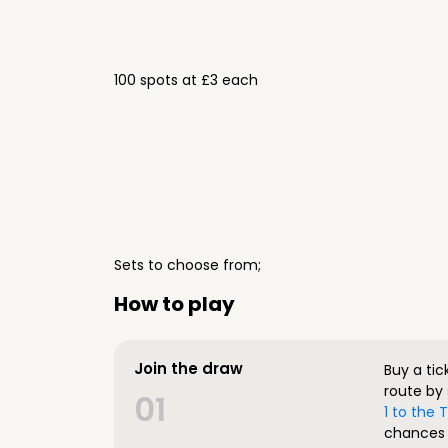
100 spots at £3 each
Sets to choose from;
How to play
Join the draw
Buy a tic
route by 
01
1 to the
chances 