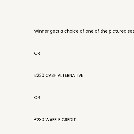
Winner gets a choice of one of the pictured se
OR
£230 CASH ALTERNATIVE
OR
£230 WAFFLE CREDIT