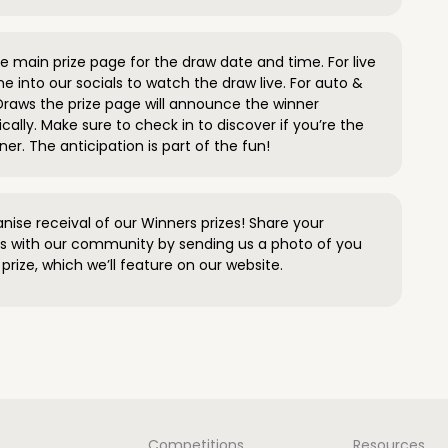
 main prize page for the draw date and time. For live
e into our socials to watch the draw live. For auto &
raws the prize page will announce the winner
ally. Make sure to check in to discover if you’re the
ner. The anticipation is part of the fun!
anise receival of our Winners prizes! Share your
s with our community by sending us a photo of you
prize, which we’ll feature on our website.
Competitions
Resources