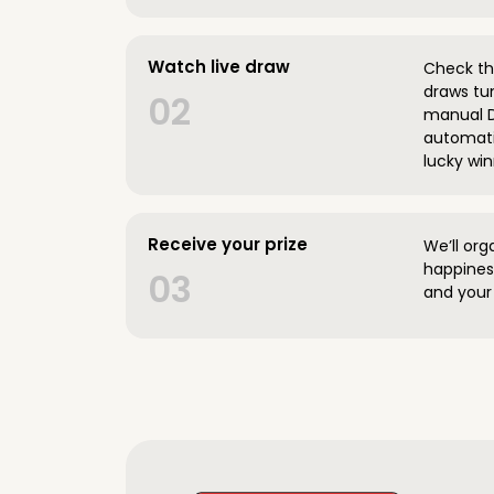
Watch live draw
Check the
draws tun
02
manual D
automatic
lucky win
Receive your prize
We’ll org
happines
03
and your 