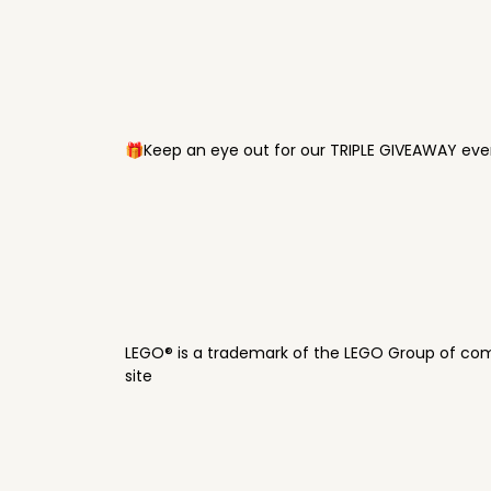
🎁Keep an eye out for our TRIPLE GIVEAWAY ever
LEGO® is a trademark of the LEGO Group of com
site