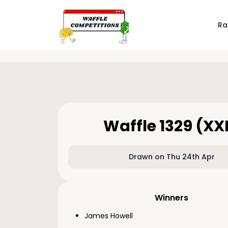
Ra
Waffle 1329 (XX
Drawn on Thu 24th Apr
Winners
James Howell