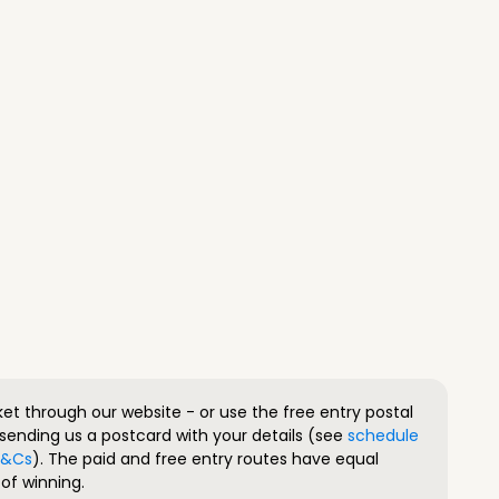
ket through our website - or use the free entry postal
sending us a postcard with your details (see
schedule
 T&Cs
). The paid and free entry routes have equal
of winning.