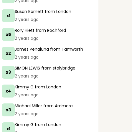
2 years ago
Susan Barnett
from London
x1
2 years ago
Rory Hiett
from Rochford
x5
2 years ago
James Penaluna
from Tamworth
x2
2 years ago
SIMON LEWIS
from stalybridge
x3
2 years ago
Kimmy G
from London
x4
2 years ago
Michael Miller
from Ardmore
x3
2 years ago
Kimmy G
from London
x1