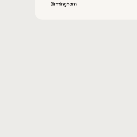
Birmingham