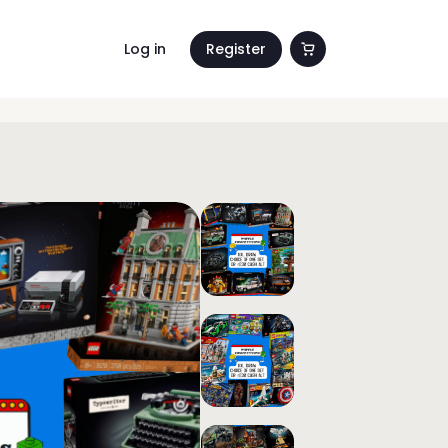
Log in
Register