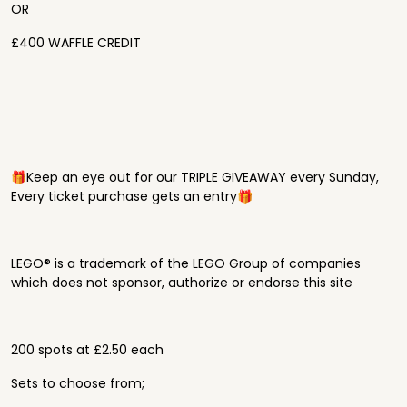
OR
£400 WAFFLE CREDIT
🎁Keep an eye out for our TRIPLE GIVEAWAY every Sunday,
Every ticket purchase gets an entry🎁
LEGO® is a trademark of the LEGO Group of companies
which does not sponsor, authorize or endorse this site
200 spots at £2.50 each
Sets to choose from;