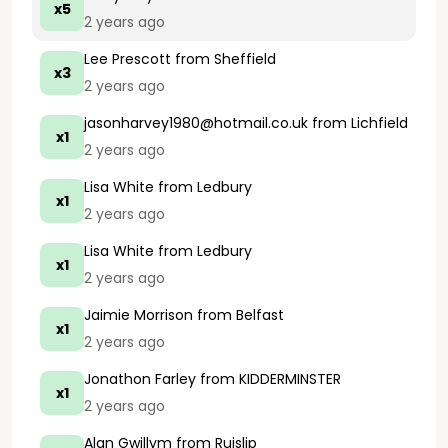
x5
2 years ago
Lee Prescott
from Sheffield
x3
2 years ago
jasonharvey1980@hotmail.co.uk
from Lichfield
x1
2 years ago
Lisa White
from Ledbury
x1
2 years ago
Lisa White
from Ledbury
x1
2 years ago
Jaimie Morrison
from Belfast
x1
2 years ago
Jonathon Farley
from KIDDERMINSTER
x1
2 years ago
Alan Gwillym
from Ruislip