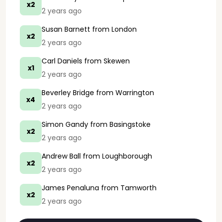
x2
2 years ago
Susan Barnett
from London
x2
2 years ago
Carl Daniels
from Skewen
x1
2 years ago
Beverley Bridge
from Warrington
x4
2 years ago
Simon Gandy
from Basingstoke
x2
2 years ago
Andrew Ball
from Loughborough
x2
2 years ago
James Penaluna
from Tamworth
x2
2 years ago