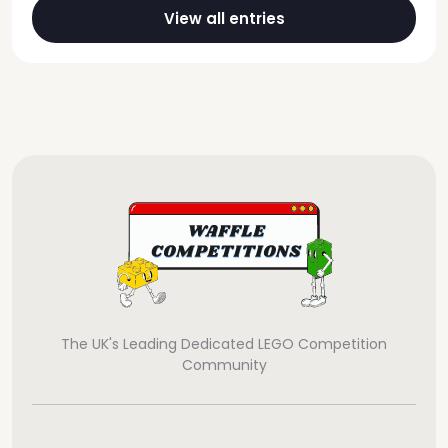
View all entries
The UK's Leading Dedicated LEGO Competition
Community