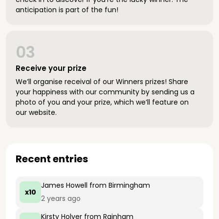
anticipation is part of the fun!
03
Receive your prize
We’ll organise receival of our Winners prizes! Share
your happiness with our community by sending us a
photo of you and your prize, which we’ll feature on
our website.
Recent entries
James Howell
from Birmingham
x10
2 years ago
Kirsty Holyer
from Rainham