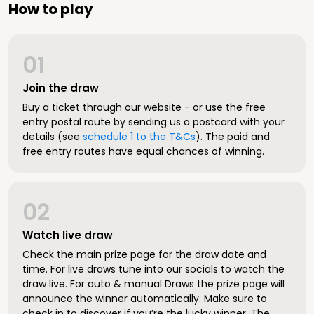
How to play
01
Join the draw
Buy a ticket through our website - or use the free
entry postal route by sending us a postcard with your
details (see
schedule 1 to the T&Cs
). The paid and
free entry routes have equal chances of winning.
02
Watch live draw
Check the main prize page for the draw date and
time. For live draws tune into our socials to watch the
draw live. For auto & manual Draws the prize page will
announce the winner automatically. Make sure to
check in to discover if you’re the lucky winner. The