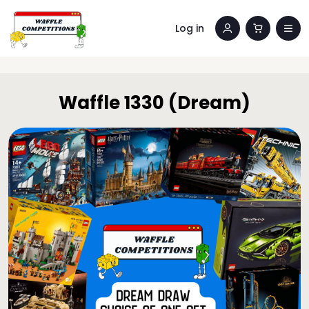
Log in
Waffle 1330 (Dream)