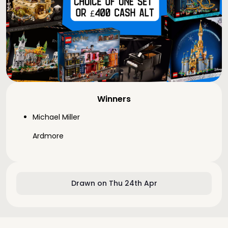
Winners
Michael Miller
Ardmore
Drawn on Thu 24th Apr