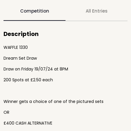
Competition
All Entries
Description
WAFFLE 1330
Dream Set Draw
Draw on Friday 19/07/24 at 8PM
200 Spots at £2.50 each
Winner gets a choice of one of the pictured sets
OR
£400 CASH ALTERNATIVE