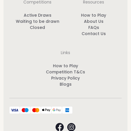
Competitions
Resources
Active Draws
How to Play
Waiting to be drawn
About Us
Closed
FAQs
Contact Us
Links
How to Play
Competition T&Cs
Privacy Policy
Blogs