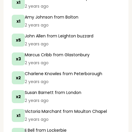
x1
2 years ago
Amy Johnson
from Bolton
x1
2 years ago
John Allen
from Leighton buzzard
x5
2 years ago
Marcus Cribb
from Glastonbury
x3
2 years ago
Charlene Knowles
from Peterborough
x2
2 years ago
Susan Barnett
from London
x2
2 years ago
Victoria Marchant
from Moulton Chapel
x1
2 years ago
Ij Bell
from Lockerbie