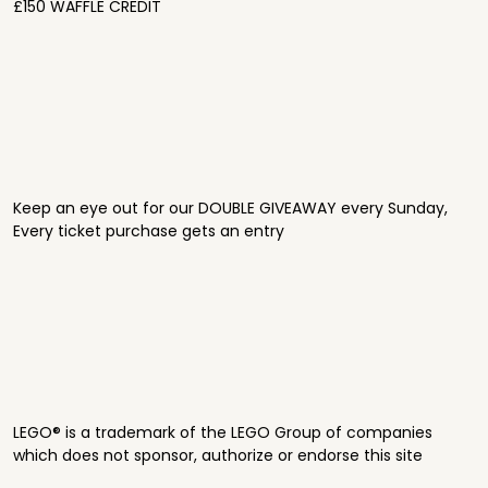
£150 WAFFLE CREDIT
Keep an eye out for our DOUBLE GIVEAWAY every Sunday,
Every ticket purchase gets an entry
LEGO® is a trademark of the LEGO Group of companies
which does not sponsor, authorize or endorse this site