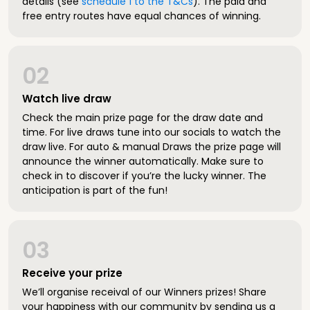
details (see
schedule 1 to the T&Cs
). The paid and
free entry routes have equal chances of winning.
02
Watch live draw
Check the main prize page for the draw date and
time. For live draws tune into our socials to watch the
draw live. For auto & manual Draws the prize page will
announce the winner automatically. Make sure to
check in to discover if you’re the lucky winner. The
anticipation is part of the fun!
03
Receive your prize
We’ll organise receival of our Winners prizes! Share
your happiness with our community by sending us a