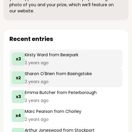
photo of you and your prize, which we’ll feature on
our website.
Recent entries
Kirsty Ward
from Bearpark
x3
2 years ago
Sharon O'Brien
from Basingstoke
x2
2 years ago
Emma Butcher
from Peterborough
x3
2 years ago
Marc Pearson
from Chorley
x4
2 years ago
Arthur Joneswood
from Stockport