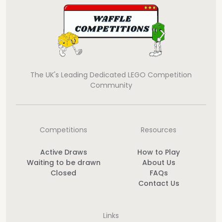
The UK's Leading Dedicated LEGO Competition
Community
Competitions
Resources
Active Draws
How to Play
Waiting to be drawn
About Us
Closed
FAQs
Contact Us
Links