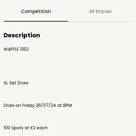
Competition
All Entries
Description
WAFFLE 1352
XL Set Draw
Draw on Friday 26/07/24 at 8PM
100 Spots at £2 each