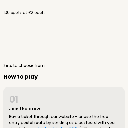
100 spots at £2 each
Sets to choose from;
How to play
01
Join the draw
Buy a ticket through our website - or use the free
entry postal route by sending us a postcard with your