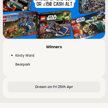
Winners
Kirsty Ward
Bearpark
Drawn on Fri 25th Apr