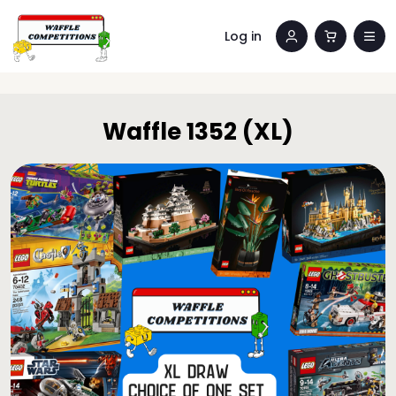
Log in
Waffle 1352 (XL)