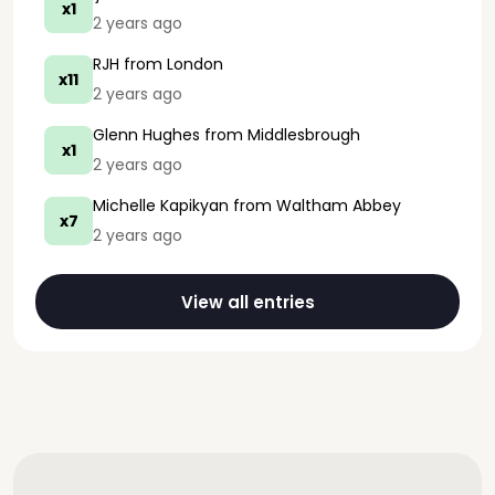
x1
2 years ago
RJH
from London
x11
2 years ago
Glenn Hughes
from Middlesbrough
x1
2 years ago
Michelle Kapikyan
from Waltham Abbey
x7
2 years ago
View all entries