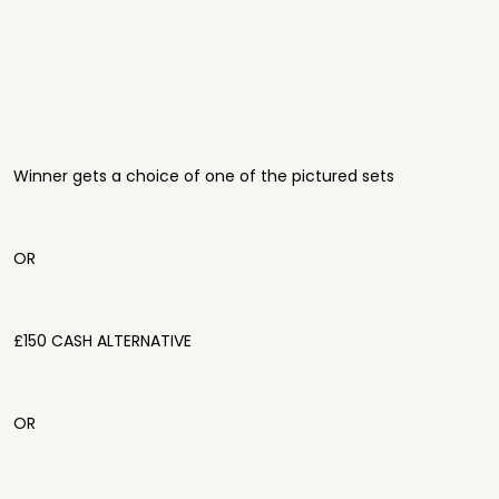
Winner gets a choice of one of the pictured sets
OR
£150 CASH ALTERNATIVE
OR