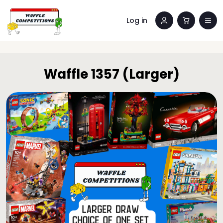
Log in
Waffle 1357 (Larger)