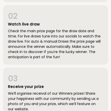
02
Watch live draw
Check the main prize page for the draw date and
time. For live draws tune into our socials to watch the
draw live. For auto & manual Draws the prize page will
announce the winner automatically. Make sure to
check in to discover if you’re the lucky winner. The
anticipation is part of the fun!
03
Receive your prize
We’ll organise receival of our Winners prizes! Share
your happiness with our community by sending us a
photo of you and your prize, which we’ll feature on
our website.