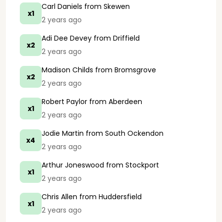
Carl Daniels
from Skewen
x1
2 years ago
Adi Dee Devey
from Driffield
x2
2 years ago
Madison Childs
from Bromsgrove
x2
2 years ago
Robert Paylor
from Aberdeen
x1
2 years ago
Jodie Martin
from South Ockendon
x4
2 years ago
Arthur Joneswood
from Stockport
x1
2 years ago
Chris Allen
from Huddersfield
x1
2 years ago