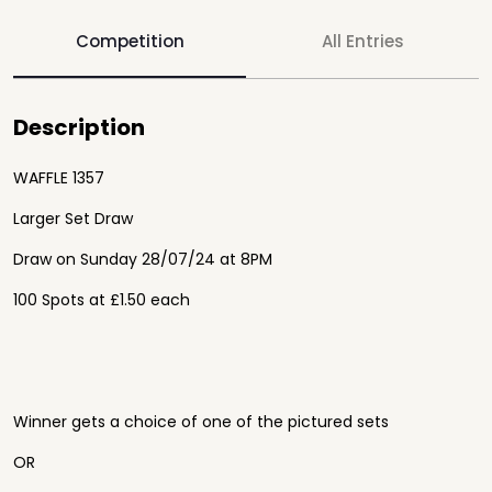
Competition
All Entries
Description
WAFFLE 1357
Larger Set Draw
Draw on Sunday 28/07/24 at 8PM
100 Spots at £1.50 each
Winner gets a choice of one of the pictured sets
OR