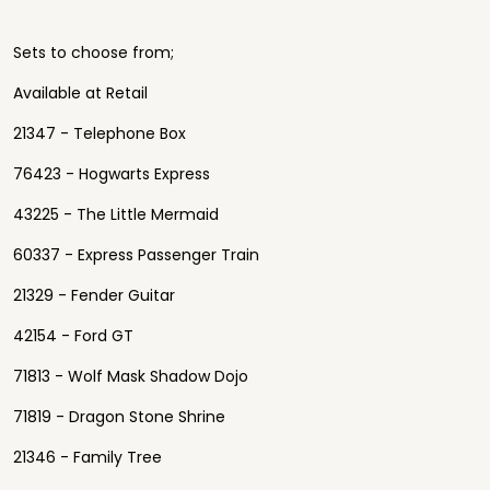
Sets to choose from;
Available at Retail
21347 - Telephone Box
76423 - Hogwarts Express
43225 - The Little Mermaid
60337 - Express Passenger Train
21329 - Fender Guitar
42154 - Ford GT
71813 - Wolf Mask Shadow Dojo
71819 - Dragon Stone Shrine
21346 - Family Tree