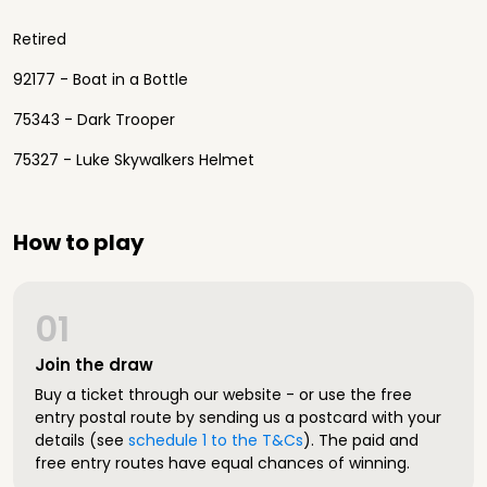
Retired
92177 - Boat in a Bottle
75343 - Dark Trooper
75327 - Luke Skywalkers Helmet
How to play
01
Join the draw
Buy a ticket through our website - or use the free
entry postal route by sending us a postcard with your
details (see
schedule 1 to the T&Cs
). The paid and
free entry routes have equal chances of winning.