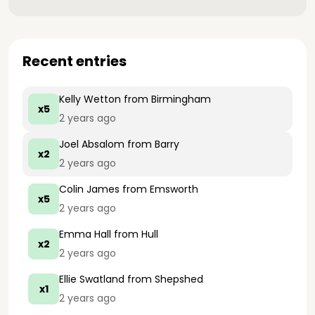
Recent entries
Kelly Wetton
from Birmingham
x5
2 years ago
Joel Absalom
from Barry
x2
2 years ago
Colin James
from Emsworth
x5
2 years ago
Emma Hall
from Hull
x2
2 years ago
Ellie Swatland
from Shepshed
x1
2 years ago