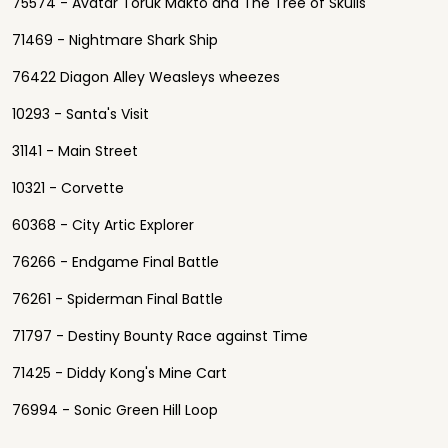
75574 - Avatar Toruk Makto and The Tree of Skulls
71469 - Nightmare Shark Ship
76422 Diagon Alley Weasleys wheezes
10293 - Santa's Visit
31141 - Main Street
10321 - Corvette
60368 - City Artic Explorer
76266 - Endgame Final Battle
76261 - Spiderman Final Battle
71797 - Destiny Bounty Race against Time
71425 - Diddy Kong's Mine Cart
76994 - Sonic Green Hill Loop