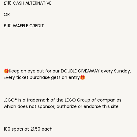
£110 CASH ALTERNATIVE
OR
£110 WAFFLE CREDIT
🎁Keep an eye out for our DOUBLE GIVEAWAY every Sunday,
Every ticket purchase gets an entry🎁
LEGO® is a trademark of the LEGO Group of companies
which does not sponsor, authorize or endorse this site
100 spots at £1.50 each