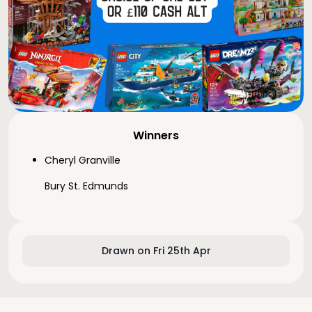
Winners
Cheryl Granville
Bury St. Edmunds
Drawn on Fri 25th Apr