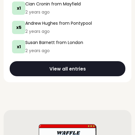
Cian Cronin
from Mayfield
x1
2 years ago
Andrew Hughes
from Pontypool
x5
2 years ago
Susan Barnett
from London
x1
2 years ago
View all entries