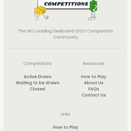
The UK's Leading Dedicated LEGO Competition
Community
Competitions
Resources
Active Draws
How to Play
Waiting to be drawn
About Us
Closed
FAQs
Contact Us
Links
How to Play