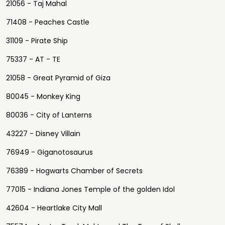
21056 - Taj Mahal
71408 - Peaches Castle
31109 - Pirate Ship
75337 - AT - TE
21058 - Great Pyramid of Giza
80045 - Monkey King
80036 - City of Lanterns
43227 - Disney Villain
76949 - Giganotosaurus
76389 - Hogwarts Chamber of Secrets
77015 - Indiana Jones Temple of the golden Idol
42604 - Heartlake City Mall