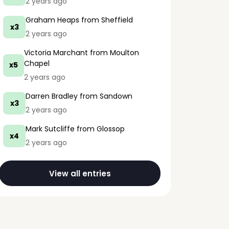
2 years ago
Graham Heaps
from Sheffield
x3
2 years ago
Victoria Marchant
from Moulton
Chapel
x5
2 years ago
Darren Bradley
from Sandown
x3
2 years ago
Mark Sutcliffe
from Glossop
x4
2 years ago
View all entries