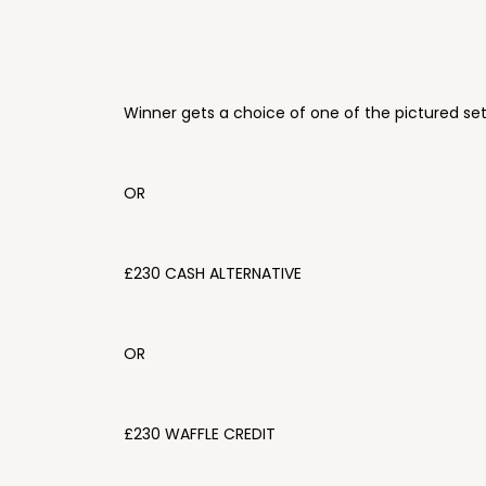
Winner gets a choice of one of the pictured se
OR
£230 CASH ALTERNATIVE
OR
£230 WAFFLE CREDIT