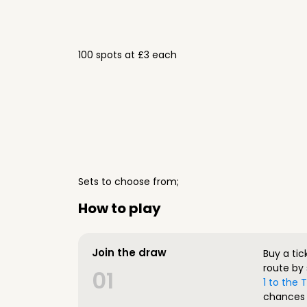
100 spots at £3 each
Sets to choose from;
How to play
Join the draw
Buy a tic
route by 
01
1 to the
chances 