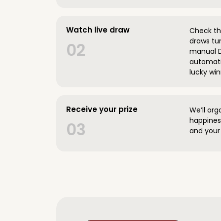
Watch live draw
Check the
draws tun
02
manual D
automatic
lucky win
Receive your prize
We’ll org
happines
03
and your 