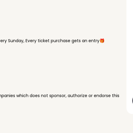
ry Sunday, Every ticket purchase gets an entry🎁
panies which does not sponsor, authorize or endorse this