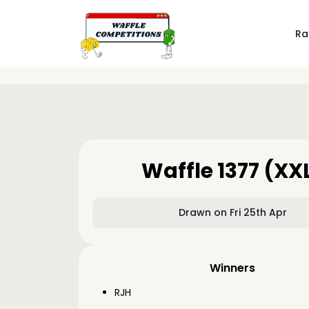
Ra
Waffle 1377 (XX
Drawn on Fri 25th Apr
Winners
RJH