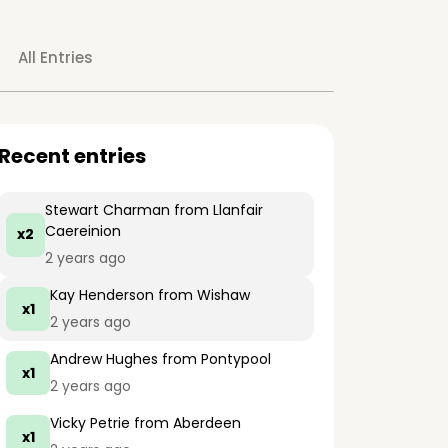
All Entries
Recent entries
Stewart Charman
from Llanfair
Caereinion
x2
2 years ago
Kay Henderson
from Wishaw
x1
2 years ago
Andrew Hughes
from Pontypool
x1
2 years ago
Vicky Petrie
from Aberdeen
x1