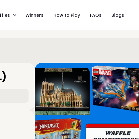
ffles
Winners
How to Play
FAQs
Blogs
L)