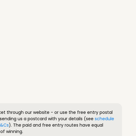
ket through our website - or use the free entry postal
sending us a postcard with your details (see
schedule
 T&Cs
). The paid and free entry routes have equal
of winning.