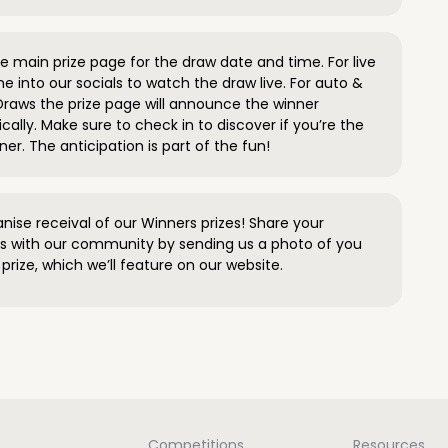
 main prize page for the draw date and time. For live
e into our socials to watch the draw live. For auto &
raws the prize page will announce the winner
ally. Make sure to check in to discover if you’re the
ner. The anticipation is part of the fun!
anise receival of our Winners prizes! Share your
s with our community by sending us a photo of you
prize, which we’ll feature on our website.
Competitions
Resources