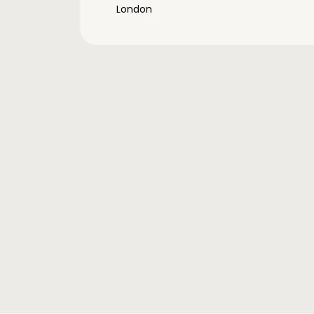
London