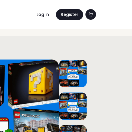
Log in
Register