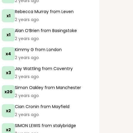
2 years ago
Rebecca Murray
from Leven
x1
2 years ago
Alan O’Brien
from Basingstoke
x1
2 years ago
Kimmy G
from London
x4
2 years ago
Jay Wattling
from Coventry
x3
2 years ago
Simon Oakley
from Manchester
x20
2 years ago
Cian Cronin
from Mayfield
x2
2 years ago
SIMON LEWIS
from stalybridge
x2