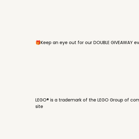
🎁Keep an eye out for our DOUBLE GIVEAWAY eve
LEGO® is a trademark of the LEGO Group of com
site