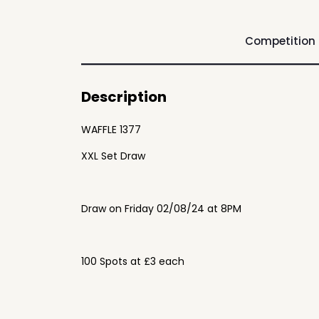
Competition
Description
WAFFLE 1377
XXL Set Draw
Draw on Friday 02/08/24 at 8PM
100 Spots at £3 each