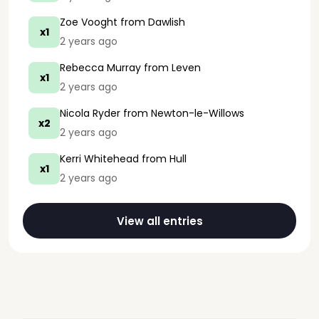
Zoe Vooght
from Dawlish
x1
2 years ago
Rebecca Murray
from Leven
x1
2 years ago
Nicola Ryder
from Newton-le-Willows
x2
2 years ago
Kerri Whitehead
from Hull
x1
2 years ago
View all entries