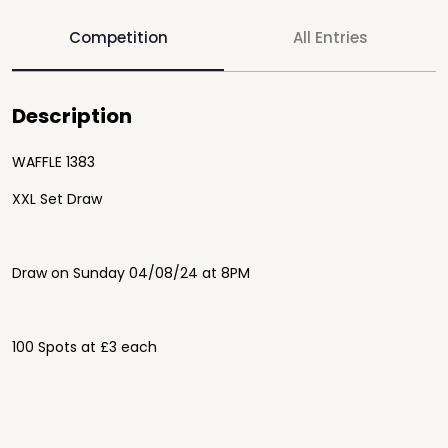
Competition
All Entries
Description
WAFFLE 1383
XXL Set Draw
Draw on Sunday 04/08/24 at 8PM
100 Spots at £3 each