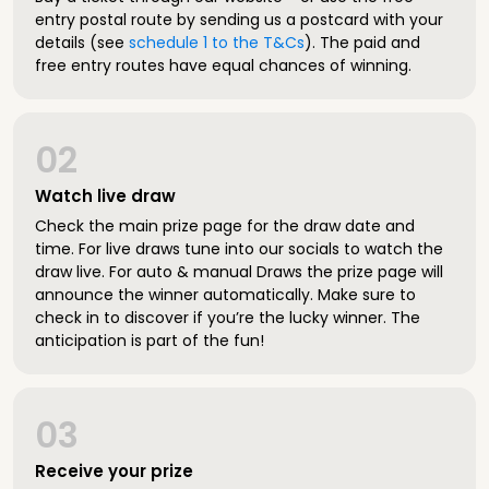
entry postal route by sending us a postcard with your
details (see
schedule 1 to the T&Cs
). The paid and
free entry routes have equal chances of winning.
02
Watch live draw
Check the main prize page for the draw date and
time. For live draws tune into our socials to watch the
draw live. For auto & manual Draws the prize page will
announce the winner automatically. Make sure to
check in to discover if you’re the lucky winner. The
anticipation is part of the fun!
03
Receive your prize