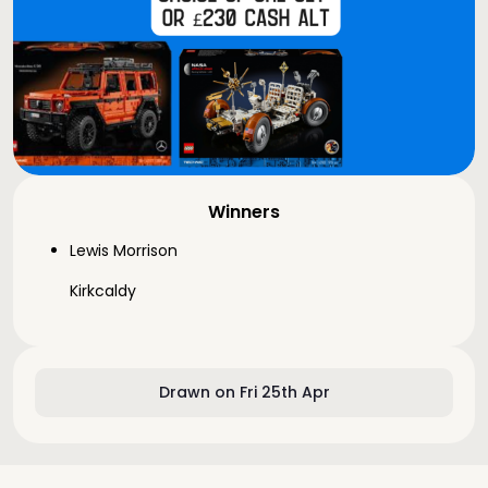
Winners
Lewis Morrison
Kirkcaldy
Drawn on Fri 25th Apr