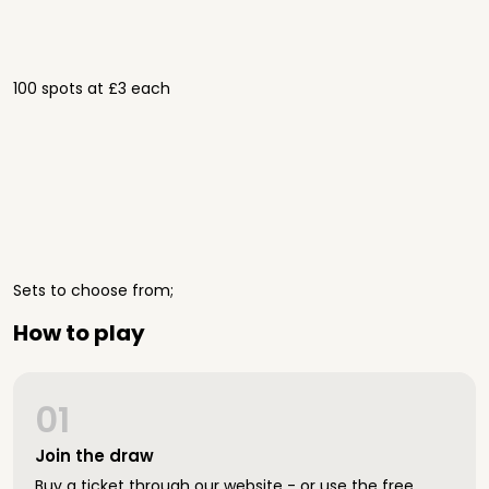
100 spots at £3 each
Sets to choose from;
How to play
01
Join the draw
Buy a ticket through our website - or use the free