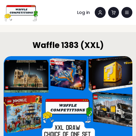
Log in
Waffle 1383 (XXL)