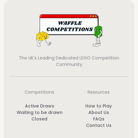
The UK's Leading Dedicated LEGO Competition
Community
Competitions
Resources
Active Draws
How to Play
Waiting to be drawn
About Us
Closed
FAQs
Contact Us