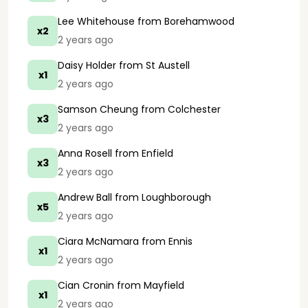
Lee Whitehouse
from Borehamwood
x2
2 years ago
Daisy Holder
from St Austell
x1
2 years ago
Samson Cheung
from Colchester
x3
2 years ago
Anna Rosell
from Enfield
x3
2 years ago
Andrew Ball
from Loughborough
x5
2 years ago
Ciara McNamara
from Ennis
x1
2 years ago
Cian Cronin
from Mayfield
x1
2 years ago