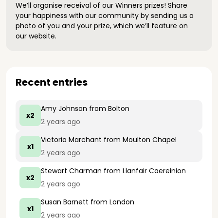
We’ll organise receival of our Winners prizes! Share
your happiness with our community by sending us a
photo of you and your prize, which we’ll feature on
our website.
Recent entries
Amy Johnson
from Bolton
x2
2 years ago
Victoria Marchant
from Moulton Chapel
x1
2 years ago
Stewart Charman
from Llanfair Caereinion
x2
2 years ago
Susan Barnett
from London
x1
2 years ago