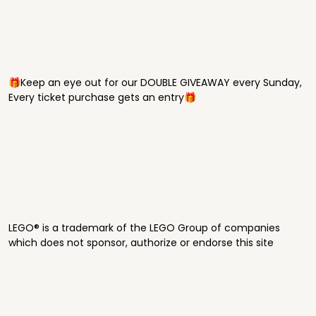
🎁Keep an eye out for our DOUBLE GIVEAWAY every Sunday,
Every ticket purchase gets an entry🎁
LEGO® is a trademark of the LEGO Group of companies
which does not sponsor, authorize or endorse this site