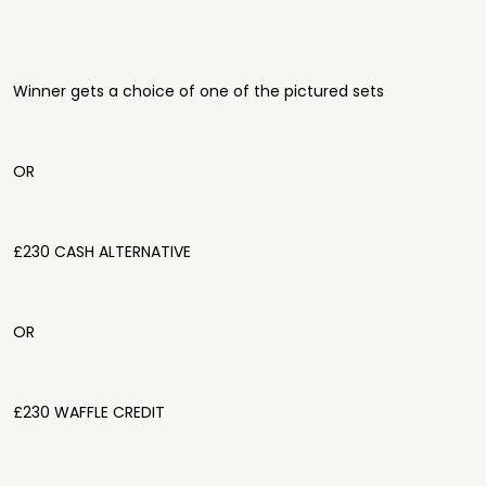
Winner gets a choice of one of the pictured sets
OR
£230 CASH ALTERNATIVE
OR
£230 WAFFLE CREDIT