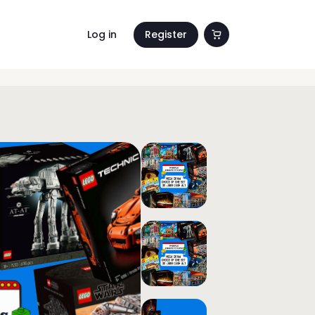
Log in
Register