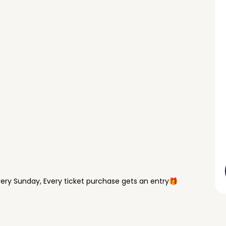
ry Sunday, Every ticket purchase gets an entry🎁