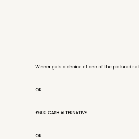
Winner gets a choice of one of the pictured se
OR
£600 CASH ALTERNATIVE
OR