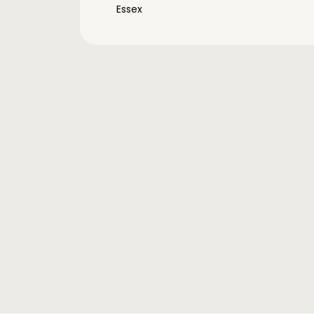
Essex