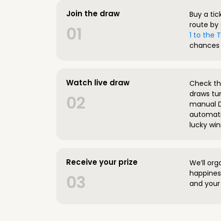
Join the draw
Buy a tic
route by 
01
1 to the
chances 
Watch live draw
Check the
draws tun
02
manual D
automatic
lucky win
Receive your prize
We’ll org
happines
03
and your 