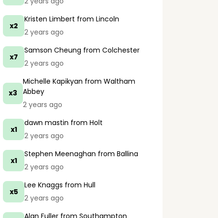
2 years ago
Kristen Limbert
from Lincoln
x2
2 years ago
Samson Cheung
from Colchester
x7
2 years ago
Michelle Kapikyan
from Waltham
Abbey
x3
2 years ago
dawn mastin
from Holt
x1
2 years ago
Stephen Meenaghan
from Ballina
x1
2 years ago
Lee Knaggs
from Hull
x5
2 years ago
Alan Fuller
from Southampton