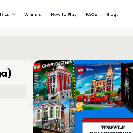
ffles
Winners
How to Play
FAQs
Blogs
ga)