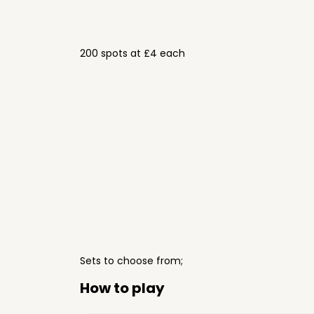
200 spots at £4 each
Sets to choose from;
How to play