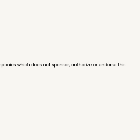
panies which does not sponsor, authorize or endorse this