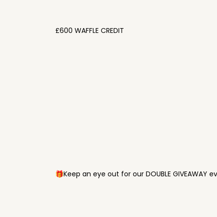
£600 WAFFLE CREDIT
🎁Keep an eye out for our DOUBLE GIVEAWAY eve