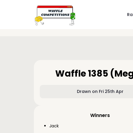
Ra
Waffle 1385 (Me
Drawn on Fri 25th Apr
Winners
Jack