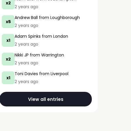
x2
2 years ago
Andrew Ball
from Loughborough
x5
2 years ago
Adam Spinks
from London
x1
2 years ago
Nikki JP
from Warrington
x2
2 years ago
Toni Davies
from Liverpool
x1
2 years ago
View all entries