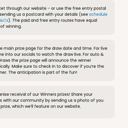
ket through our website - or use the free entry postal
sending us a postcard with your details (see
schedule
 T&Cs
). The paid and free entry routes have equal
of winning.
 main prize page for the draw date and time. For live
e into our socials to watch the draw live. For auto &
raws the prize page will announce the winner
ally. Make sure to check in to discover if you’re the
ner. The anticipation is part of the fun!
anise receival of our Winners prizes! Share your
s with our community by sending us a photo of you
prize, which we’ll feature on our website.