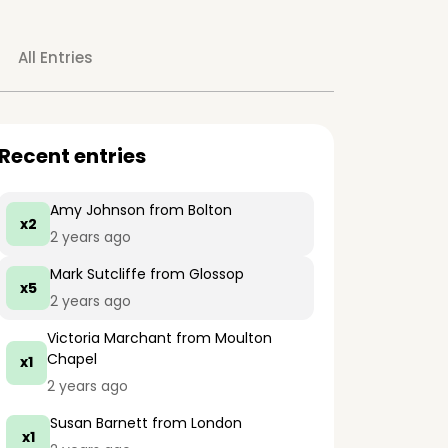
All Entries
Recent entries
Amy Johnson
from Bolton
x2
2 years ago
Mark Sutcliffe
from Glossop
x5
2 years ago
Victoria Marchant
from Moulton
Chapel
x1
2 years ago
Susan Barnett
from London
x1