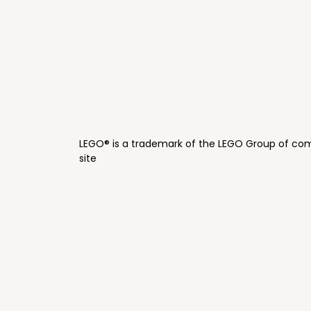
LEGO® is a trademark of the LEGO Group of com
site