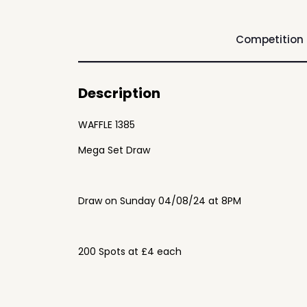
Competition
Description
WAFFLE 1385
Mega Set Draw
Draw on Sunday 04/08/24 at 8PM
200 Spots at £4 each