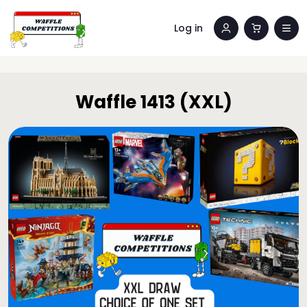
Log in
Waffle 1413 (XXL)