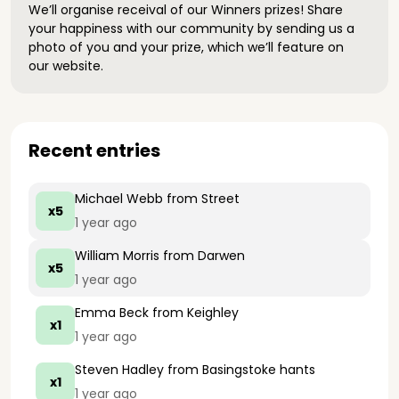
We’ll organise receival of our Winners prizes! Share
your happiness with our community by sending us a
photo of you and your prize, which we’ll feature on
our website.
Recent entries
Michael Webb
from Street
x5
1 year ago
William Morris
from Darwen
x5
1 year ago
Emma Beck
from Keighley
x1
1 year ago
Steven Hadley
from Basingstoke hants
x1
1 year ago