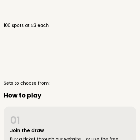
100 spots at £3 each
Sets to choose from;
How to play
01
Join the draw
Buy a ticket through our website - or use the free