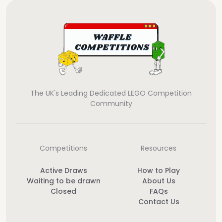
The UK's Leading Dedicated LEGO Competition
Community
Competitions
Resources
Active Draws
How to Play
Waiting to be drawn
About Us
Closed
FAQs
Contact Us