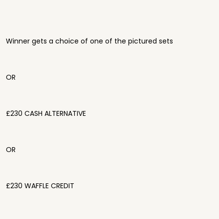
Winner gets a choice of one of the pictured sets
OR
£230 CASH ALTERNATIVE
OR
£230 WAFFLE CREDIT