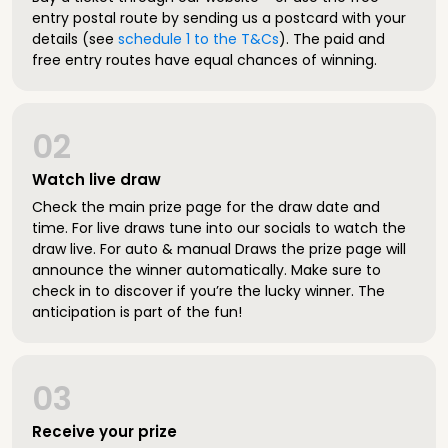
entry postal route by sending us a postcard with your
details (see
schedule 1 to the T&Cs
). The paid and
free entry routes have equal chances of winning.
02
Watch live draw
Check the main prize page for the draw date and
time. For live draws tune into our socials to watch the
draw live. For auto & manual Draws the prize page will
announce the winner automatically. Make sure to
check in to discover if you’re the lucky winner. The
anticipation is part of the fun!
03
Receive your prize