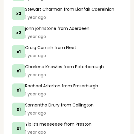
Stewart Charman
from Llanfair Caereinion
x2
1 year ago
john johnstone
from Aberdeen
x2
1 year ago
Craig Cornish
from Fleet
x1
1 year ago
Charlene Knowles
from Peterborough
x1
1 year ago
Rachael Arterton
from Fraserburgh
x1
1 year ago
Samantha Drury
from Callington
x1
1 year ago
Yip it’s meeeeeee
from Preston
x1
1 year ago