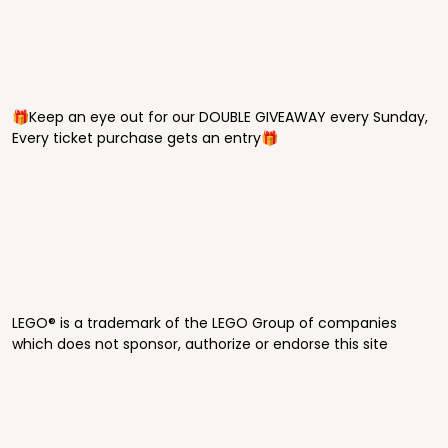
🎁Keep an eye out for our DOUBLE GIVEAWAY every Sunday,
Every ticket purchase gets an entry🎁
LEGO® is a trademark of the LEGO Group of companies
which does not sponsor, authorize or endorse this site