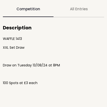
Competition
All Entries
Description
WAFFLE 1413
XXL Set Draw
Draw on Tuesday 13/08/24 at 8PM
100 Spots at £3 each