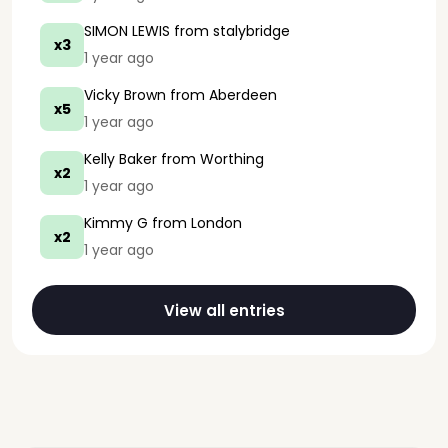
SIMON LEWIS
from stalybridge
x3
1 year ago
Vicky Brown
from Aberdeen
x5
1 year ago
Kelly Baker
from Worthing
x2
1 year ago
Kimmy G
from London
x2
1 year ago
View all entries