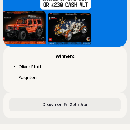
Winners
Oliver Pfaff
Paignton
Drawn on Fri 25th Apr