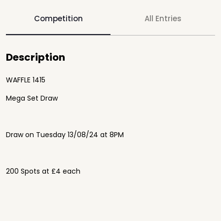
Competition
All Entries
Description
WAFFLE 1415
Mega Set Draw
Draw on Tuesday 13/08/24 at 8PM
200 Spots at £4 each