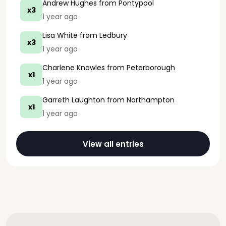
Andrew Hughes
from Pontypool
x3
1 year ago
Lisa White
from Ledbury
x3
1 year ago
Charlene Knowles
from Peterborough
x1
1 year ago
Garreth Laughton
from Northampton
x1
1 year ago
View all entries