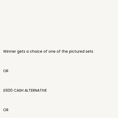
Winner gets a choice of one of the pictured sets
OR
£600 CASH ALTERNATIVE
OR