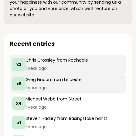
your happiness with our community by sending us a
photo of you and your prize, which we’ll feature on
our website.
Recent entries
Chris Crossley
from Rochdale
x2
1 year ago
Greg Findon
from Leicester
x5
1 year ago
Michael Webb
from Street
x4
1 year ago
Steven Hadley
from Basingstoke hants
x1
1 year ago