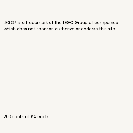
LEGO® is a trademark of the LEGO Group of companies
which does not sponsor, authorize or endorse this site
200 spots at £4 each