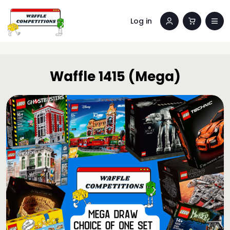
Log in
Waffle 1415 (Mega)