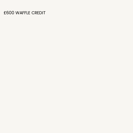
£600 WAFFLE CREDIT