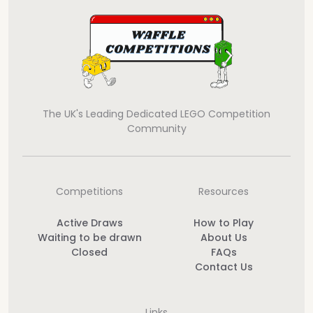
The UK's Leading Dedicated LEGO Competition
Community
Competitions
Resources
Active Draws
How to Play
Waiting to be drawn
About Us
Closed
FAQs
Contact Us
Links