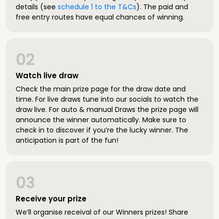
details (see
schedule 1 to the T&Cs
). The paid and
free entry routes have equal chances of winning.
02
Watch live draw
Check the main prize page for the draw date and
time. For live draws tune into our socials to watch the
draw live. For auto & manual Draws the prize page will
announce the winner automatically. Make sure to
check in to discover if you’re the lucky winner. The
anticipation is part of the fun!
03
Receive your prize
We’ll organise receival of our Winners prizes! Share