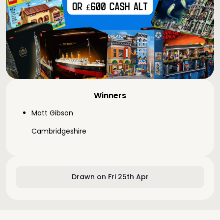
Winners
Matt Gibson
Cambridgeshire
Drawn on Fri 25th Apr