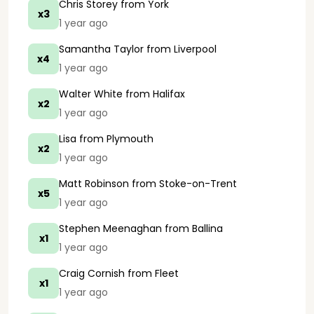
Chris Storey
from York
x3
1 year ago
Samantha Taylor
from Liverpool
x4
1 year ago
Walter White
from Halifax
x2
1 year ago
Lisa
from Plymouth
x2
1 year ago
Matt Robinson
from Stoke-on-Trent
x5
1 year ago
Stephen Meenaghan
from Ballina
x1
1 year ago
Craig Cornish
from Fleet
x1
1 year ago