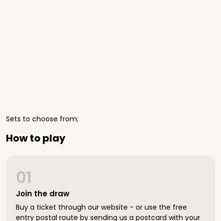
Sets to choose from;
How to play
01
Join the draw
Buy a ticket through our website - or use the free
entry postal route by sending us a postcard with your