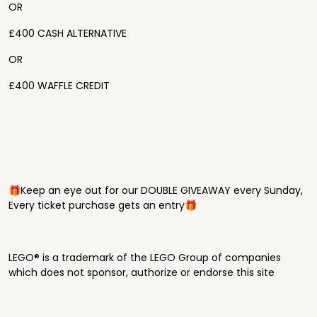
OR
£400 CASH ALTERNATIVE
OR
£400 WAFFLE CREDIT
🎁Keep an eye out for our DOUBLE GIVEAWAY every Sunday,
Every ticket purchase gets an entry🎁
LEGO® is a trademark of the LEGO Group of companies
which does not sponsor, authorize or endorse this site