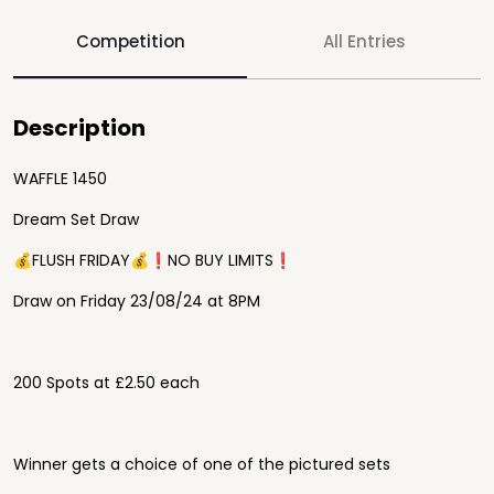
Competition
All Entries
Description
WAFFLE 1450
Dream Set Draw
💰FLUSH FRIDAY💰❗️NO BUY LIMITS❗️
Draw on Friday 23/08/24 at 8PM
200 Spots at £2.50 each
Winner gets a choice of one of the pictured sets