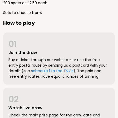
200 spots at £2.50 each
Sets to choose from;
How to play
01
Join the draw
Buy a ticket through our website - or use the free
entry postal route by sending us a postcard with your
details (see
schedule 1 to the T&Cs
). The paid and
free entry routes have equal chances of winning.
02
Watch live draw
Check the main prize page for the draw date and