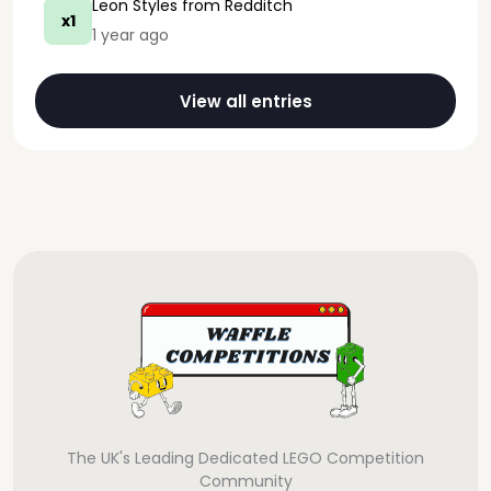
Leon Styles
from Redditch
x1
1 year ago
View all entries
The UK's Leading Dedicated LEGO Competition
Community