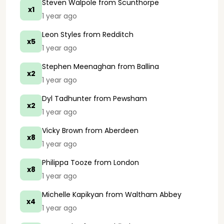
Steven Walpole
from Scunthorpe
x1
1 year ago
Leon Styles
from Redditch
x5
1 year ago
Stephen Meenaghan
from Ballina
x2
1 year ago
Dyl Tadhunter
from Pewsham
x2
1 year ago
Vicky Brown
from Aberdeen
x8
1 year ago
Philippa Tooze
from London
x8
1 year ago
Michelle Kapikyan
from Waltham Abbey
x4
1 year ago