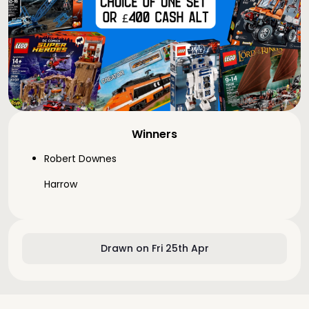
Winners
Robert Downes
Harrow
Drawn on Fri 25th Apr