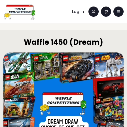
Log in
Waffle 1450 (Dream)