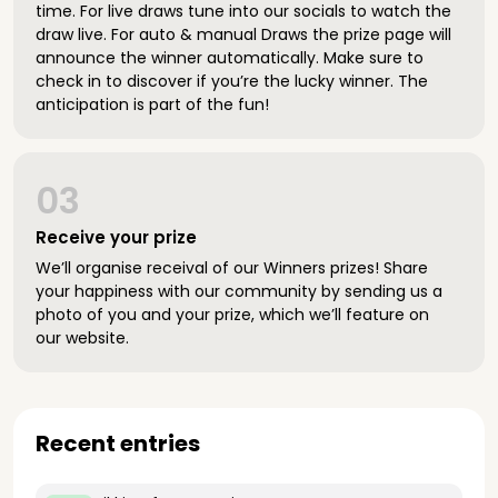
time. For live draws tune into our socials to watch the
draw live. For auto & manual Draws the prize page will
announce the winner automatically. Make sure to
check in to discover if you’re the lucky winner. The
anticipation is part of the fun!
03
Receive your prize
We’ll organise receival of our Winners prizes! Share
your happiness with our community by sending us a
photo of you and your prize, which we’ll feature on
our website.
Recent entries