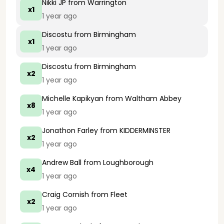
Nikki JP
from Warrington
x1
1 year ago
Discostu
from Birmingham
x1
1 year ago
Discostu
from Birmingham
x2
1 year ago
Michelle Kapikyan
from Waltham Abbey
x8
1 year ago
Jonathon Farley
from KIDDERMINSTER
x2
1 year ago
Andrew Ball
from Loughborough
x4
1 year ago
Craig Cornish
from Fleet
x2
1 year ago