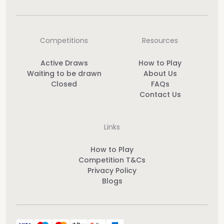
Competitions
Resources
Active Draws
How to Play
Waiting to be drawn
About Us
Closed
FAQs
Contact Us
Links
How to Play
Competition T&Cs
Privacy Policy
Blogs