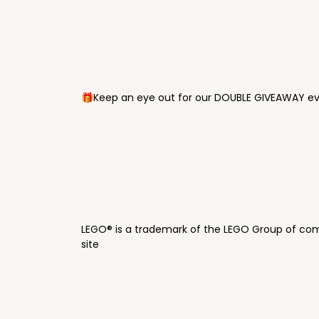
🎁Keep an eye out for our DOUBLE GIVEAWAY eve
LEGO® is a trademark of the LEGO Group of com
site