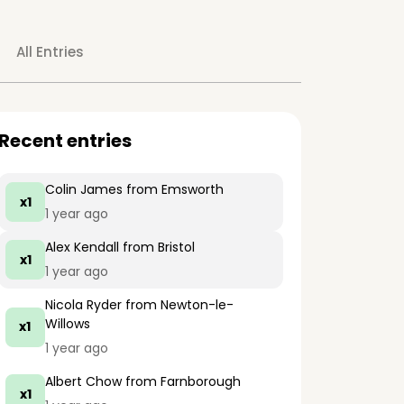
All Entries
Recent entries
Colin James
from Emsworth
x1
1 year ago
Alex Kendall
from Bristol
x1
1 year ago
Nicola Ryder
from Newton-le-
Willows
x1
1 year ago
Albert Chow
from Farnborough
x1