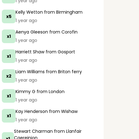
1 year ago
Kelly Wetton
from Birmingham
x5
1 year ago
Aenya Gleeson
from Corofin
x1
1 year ago
Harriett Shaw
from Gosport
x1
1 year ago
Liam Williams
from Briton ferry
x2
1 year ago
Kimmy G
from London
x1
1 year ago
Kay Henderson
from Wishaw
x1
1 year ago
Stewart Charman
from Llanfair
Caereinion
x1