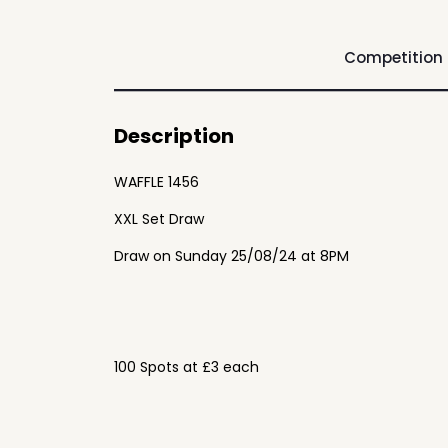
Competition
Description
WAFFLE 1456
XXL Set Draw
Draw on Sunday 25/08/24 at 8PM
100 Spots at £3 each