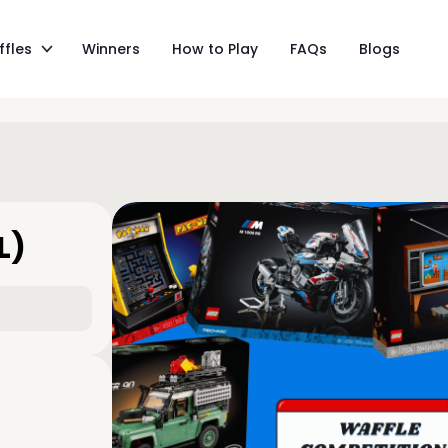
ffles
Winners
How to Play
FAQs
Blogs
L)