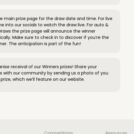
 main prize page for the draw date and time. For live
e into our socials to watch the draw live. For auto &
raws the prize page will announce the winner
ally. Make sure to check in to discover if you’re the
ner. The anticipation is part of the fun!
anise receival of our Winners prizes! Share your
s with our community by sending us a photo of you
prize, which we’ll feature on our website.
Competitions
Resources