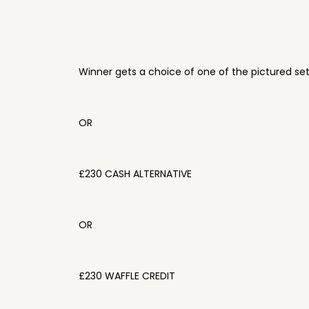
Winner gets a choice of one of the pictured se
OR
£230 CASH ALTERNATIVE
OR
£230 WAFFLE CREDIT