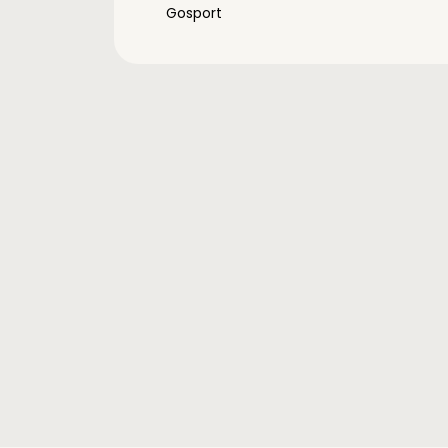
Gosport