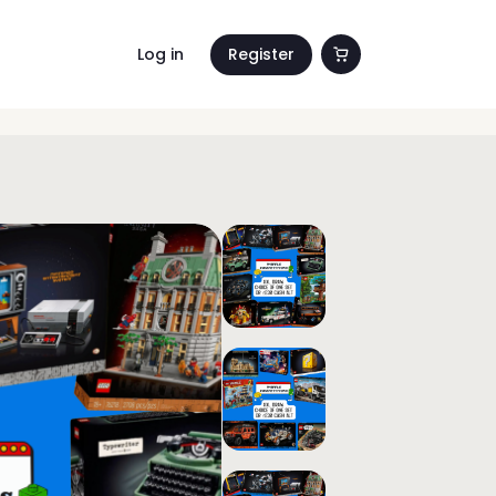
Log in
Register