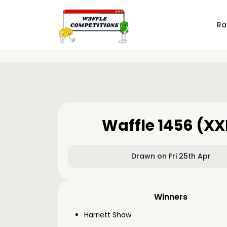
Ra
Waffle 1456 (XX
Drawn on Fri 25th Apr
Winners
Harriett Shaw