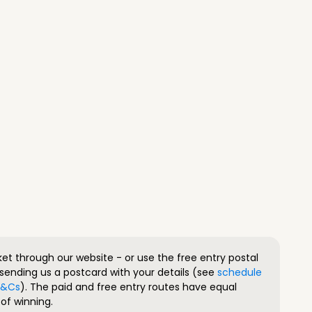
ket through our website - or use the free entry postal
sending us a postcard with your details (see
schedule
 T&Cs
). The paid and free entry routes have equal
of winning.