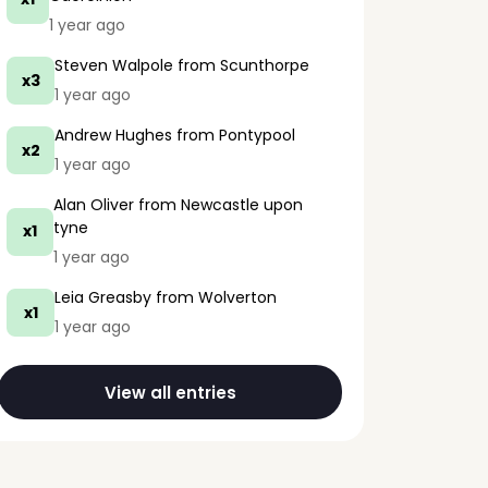
1 year ago
Steven Walpole
from Scunthorpe
x3
1 year ago
Andrew Hughes
from Pontypool
x2
1 year ago
Alan Oliver
from Newcastle upon
tyne
x1
1 year ago
Leia Greasby
from Wolverton
x1
1 year ago
View all entries