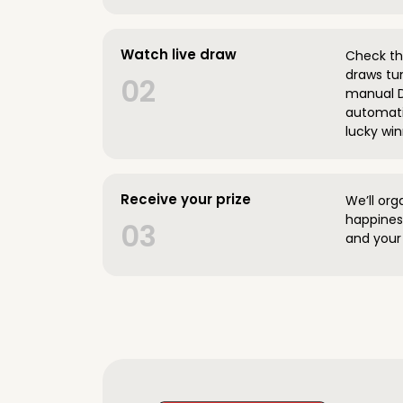
Watch live draw
Check the
draws tun
02
manual D
automatic
lucky win
Receive your prize
We’ll org
happines
03
and your 