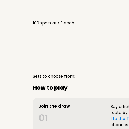
100 spots at £3 each
Sets to choose from;
How to play
Join the draw
Buy a tic
route by 
01
1 to the
chances 