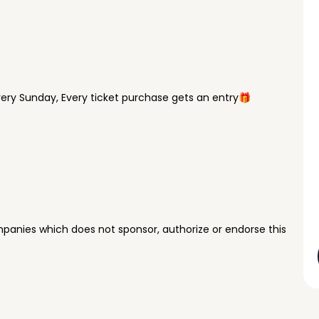
ry Sunday, Every ticket purchase gets an entry🎁
panies which does not sponsor, authorize or endorse this