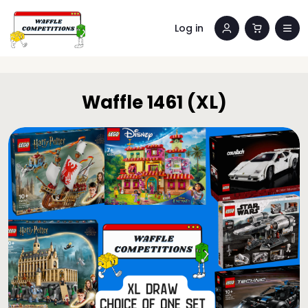
Log in
Waffle 1461 (XL)