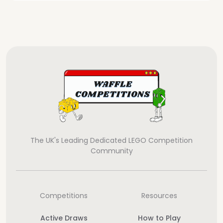
The UK's Leading Dedicated LEGO Competition
Community
Competitions
Resources
Active Draws
How to Play