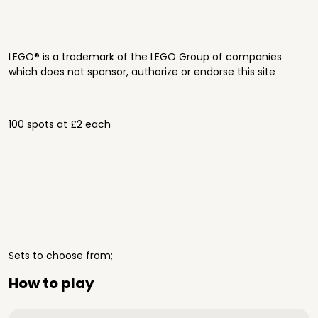
LEGO® is a trademark of the LEGO Group of companies
which does not sponsor, authorize or endorse this site
100 spots at £2 each
Sets to choose from;
How to play