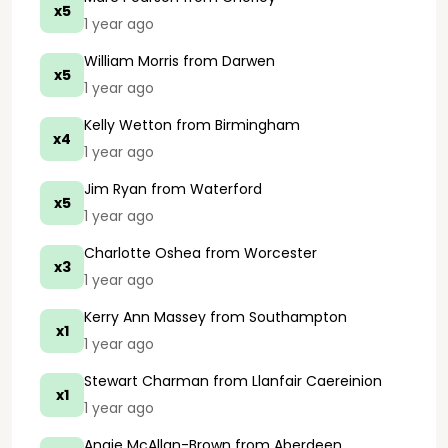
x5
1 year ago
William Morris
from Darwen
x5
1 year ago
Kelly Wetton
from Birmingham
x4
1 year ago
Jim Ryan
from Waterford
x5
1 year ago
Charlotte Oshea
from Worcester
x3
1 year ago
Kerry Ann Massey
from Southampton
x1
1 year ago
Stewart Charman
from Llanfair Caereinion
x1
1 year ago
Angie McAllan-Brown
from Aberdeen