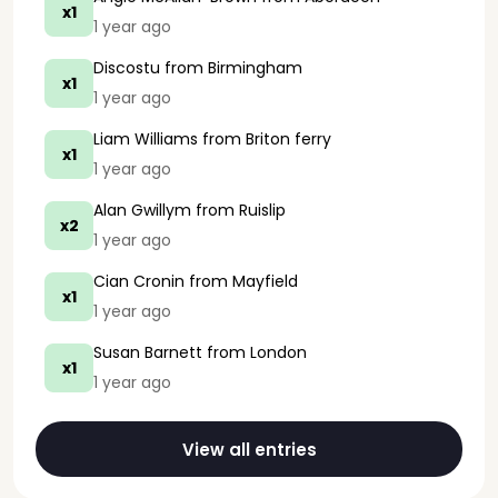
x1
1 year ago
Discostu
from Birmingham
x1
1 year ago
Liam Williams
from Briton ferry
x1
1 year ago
Alan Gwillym
from Ruislip
x2
1 year ago
Cian Cronin
from Mayfield
x1
1 year ago
Susan Barnett
from London
x1
1 year ago
View all entries