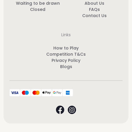
Waiting to be drawn
About Us
Closed
FAQs
Contact Us
Links
How to Play
Competition T&Cs
Privacy Policy
Blogs