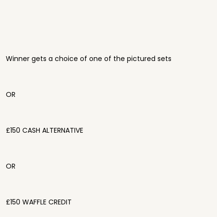
Winner gets a choice of one of the pictured sets
OR
£150 CASH ALTERNATIVE
OR
£150 WAFFLE CREDIT