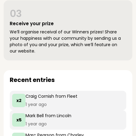
03
Receive your prize
We’ll organise receival of our Winners prizes! Share
your happiness with our community by sending us a
photo of you and your prize, which we’ll feature on
our website.
Recent entries
Craig Cornish
from Fleet
x2
1 year ago
Mark Bell
from Lincoln
x5
1 year ago
Marc Pearson
from Chorley