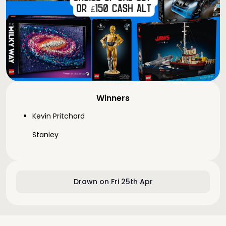
Winners
Kevin Pritchard
Stanley
Drawn on Fri 25th Apr