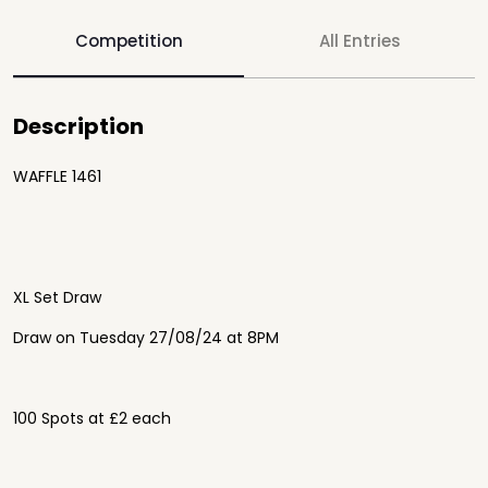
Competition
All Entries
Description
WAFFLE 1461
XL Set Draw
Draw on Tuesday 27/08/24 at 8PM
100 Spots at £2 each