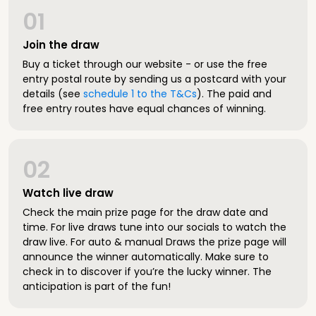
01
Join the draw
Buy a ticket through our website - or use the free
entry postal route by sending us a postcard with your
details (see
schedule 1 to the T&Cs
). The paid and
free entry routes have equal chances of winning.
02
Watch live draw
Check the main prize page for the draw date and
time. For live draws tune into our socials to watch the
draw live. For auto & manual Draws the prize page will
announce the winner automatically. Make sure to
check in to discover if you’re the lucky winner. The
anticipation is part of the fun!