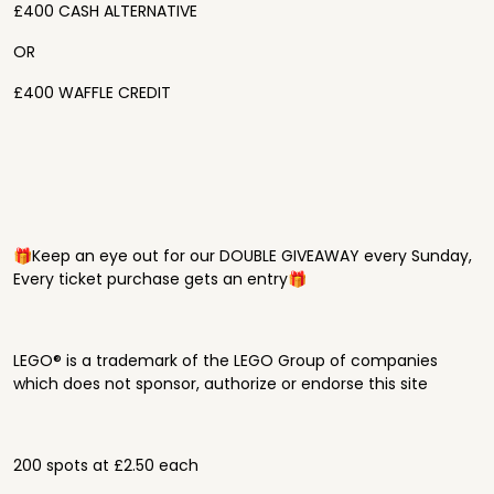
£400 CASH ALTERNATIVE
OR
£400 WAFFLE CREDIT
🎁Keep an eye out for our DOUBLE GIVEAWAY every Sunday,
Every ticket purchase gets an entry🎁
LEGO® is a trademark of the LEGO Group of companies
which does not sponsor, authorize or endorse this site
200 spots at £2.50 each