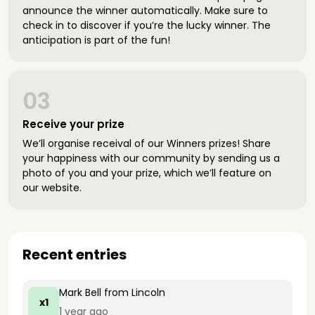
announce the winner automatically. Make sure to
check in to discover if you’re the lucky winner. The
anticipation is part of the fun!
03
Receive your prize
We’ll organise receival of our Winners prizes! Share
your happiness with our community by sending us a
photo of you and your prize, which we’ll feature on
our website.
Recent entries
Mark Bell
from Lincoln
x1
1 year ago