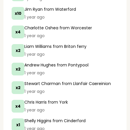
Jim Ryan
from Waterford
x10
1 year ago
Charlotte Oshea
from Worcester
x4
1 year ago
Liam Williams
from Briton ferry
x2
1 year ago
Andrew Hughes
from Pontypool
x2
1 year ago
Stewart Charman
from Llanfair Caereinion
x2
1 year ago
Chris Harris
from York
x4
1 year ago
Shelly Higgins
from Cinderford
x1
1 year ago