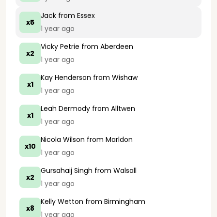
Jack
from Essex
x5
1 year ago
Vicky Petrie
from Aberdeen
x2
1 year ago
Kay Henderson
from Wishaw
x1
1 year ago
Leah Dermody
from Alltwen
x1
1 year ago
Nicola Wilson
from Marldon
x10
1 year ago
Gursahaij Singh
from Walsall
x2
1 year ago
Kelly Wetton
from Birmingham
x8
1 year ago