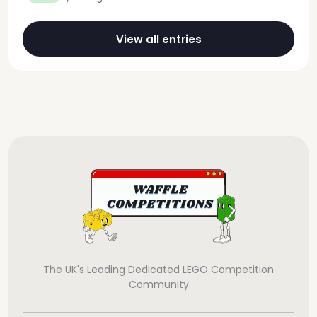
View all entries
The UK's Leading Dedicated LEGO Competition
Community