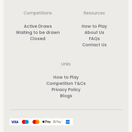
Competitions
Resources
Active Draws
How to Play
Waiting to be drawn
About Us
Closed
FAQs
Contact Us
Links
How to Play
Competition T&Cs
Privacy Policy
Blogs