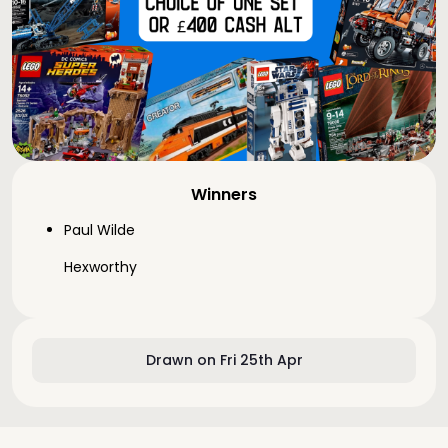
Winners
Paul Wilde
Hexworthy
Drawn on Fri 25th Apr