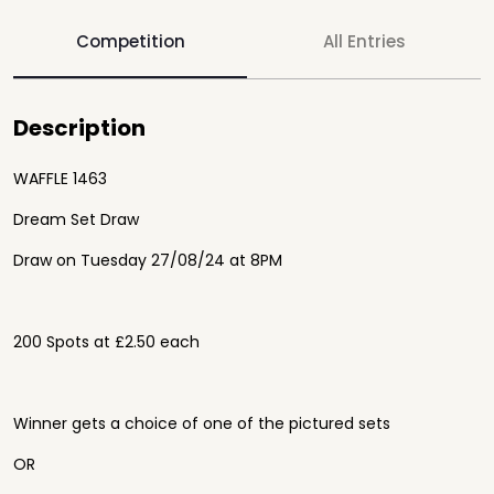
Competition
All Entries
Description
WAFFLE 1463
Dream Set Draw
Draw on Tuesday 27/08/24 at 8PM
200 Spots at £2.50 each
Winner gets a choice of one of the pictured sets
OR