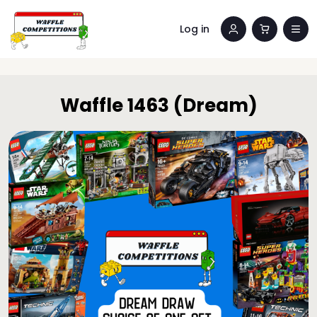
Log in
Waffle 1463 (Dream)