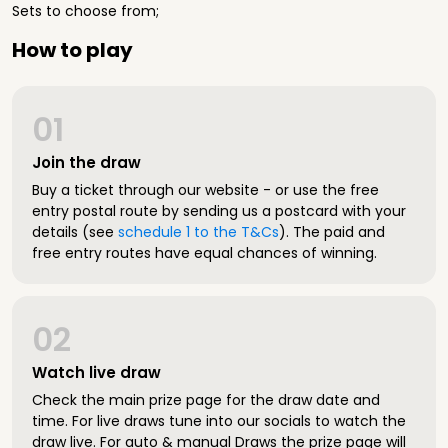
Sets to choose from;
How to play
01
Join the draw
Buy a ticket through our website - or use the free
entry postal route by sending us a postcard with your
details (see
schedule 1 to the T&Cs
). The paid and
free entry routes have equal chances of winning.
02
Watch live draw
Check the main prize page for the draw date and
time. For live draws tune into our socials to watch the
draw live. For auto & manual Draws the prize page will