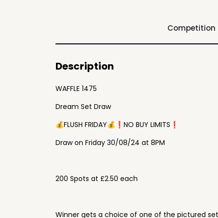
Competition
Description
WAFFLE 1475
Dream Set Draw
💰FLUSH FRIDAY💰❗️NO BUY LIMITS❗️
Draw on Friday 30/08/24 at 8PM
200 Spots at £2.50 each
Winner gets a choice of one of the pictured se