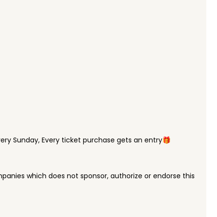
ry Sunday, Every ticket purchase gets an entry🎁
panies which does not sponsor, authorize or endorse this