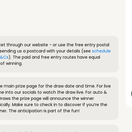
ket through our website - or use the free entry postal
sending us a postcard with your details (see
schedule
 T&Cs
). The paid and free entry routes have equal
of winning.
 main prize page for the draw date and time. For live
e into our socials to watch the draw live. For auto &
raws the prize page will announce the winner
ally. Make sure to check in to discover if you’re the
ner. The anticipation is part of the fun!