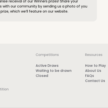
anise receival of our Winners prizes! Share your
s with our community by sending us a photo of you
prize, which we’ll feature on our website.
Competitions
Resources
Active Draws
How to Play
Waiting to be drawn
About Us
Closed
FAQs
Contact Us
ition