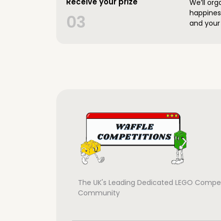
Receive your prize
We’ll org
happines
03
and your 
The UK's Leading Dedicated LEGO Compet
Community