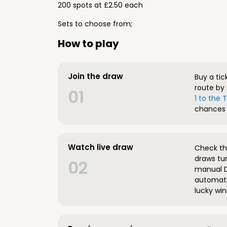
200 spots at £2.50 each
Sets to choose from;
How to play
Join the draw
Buy a tic
route by 
01
1 to the
chances 
Watch live draw
Check the
draws tun
02
manual D
automatic
lucky win