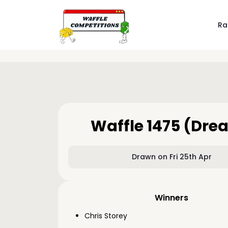
Ra
Waffle 1475 (Dre
Drawn on Fri 25th Apr
Winners
Chris Storey