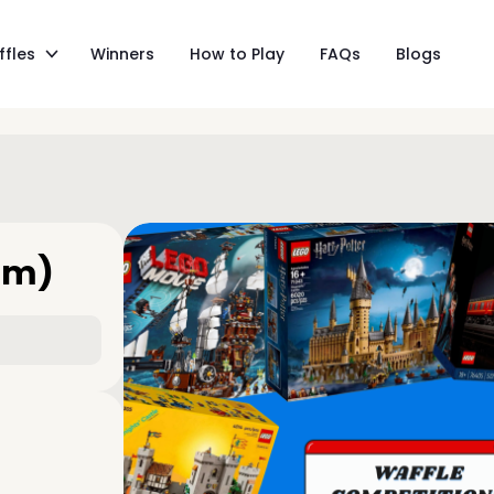
ffles
Winners
How to Play
FAQs
Blogs
am)