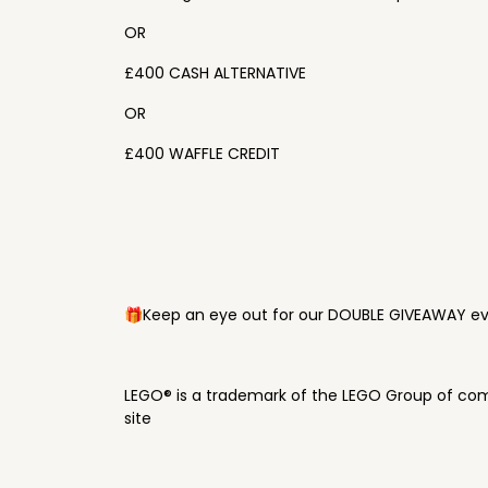
OR
£400 CASH ALTERNATIVE
OR
£400 WAFFLE CREDIT
🎁Keep an eye out for our DOUBLE GIVEAWAY eve
LEGO® is a trademark of the LEGO Group of com
site