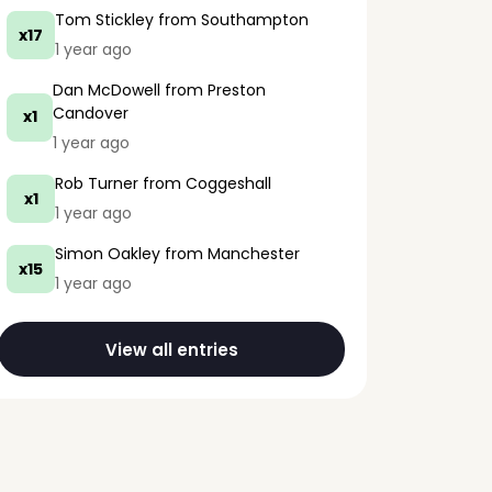
Tom Stickley
from Southampton
x17
1 year ago
Dan McDowell
from Preston
Candover
x1
1 year ago
Rob Turner
from Coggeshall
x1
1 year ago
Simon Oakley
from Manchester
x15
1 year ago
View all entries