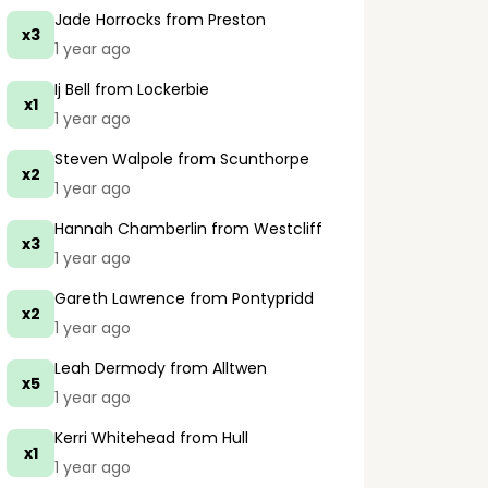
Jade Horrocks
from Preston
x3
1 year ago
Ij Bell
from Lockerbie
x1
1 year ago
Steven Walpole
from Scunthorpe
x2
1 year ago
Hannah Chamberlin
from Westcliff
x3
1 year ago
Gareth Lawrence
from Pontypridd
x2
1 year ago
Leah Dermody
from Alltwen
x5
1 year ago
Kerri Whitehead
from Hull
x1
1 year ago