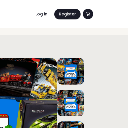
Log in
Register