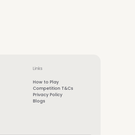
Links
How to Play
Competition T&Cs
Privacy Policy
Blogs