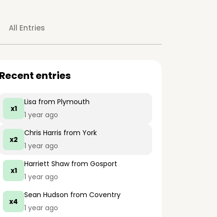
All Entries
Recent entries
Lisa
from Plymouth
x1
1 year ago
Chris Harris
from York
x2
1 year ago
Harriett Shaw
from Gosport
x1
1 year ago
Sean Hudson
from Coventry
x4
1 year ago