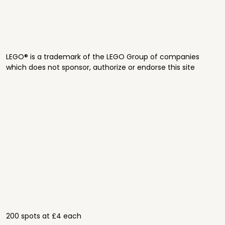
LEGO® is a trademark of the LEGO Group of companies
which does not sponsor, authorize or endorse this site
200 spots at £4 each