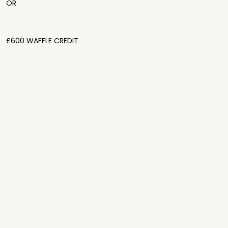
OR
£600 WAFFLE CREDIT