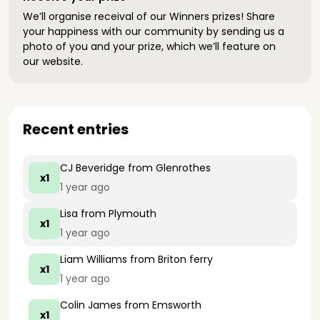
We’ll organise receival of our Winners prizes! Share
your happiness with our community by sending us a
photo of you and your prize, which we’ll feature on
our website.
Recent entries
CJ Beveridge
from Glenrothes
x1
1 year ago
Lisa
from Plymouth
x1
1 year ago
Liam Williams
from Briton ferry
x1
1 year ago
Colin James
from Emsworth
x1