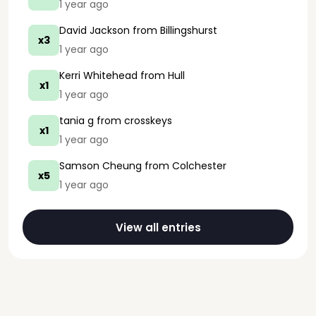
1 year ago
David Jackson
from Billingshurst
x3
1 year ago
Kerri Whitehead
from Hull
x1
1 year ago
tania g
from crosskeys
x1
1 year ago
Samson Cheung
from Colchester
x5
1 year ago
View all entries