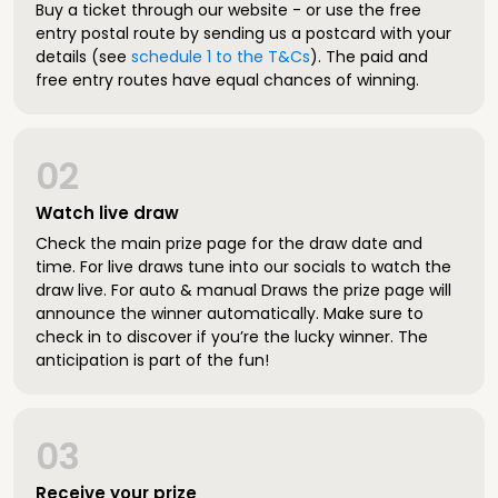
Buy a ticket through our website - or use the free
entry postal route by sending us a postcard with your
details (see
schedule 1 to the T&Cs
). The paid and
free entry routes have equal chances of winning.
02
Watch live draw
Check the main prize page for the draw date and
time. For live draws tune into our socials to watch the
draw live. For auto & manual Draws the prize page will
announce the winner automatically. Make sure to
check in to discover if you’re the lucky winner. The
anticipation is part of the fun!
03
Receive your prize