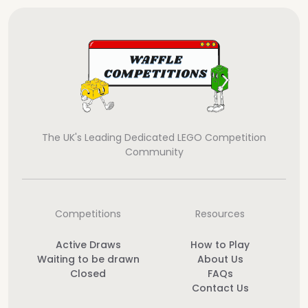
The UK's Leading Dedicated LEGO Competition
Community
Competitions
Resources
Active Draws
How to Play
Waiting to be drawn
About Us
Closed
FAQs
Contact Us