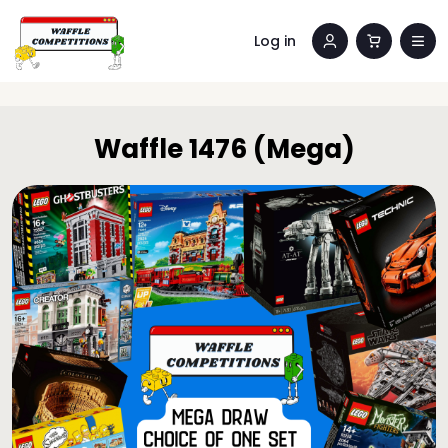
Log in
Waffle 1476 (Mega)