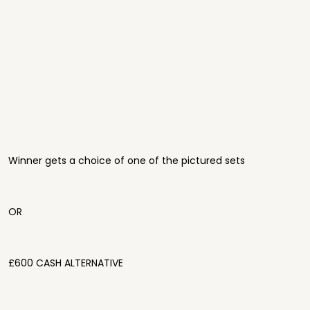
Winner gets a choice of one of the pictured sets
OR
£600 CASH ALTERNATIVE