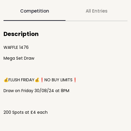
Competition
All Entries
Description
WAFFLE 1476
Mega Set Draw
💰FLUSH FRIDAY💰❗️NO BUY LIMITS❗️
Draw on Friday 30/08/24 at 8PM
200 Spots at £4 each