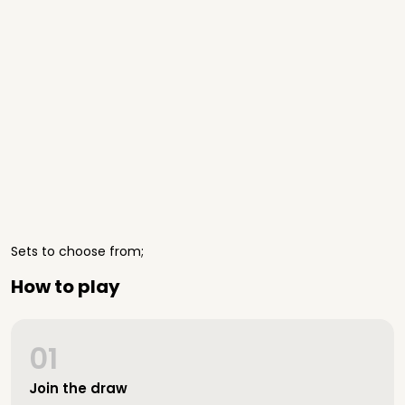
Sets to choose from;
How to play
01
Join the draw