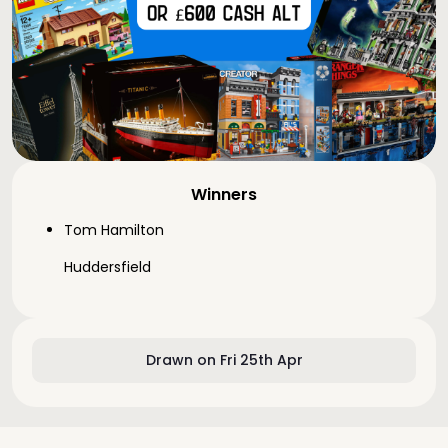
Winners
Tom Hamilton
Huddersfield
Drawn on Fri 25th Apr