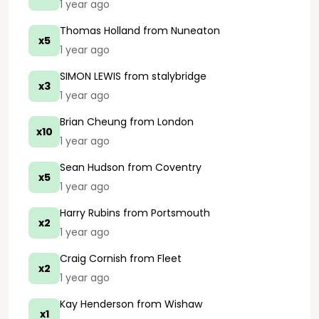
1 year ago
Thomas Holland
from Nuneaton
x5
1 year ago
SIMON LEWIS
from stalybridge
x3
1 year ago
Brian Cheung
from London
x10
1 year ago
Sean Hudson
from Coventry
x5
1 year ago
Harry Rubins
from Portsmouth
x2
1 year ago
Craig Cornish
from Fleet
x2
1 year ago
Kay Henderson
from Wishaw
x1