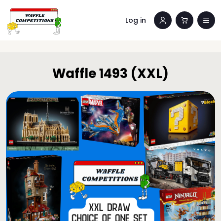
Log in
Waffle 1493 (XXL)