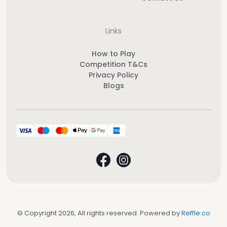
Links
How to Play
Competition T&Cs
Privacy Policy
Blogs
© Copyright 2026, All rights reserved. Powered by
Reffle.co