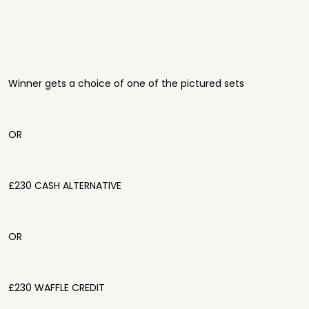
Winner gets a choice of one of the pictured sets
OR
£230 CASH ALTERNATIVE
OR
£230 WAFFLE CREDIT