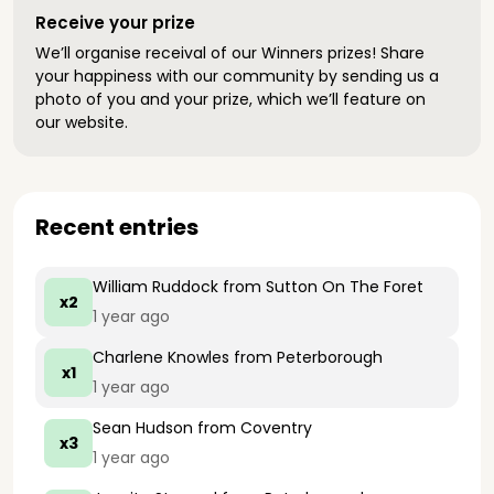
Receive your prize
We’ll organise receival of our Winners prizes! Share
your happiness with our community by sending us a
photo of you and your prize, which we’ll feature on
our website.
Recent entries
William Ruddock
from Sutton On The Foret
x2
1 year ago
Charlene Knowles
from Peterborough
x1
1 year ago
Sean Hudson
from Coventry
x3
1 year ago