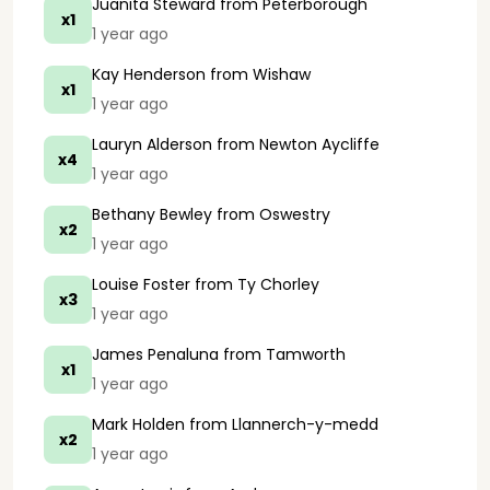
Juanita Steward
from Peterborough
x1
1 year ago
Kay Henderson
from Wishaw
x1
1 year ago
Lauryn Alderson
from Newton Aycliffe
x4
1 year ago
Bethany Bewley
from Oswestry
x2
1 year ago
Louise Foster
from Ty Chorley
x3
1 year ago
James Penaluna
from Tamworth
x1
1 year ago
Mark Holden
from Llannerch-y-medd
x2
1 year ago