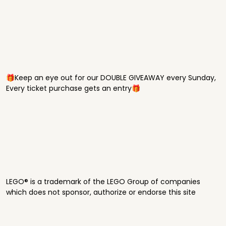
🎁Keep an eye out for our DOUBLE GIVEAWAY every Sunday,
Every ticket purchase gets an entry🎁
LEGO® is a trademark of the LEGO Group of companies
which does not sponsor, authorize or endorse this site