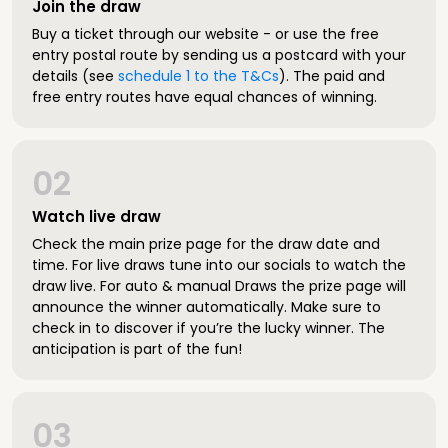
Join the draw
Buy a ticket through our website - or use the free
entry postal route by sending us a postcard with your
details (see
schedule 1 to the T&Cs
). The paid and
free entry routes have equal chances of winning.
02
Watch live draw
Check the main prize page for the draw date and
time. For live draws tune into our socials to watch the
draw live. For auto & manual Draws the prize page will
announce the winner automatically. Make sure to
check in to discover if you’re the lucky winner. The
anticipation is part of the fun!
03