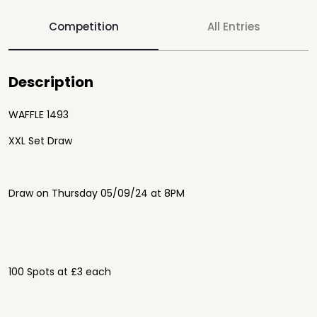
Competition
All Entries
Description
WAFFLE 1493
XXL Set Draw
Draw on Thursday 05/09/24 at 8PM
100 Spots at £3 each