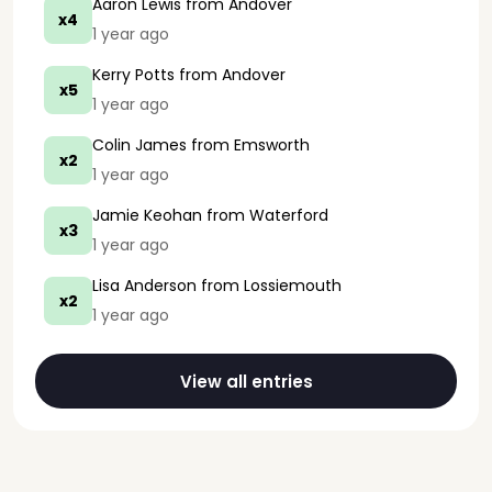
Aaron Lewis
from Andover
x4
1 year ago
Kerry Potts
from Andover
x5
1 year ago
Colin James
from Emsworth
x2
1 year ago
Jamie Keohan
from Waterford
x3
1 year ago
Lisa Anderson
from Lossiemouth
x2
1 year ago
View all entries