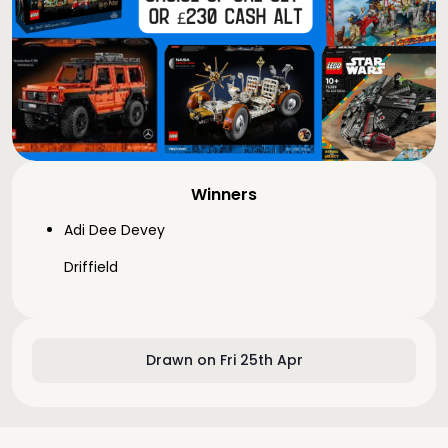
Winners
Adi Dee Devey
Driffield
Drawn on Fri 25th Apr