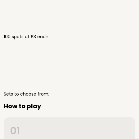
100 spots at £3 each
Sets to choose from;
How to play
01