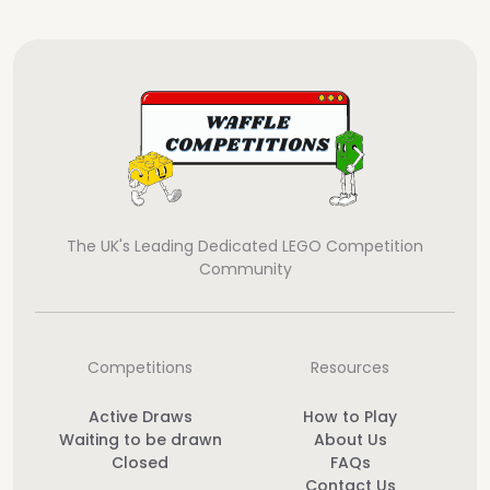
The UK's Leading Dedicated LEGO Competition
Community
Competitions
Resources
Active Draws
How to Play
Waiting to be drawn
About Us
Closed
FAQs
Contact Us