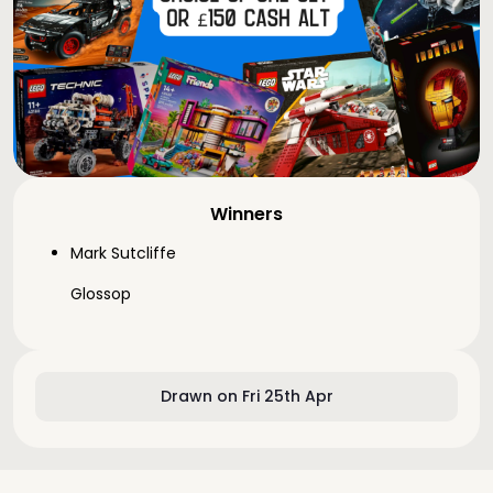
Winners
Mark Sutcliffe
Glossop
Drawn on Fri 25th Apr