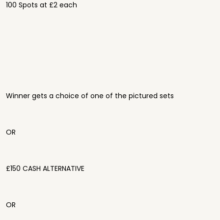
100 Spots at £2 each
Winner gets a choice of one of the pictured sets
OR
£150 CASH ALTERNATIVE
OR