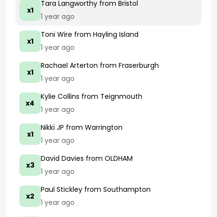
Tara Langworthy
from Bristol
x1
1 year ago
Toni Wire
from Hayling Island
x1
1 year ago
Rachael Arterton
from Fraserburgh
x1
1 year ago
Kylie Collins
from Teignmouth
x4
1 year ago
Nikki JP
from Warrington
x1
1 year ago
David Davies
from OLDHAM
x3
1 year ago
Paul Stickley
from Southampton
x2
1 year ago