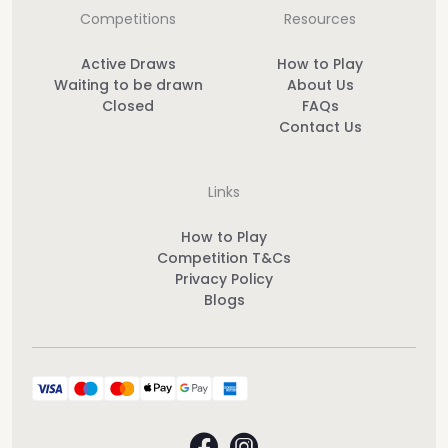
Competitions
Resources
Active Draws
How to Play
Waiting to be drawn
About Us
Closed
FAQs
Contact Us
Links
How to Play
Competition T&Cs
Privacy Policy
Blogs