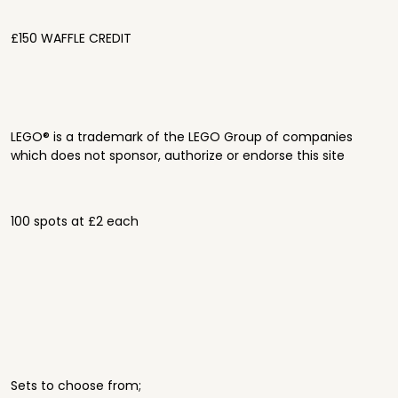
£150 WAFFLE CREDIT
LEGO® is a trademark of the LEGO Group of companies
which does not sponsor, authorize or endorse this site
100 spots at £2 each
Sets to choose from;