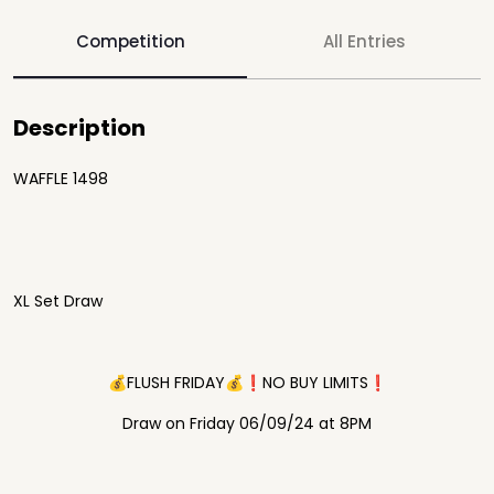
Competition
All Entries
Description
WAFFLE 1498
XL Set Draw
💰FLUSH FRIDAY💰❗️NO BUY LIMITS❗️
Draw on Friday 06/09/24 at 8PM