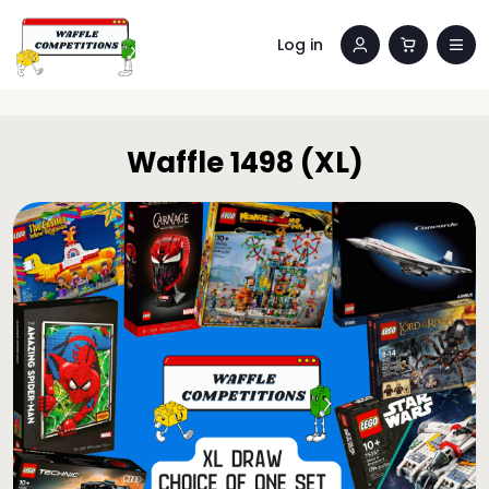
Log in
Waffle 1498 (XL)