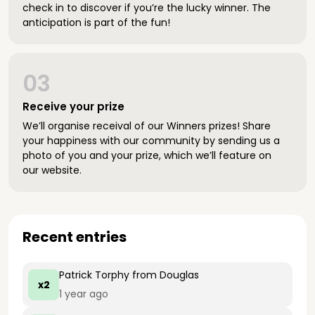
check in to discover if you’re the lucky winner. The
anticipation is part of the fun!
03
Receive your prize
We’ll organise receival of our Winners prizes! Share
your happiness with our community by sending us a
photo of you and your prize, which we’ll feature on
our website.
Recent entries
Patrick Torphy
from Douglas
x2
1 year ago