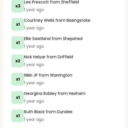
Lee Prescott
from Sheffield
x3
1 year ago
Courtney Wells
from Basingstoke
x1
1 year ago
Ellie Swatland
from Shepshed
x1
1 year ago
Nick Helyar
from Driffield
x2
1 year ago
Nikki JP
from Warrington
x1
1 year ago
Georgina Robley
from Hexham
x1
1 year ago
Ruth Black
from Dundee
x1
1 year ago