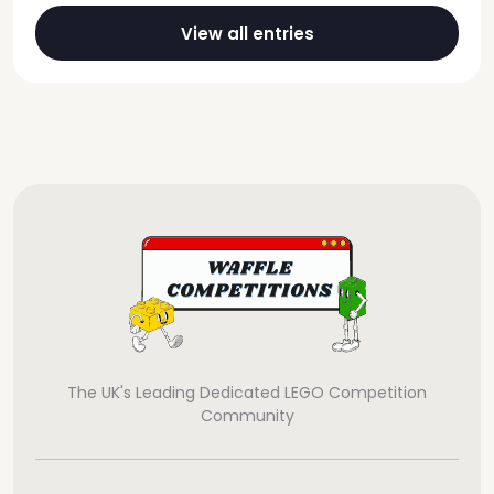
View all entries
The UK's Leading Dedicated LEGO Competition
Community