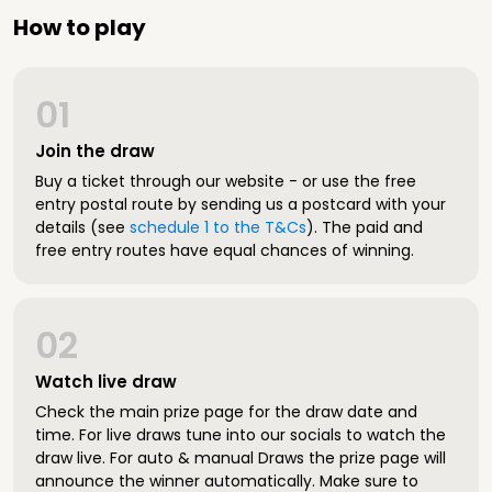
How to play
01
Join the draw
Buy a ticket through our website - or use the free
entry postal route by sending us a postcard with your
details (see
schedule 1 to the T&Cs
). The paid and
free entry routes have equal chances of winning.
02
Watch live draw
Check the main prize page for the draw date and
time. For live draws tune into our socials to watch the
draw live. For auto & manual Draws the prize page will
announce the winner automatically. Make sure to