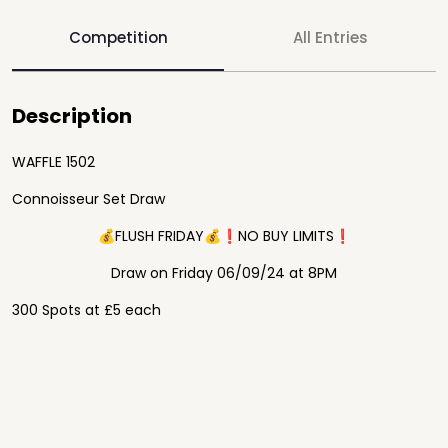
Competition
All Entries
Description
WAFFLE 1502
Connoisseur Set Draw
💰FLUSH FRIDAY💰❗️NO BUY LIMITS❗️
Draw on Friday 06/09/24 at 8PM
300 Spots at £5 each