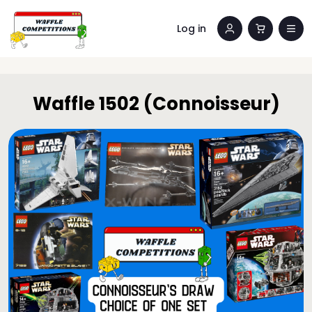
Log in
Waffle 1502 (Connoisseur)