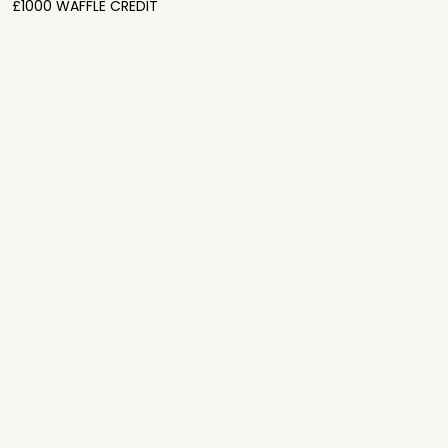
£1000 WAFFLE CREDIT