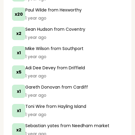
Paul Wilde
from Hexworthy
x20
1 year ago
Sean Hudson
from Coventry
x2
1 year ago
Mike Wilson
from Southport
x1
1 year ago
Adi Dee Devey
from Driffield
x5
1 year ago
Gareth Donovan
from Cardiff
x1
1 year ago
Toni Wire
from Hayling Island
x1
1 year ago
Sebastian yates
from Needham market
x2
1 year ago