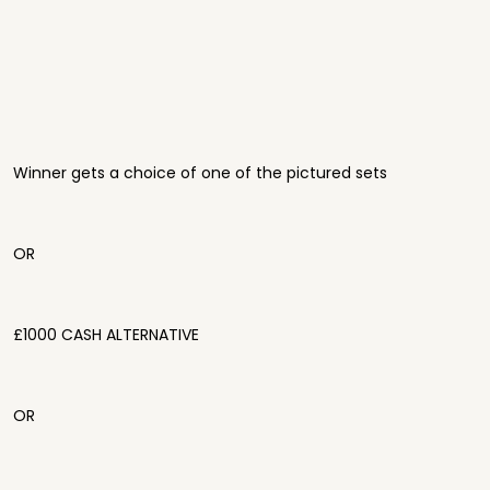
Winner gets a choice of one of the pictured sets
OR
£1000 CASH ALTERNATIVE
OR