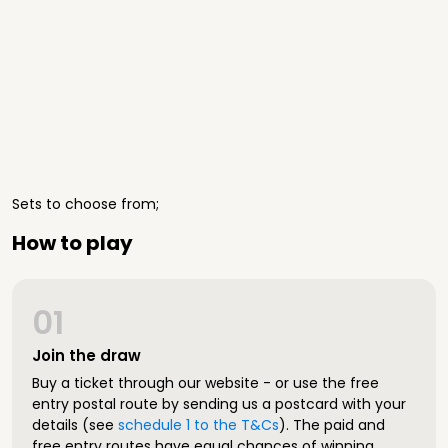
Sets to choose from;
How to play
01
Join the draw
Buy a ticket through our website - or use the free
entry postal route by sending us a postcard with your
details (see
schedule 1 to the T&Cs
). The paid and
free entry routes have equal chances of winning.