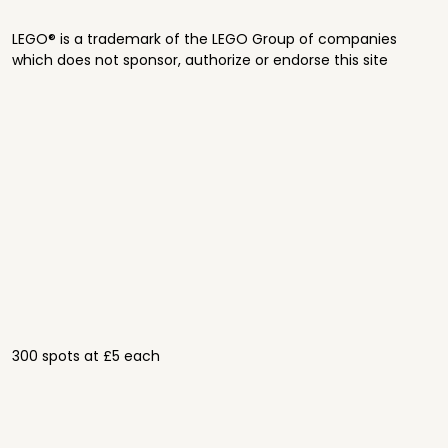
LEGO® is a trademark of the LEGO Group of companies
which does not sponsor, authorize or endorse this site
300 spots at £5 each