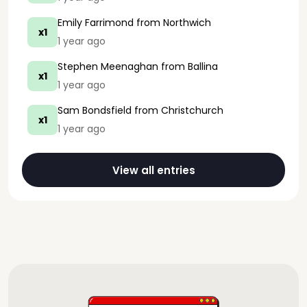
Emily Farrimond
from Northwich
x1
1 year ago
Stephen Meenaghan
from Ballina
x1
1 year ago
Sam Bondsfield
from Christchurch
x1
1 year ago
View all entries