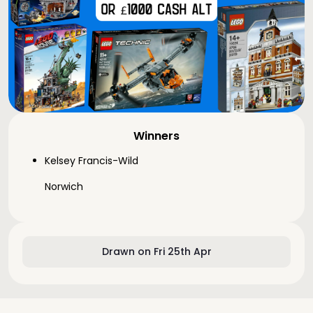
Winners
Kelsey Francis-Wild
Norwich
Drawn on Fri 25th Apr