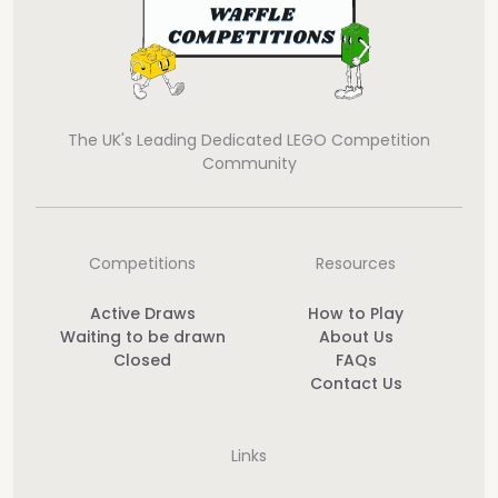
The UK's Leading Dedicated LEGO Competition
Community
Competitions
Resources
Active Draws
How to Play
Waiting to be drawn
About Us
Closed
FAQs
Contact Us
Links