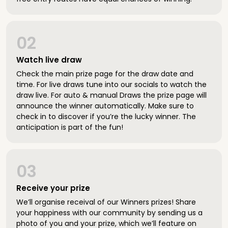
02
Watch live draw
Check the main prize page for the draw date and
time. For live draws tune into our socials to watch the
draw live. For auto & manual Draws the prize page will
announce the winner automatically. Make sure to
check in to discover if you’re the lucky winner. The
anticipation is part of the fun!
03
Receive your prize
We’ll organise receival of our Winners prizes! Share
your happiness with our community by sending us a
photo of you and your prize, which we’ll feature on