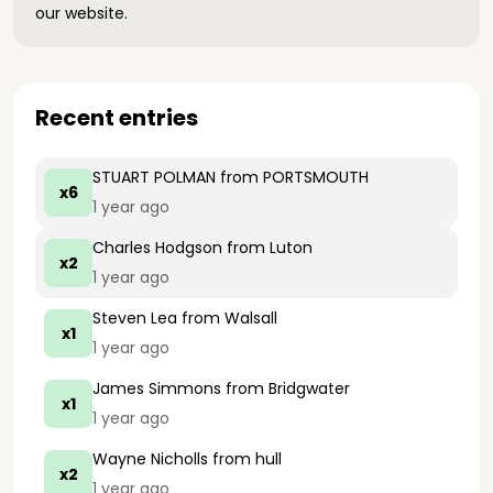
our website.
Recent entries
STUART POLMAN
from PORTSMOUTH
x6
1 year ago
Charles Hodgson
from Luton
x2
1 year ago
Steven Lea
from Walsall
x1
1 year ago
James Simmons
from Bridgwater
x1
1 year ago
Wayne Nicholls
from hull
x2
1 year ago