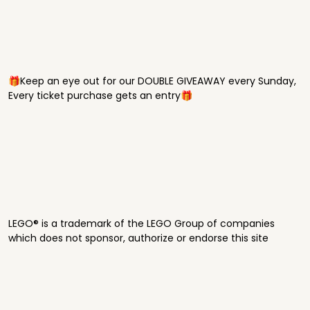
🎁Keep an eye out for our DOUBLE GIVEAWAY every Sunday,
Every ticket purchase gets an entry🎁
LEGO® is a trademark of the LEGO Group of companies
which does not sponsor, authorize or endorse this site