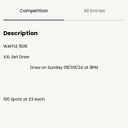
Competition
All Entries
Description
WAFFLE 1506
XXL Set Draw
Draw on Sunday 08/09/24 at 8PM
100 Spots at £3 each