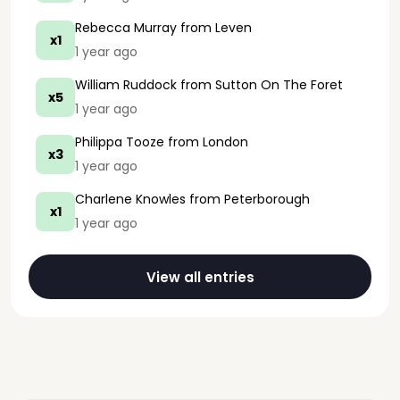
Rebecca Murray
from Leven
x1
1 year ago
William Ruddock
from Sutton On The Foret
x5
1 year ago
Philippa Tooze
from London
x3
1 year ago
Charlene Knowles
from Peterborough
x1
1 year ago
View all entries