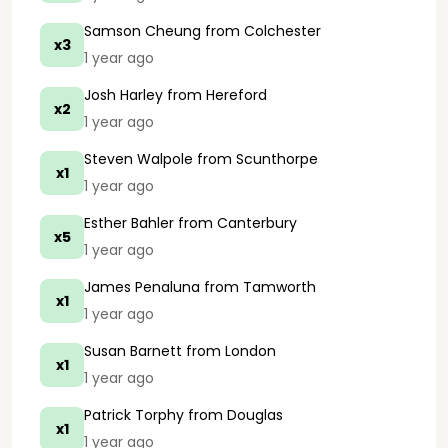
Samson Cheung
from Colchester
x3
1 year ago
Josh Harley
from Hereford
x2
1 year ago
Steven Walpole
from Scunthorpe
x1
1 year ago
Esther Bahler
from Canterbury
x5
1 year ago
James Penaluna
from Tamworth
x1
1 year ago
Susan Barnett
from London
x1
1 year ago
Patrick Torphy
from Douglas
x1
1 year ago