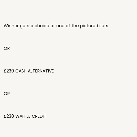
Winner gets a choice of one of the pictured sets
OR
£230 CASH ALTERNATIVE
OR
£230 WAFFLE CREDIT