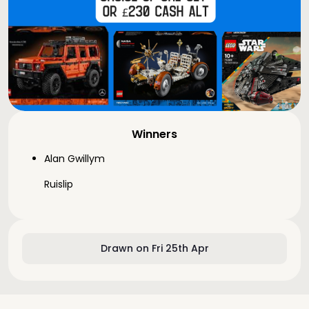
Winners
Alan Gwillym
Ruislip
Drawn on Fri 25th Apr