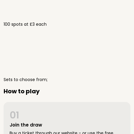
100 spots at £3 each
Sets to choose from;
How to play
01
Join the draw
Buy a ticket through our website - or use the free