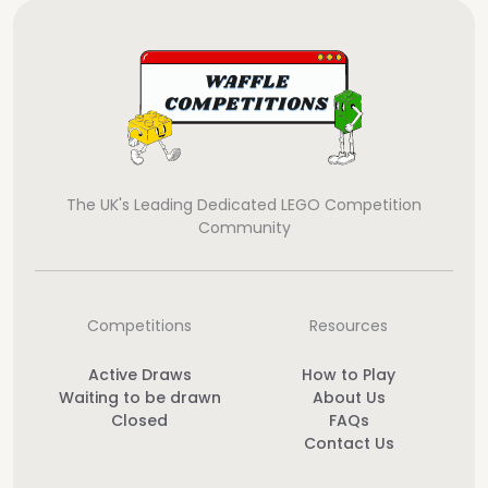
The UK's Leading Dedicated LEGO Competition
Community
Competitions
Resources
Active Draws
How to Play
Waiting to be drawn
About Us
Closed
FAQs
Contact Us