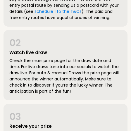
entry postal route by sending us a postcard with your
details (see
schedule 1 to the T&Cs
). The paid and
free entry routes have equal chances of winning.
02
Watch live draw
Check the main prize page for the draw date and
time. For live draws tune into our socials to watch the
draw live. For auto & manual Draws the prize page will
announce the winner automatically. Make sure to
check in to discover if you’re the lucky winner. The
anticipation is part of the fun!
03
Receive your prize