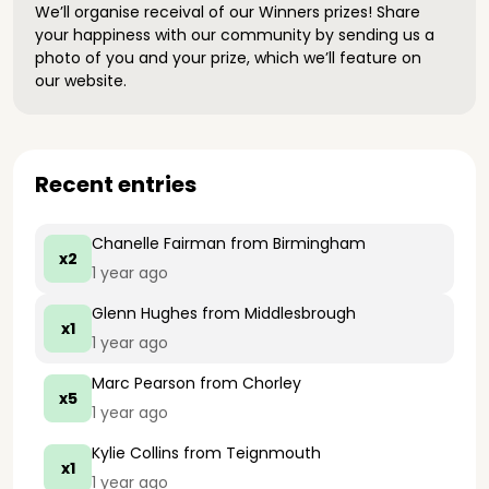
We’ll organise receival of our Winners prizes! Share
your happiness with our community by sending us a
photo of you and your prize, which we’ll feature on
our website.
Recent entries
Chanelle Fairman
from Birmingham
x2
1 year ago
Glenn Hughes
from Middlesbrough
x1
1 year ago
Marc Pearson
from Chorley
x5
1 year ago
Kylie Collins
from Teignmouth
x1
1 year ago