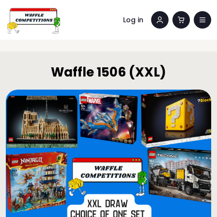
Log in
Waffle 1506 (XXL)