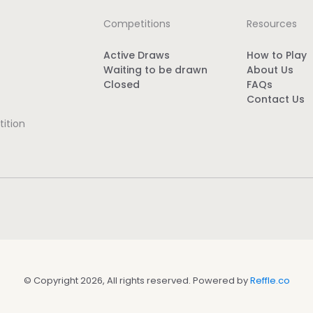
Competitions
Resources
Active Draws
How to Play
Waiting to be drawn
About Us
Closed
FAQs
Contact Us
ition
© Copyright 2026, All rights reserved. Powered by
Reffle.co