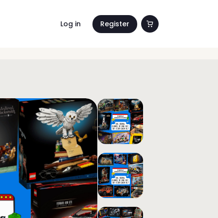
Log in
Register