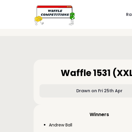
Ra
Waffle 1531 (XX
Drawn on Fri 25th Apr
Winners
Andrew Ball