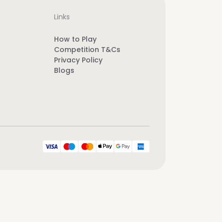
Links
How to Play
Competition T&Cs
Privacy Policy
Blogs