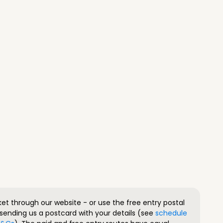
ket through our website - or use the free entry postal
sending us a postcard with your details (see
schedule