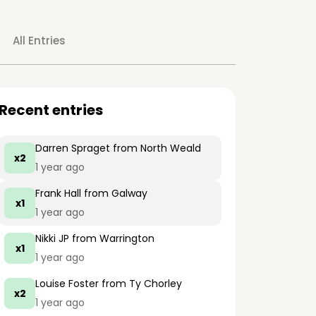
All Entries
Recent entries
Darren Spraget
from North Weald
x2
1 year ago
Frank Hall
from Galway
x1
1 year ago
Nikki JP
from Warrington
x1
1 year ago
Louise Foster
from Ty Chorley
x2
1 year ago