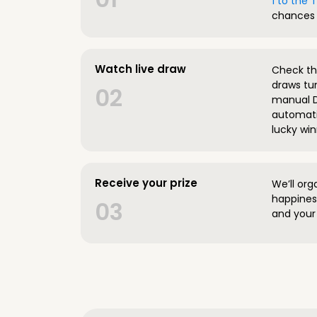
1 to the
chances 
Watch live draw
Check the
draws tun
02
manual D
automatic
lucky win
Receive your prize
We’ll org
happines
03
and your 