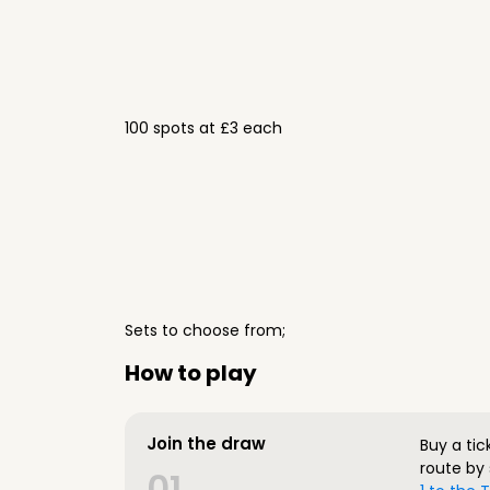
100 spots at £3 each
Sets to choose from;
How to play
Join the draw
Buy a tic
route by 
01