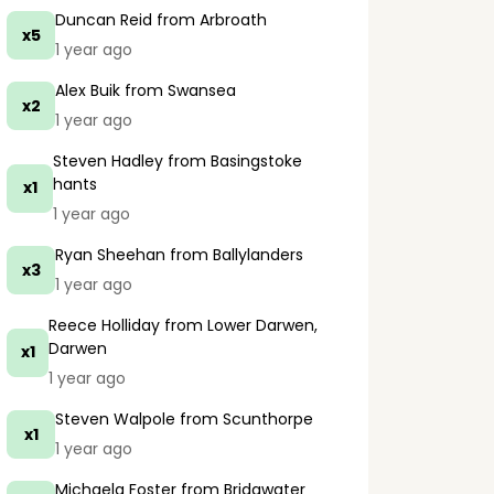
Duncan Reid
from Arbroath
x5
1 year ago
Alex Buik
from Swansea
x2
1 year ago
Steven Hadley
from Basingstoke
hants
x1
1 year ago
Ryan Sheehan
from Ballylanders
x3
1 year ago
Reece Holliday
from Lower Darwen,
Darwen
x1
1 year ago
Steven Walpole
from Scunthorpe
x1
1 year ago
Michaela Foster
from Bridgwater