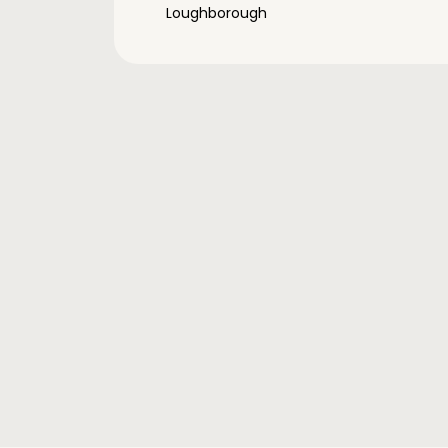
Loughborough