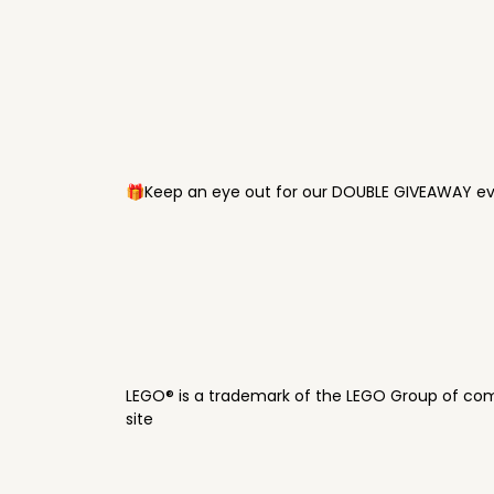
🎁Keep an eye out for our DOUBLE GIVEAWAY eve
LEGO® is a trademark of the LEGO Group of com
site