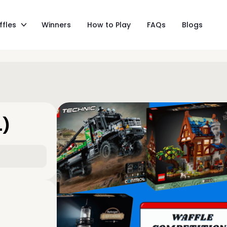
ffles
Winners
How to Play
FAQs
Blogs
L)