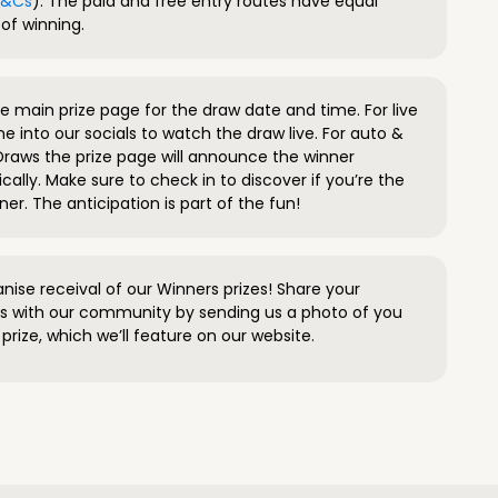
 T&Cs
). The paid and free entry routes have equal
of winning.
 main prize page for the draw date and time. For live
e into our socials to watch the draw live. For auto &
raws the prize page will announce the winner
ally. Make sure to check in to discover if you’re the
ner. The anticipation is part of the fun!
anise receival of our Winners prizes! Share your
s with our community by sending us a photo of you
prize, which we’ll feature on our website.