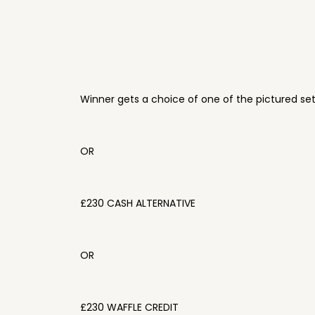
Winner gets a choice of one of the pictured se
OR
£230 CASH ALTERNATIVE
OR
£230 WAFFLE CREDIT