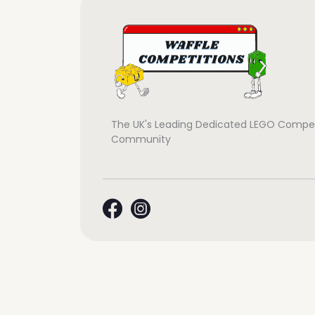
The UK's Leading Dedicated LEGO Compet
Community