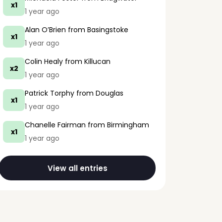
x1
1 year ago
Alan O’Brien
from Basingstoke
x1
1 year ago
Colin Healy
from Killucan
x2
1 year ago
Patrick Torphy
from Douglas
x1
1 year ago
Chanelle Fairman
from Birmingham
x1
1 year ago
View all entries