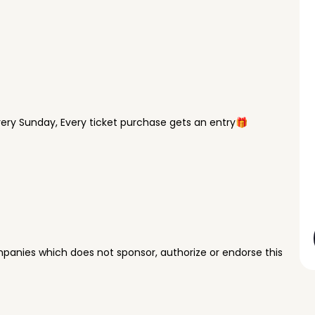
ry Sunday, Every ticket purchase gets an entry🎁
panies which does not sponsor, authorize or endorse this