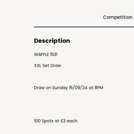
Competition
Description
WAFFLE 1531
XXL Set Draw
Draw on Sunday 15/09/24 at 8PM
100 Spots at £3 each