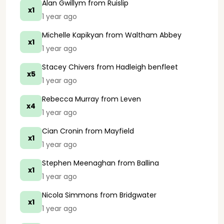
Alan Gwillym
from Ruislip
x1
1 year ago
Michelle Kapikyan
from Waltham Abbey
x1
1 year ago
Stacey Chivers
from Hadleigh benfleet
x5
1 year ago
Rebecca Murray
from Leven
x4
1 year ago
Cian Cronin
from Mayfield
x1
1 year ago
Stephen Meenaghan
from Ballina
x1
1 year ago
Nicola Simmons
from Bridgwater
x1
1 year ago