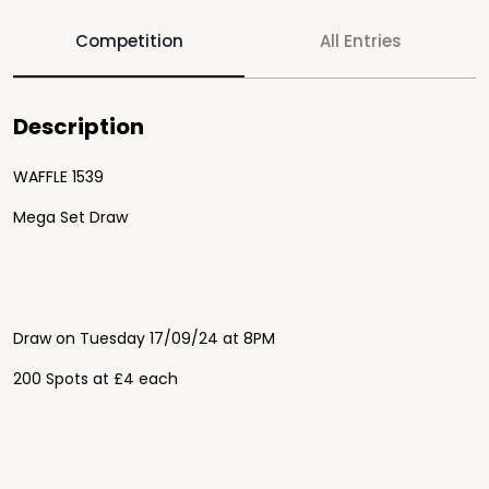
Competition
All Entries
Description
WAFFLE 1539
Mega Set Draw
Draw on Tuesday 17/09/24 at 8PM
200 Spots at £4 each