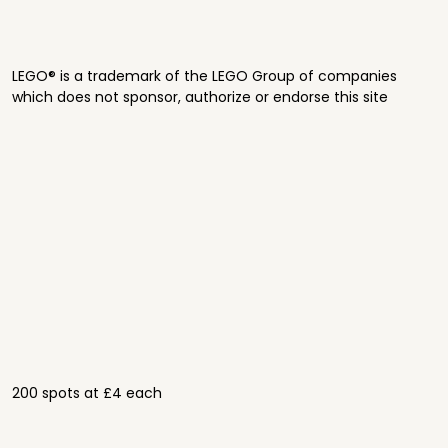
LEGO® is a trademark of the LEGO Group of companies
which does not sponsor, authorize or endorse this site
200 spots at £4 each