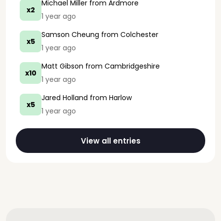
Michael Miller
from Ardmore
x2
1 year ago
Samson Cheung
from Colchester
x5
1 year ago
Matt Gibson
from Cambridgeshire
x10
1 year ago
Jared Holland
from Harlow
x5
1 year ago
View all entries