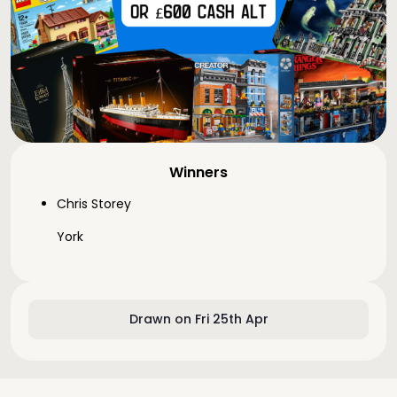
Winners
Chris Storey
York
Drawn on Fri 25th Apr