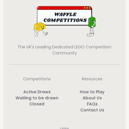
The UK's Leading Dedicated LEGO Competition
Community
Competitions
Resources
Active Draws
How to Play
Waiting to be drawn
About Us
Closed
FAQs
Contact Us
Links