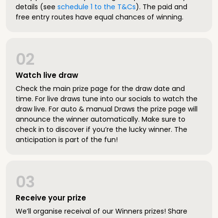
details (see
schedule 1 to the T&Cs
). The paid and
free entry routes have equal chances of winning.
02
Watch live draw
Check the main prize page for the draw date and
time. For live draws tune into our socials to watch the
draw live. For auto & manual Draws the prize page will
announce the winner automatically. Make sure to
check in to discover if you’re the lucky winner. The
anticipation is part of the fun!
03
Receive your prize
We’ll organise receival of our Winners prizes! Share