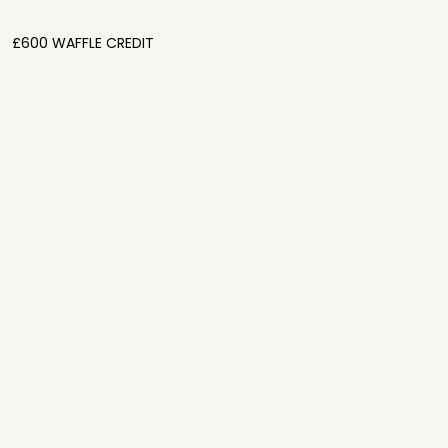
£600 WAFFLE CREDIT