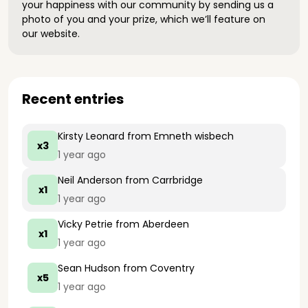
your happiness with our community by sending us a
photo of you and your prize, which we’ll feature on
our website.
Recent entries
Kirsty Leonard
from Emneth wisbech
x3
1 year ago
Neil Anderson
from Carrbridge
x1
1 year ago
Vicky Petrie
from Aberdeen
x1
1 year ago
Sean Hudson
from Coventry
x5
1 year ago