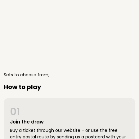
Sets to choose from;
How to play
01
Join the draw
Buy a ticket through our website - or use the free
entry postal route by sending us a postcard with your