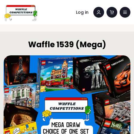
Log in
Waffle 1539 (Mega)