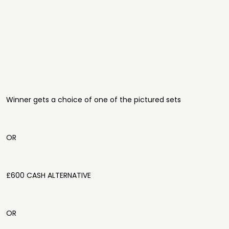
Winner gets a choice of one of the pictured sets
OR
£600 CASH ALTERNATIVE
OR