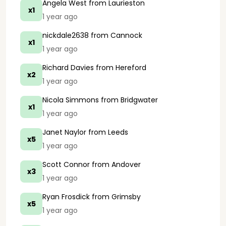
Angela West
from Laurieston
x1
1 year ago
nickdale2638
from Cannock
x1
1 year ago
Richard Davies
from Hereford
x2
1 year ago
Nicola Simmons
from Bridgwater
x1
1 year ago
Janet Naylor
from Leeds
x5
1 year ago
Scott Connor
from Andover
x3
1 year ago
Ryan Frosdick
from Grimsby
x5
1 year ago