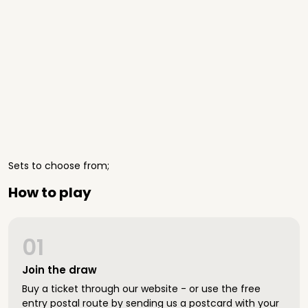
Sets to choose from;
How to play
01
Join the draw
Buy a ticket through our website - or use the free
entry postal route by sending us a postcard with your