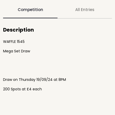
Competition
All Entries
Description
WAFFLE 1545
Mega Set Draw
Draw on Thursday 19/09/24 at 8PM
200 Spots at £4 each