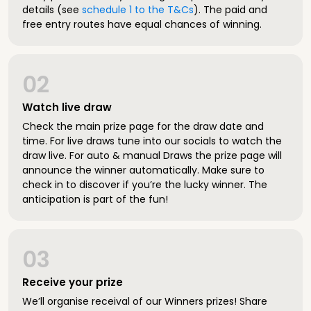
details (see
schedule 1 to the T&Cs
). The paid and
free entry routes have equal chances of winning.
02
Watch live draw
Check the main prize page for the draw date and
time. For live draws tune into our socials to watch the
draw live. For auto & manual Draws the prize page will
announce the winner automatically. Make sure to
check in to discover if you’re the lucky winner. The
anticipation is part of the fun!
03
Receive your prize
We’ll organise receival of our Winners prizes! Share