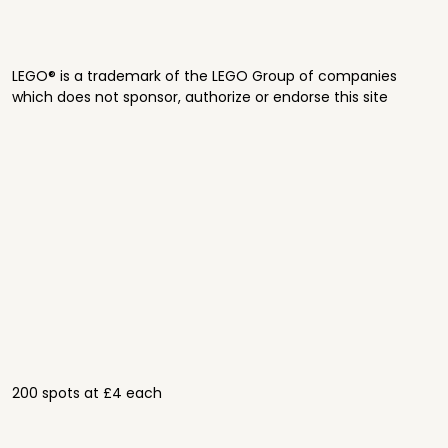
LEGO® is a trademark of the LEGO Group of companies
which does not sponsor, authorize or endorse this site
200 spots at £4 each