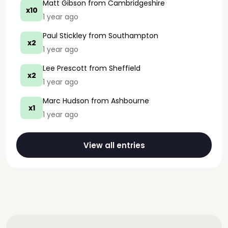
Matt Gibson
from Cambridgeshire
x10
1 year ago
Paul Stickley
from Southampton
x2
1 year ago
Lee Prescott
from Sheffield
x2
1 year ago
Marc Hudson
from Ashbourne
x1
1 year ago
View all entries