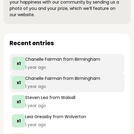
your happiness with our community by sending us a
photo of you and your prize, which we’ll feature on
our website.
Recent entries
Chanelle Fairman
from Birmingham
x1
1 year ago
Chanelle Fairman
from Birmingham
x1
1 year ago
Steven Lea
from Walsall
x1
1 year ago
Leia Greasby
from Wolverton
x1
1 year ago