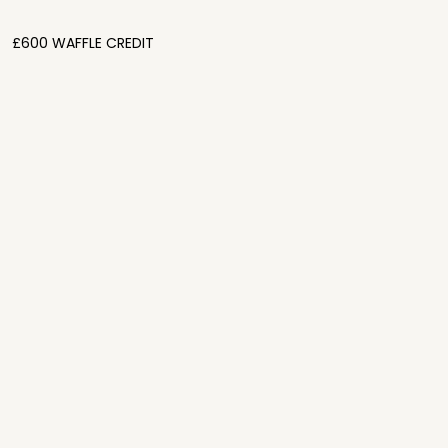
£600 WAFFLE CREDIT