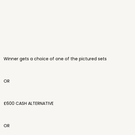
Winner gets a choice of one of the pictured sets
OR
£600 CASH ALTERNATIVE
OR