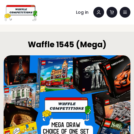
Log in
Waffle 1545 (Mega)