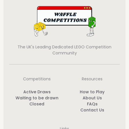
The UK's Leading Dedicated LEGO Competition
Community
Competitions
Resources
Active Draws
How to Play
Waiting to be drawn
About Us
Closed
FAQs
Contact Us
Links