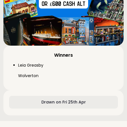
Winners
Leia Greasby
Wolverton
Drawn on Fri 25th Apr