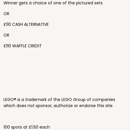
Winner gets a choice of one of the pictured sets
OR
£110 CASH ALTERNATIVE
OR
£110 WAFFLE CREDIT
LEGO® is a trademark of the LEGO Group of companies
which does not sponsor, authorize or endorse this site
100 spots at £1.50 each