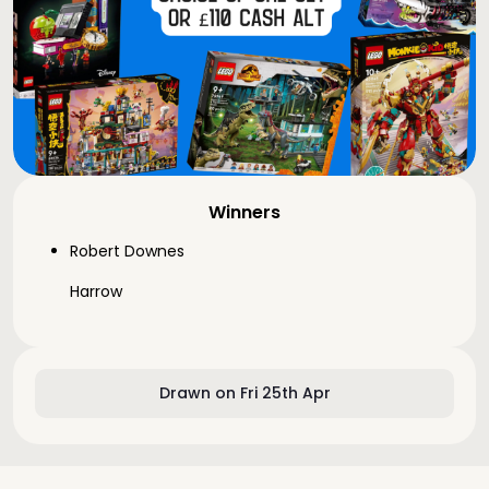
Winners
Robert Downes
Harrow
Drawn on Fri 25th Apr