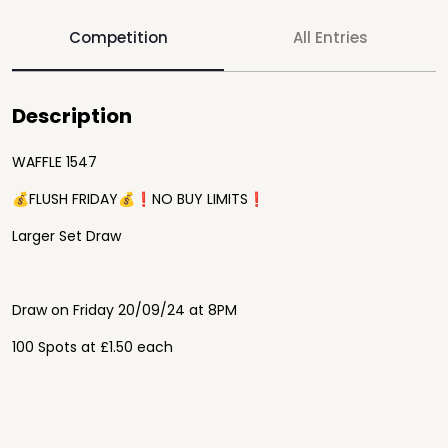
Competition
All Entries
Description
WAFFLE 1547
💰FLUSH FRIDAY💰❗️NO BUY LIMITS❗️
Larger Set Draw
Draw on Friday 20/09/24 at 8PM
100 Spots at £1.50 each