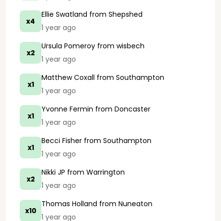
Ellie Swatland
from Shepshed
x4
1 year ago
Ursula Pomeroy
from wisbech
x2
1 year ago
Matthew Coxall
from Southampton
x1
1 year ago
Yvonne Fermin
from Doncaster
x1
1 year ago
Becci Fisher
from Southampton
x1
1 year ago
Nikki JP
from Warrington
x2
1 year ago
Thomas Holland
from Nuneaton
x10
1 year ago