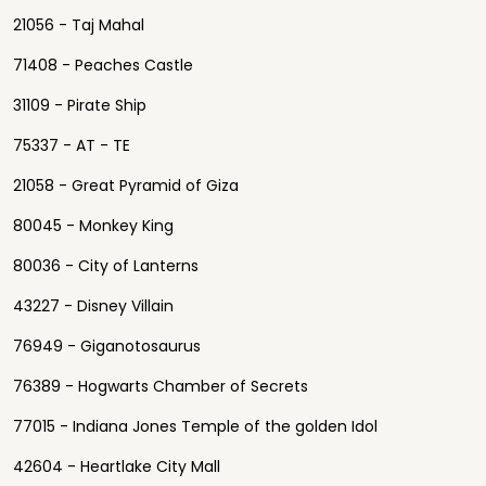
21056 - Taj Mahal
71408 - Peaches Castle
31109 - Pirate Ship
75337 - AT - TE
21058 - Great Pyramid of Giza
80045 - Monkey King
80036 - City of Lanterns
43227 - Disney Villain
76949 - Giganotosaurus
76389 - Hogwarts Chamber of Secrets
77015 - Indiana Jones Temple of the golden Idol
42604 - Heartlake City Mall