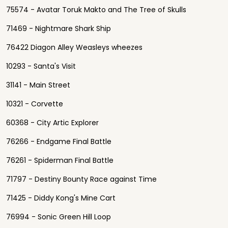
75574 - Avatar Toruk Makto and The Tree of Skulls
71469 - Nightmare Shark Ship
76422 Diagon Alley Weasleys wheezes
10293 - Santa's Visit
31141 - Main Street
10321 - Corvette
60368 - City Artic Explorer
76266 - Endgame Final Battle
76261 - Spiderman Final Battle
71797 - Destiny Bounty Race against Time
71425 - Diddy Kong's Mine Cart
76994 - Sonic Green Hill Loop