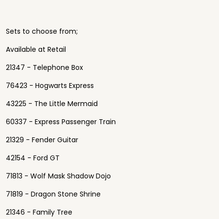
Sets to choose from;
Available at Retail
21347 - Telephone Box
76423 - Hogwarts Express
43225 - The Little Mermaid
60337 - Express Passenger Train
21329 - Fender Guitar
42154 - Ford GT
71813 - Wolf Mask Shadow Dojo
71819 - Dragon Stone Shrine
21346 - Family Tree