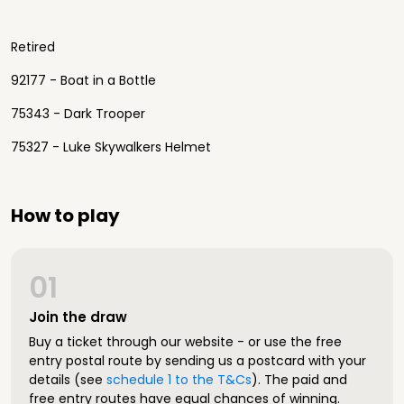
Retired
92177 - Boat in a Bottle
75343 - Dark Trooper
75327 - Luke Skywalkers Helmet
How to play
01
Join the draw
Buy a ticket through our website - or use the free
entry postal route by sending us a postcard with your
details (see
schedule 1 to the T&Cs
). The paid and
free entry routes have equal chances of winning.