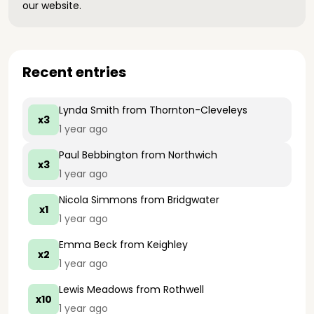
our website.
Recent entries
Lynda Smith
from Thornton-Cleveleys
x3
1 year ago
Paul Bebbington
from Northwich
x3
1 year ago
Nicola Simmons
from Bridgwater
x1
1 year ago
Emma Beck
from Keighley
x2
1 year ago
Lewis Meadows
from Rothwell
x10
1 year ago