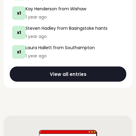
Kay Henderson
from Wishaw
x1
1 year ago
Steven Hadley
from Basingstoke hants
x1
1 year ago
Laura Hallett
from Southampton
x1
1 year ago
View all entries