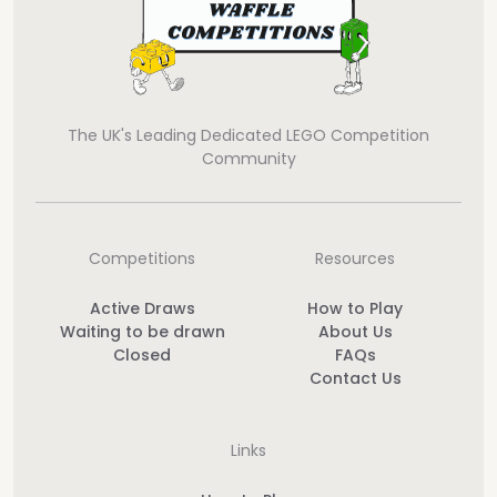
The UK's Leading Dedicated LEGO Competition
Community
Competitions
Resources
Active Draws
How to Play
Waiting to be drawn
About Us
Closed
FAQs
Contact Us
Links