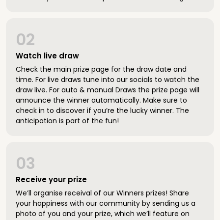
02
Watch live draw
Check the main prize page for the draw date and
time. For live draws tune into our socials to watch the
draw live. For auto & manual Draws the prize page will
announce the winner automatically. Make sure to
check in to discover if you’re the lucky winner. The
anticipation is part of the fun!
03
Receive your prize
We’ll organise receival of our Winners prizes! Share
your happiness with our community by sending us a
photo of you and your prize, which we’ll feature on