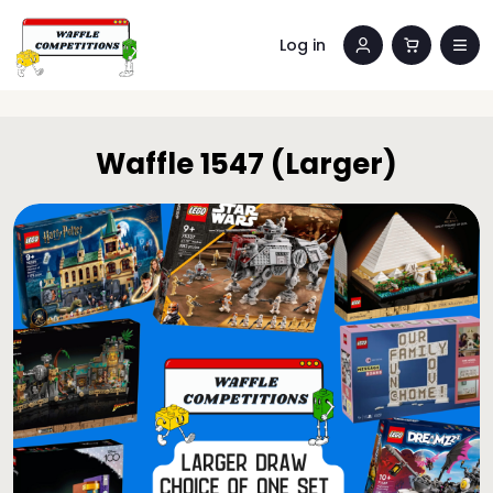
Log in
Waffle 1547 (Larger)