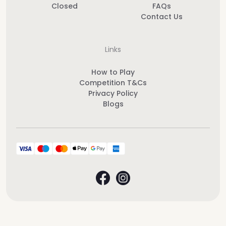
Closed
FAQs
Contact Us
Links
How to Play
Competition T&Cs
Privacy Policy
Blogs