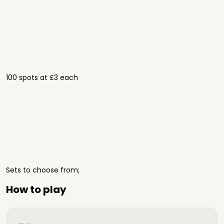
100 spots at £3 each
Sets to choose from;
How to play