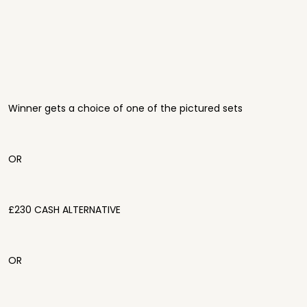
Winner gets a choice of one of the pictured sets
OR
£230 CASH ALTERNATIVE
OR