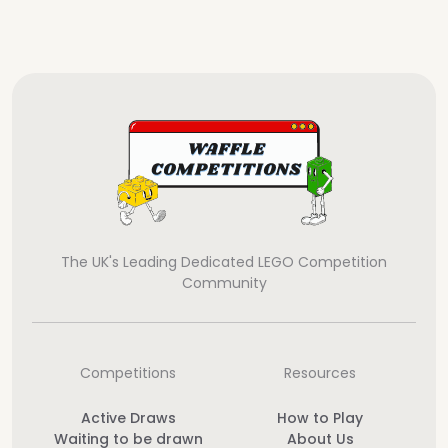
The UK's Leading Dedicated LEGO Competition
Community
Competitions
Resources
Active Draws
How to Play
Waiting to be drawn
About Us