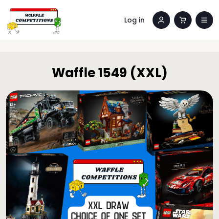
Log in
Waffle 1549 (XXL)