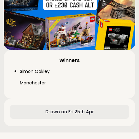
Winners
Simon Oakley
Manchester
Drawn on Fri 25th Apr