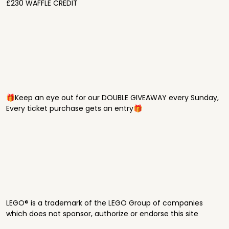
£230 WAFFLE CREDIT
🎁Keep an eye out for our DOUBLE GIVEAWAY every Sunday,
Every ticket purchase gets an entry🎁
LEGO® is a trademark of the LEGO Group of companies
which does not sponsor, authorize or endorse this site