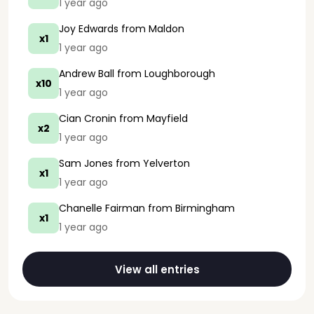
1 year ago
Joy Edwards
from Maldon
x1
1 year ago
Andrew Ball
from Loughborough
x10
1 year ago
Cian Cronin
from Mayfield
x2
1 year ago
Sam Jones
from Yelverton
x1
1 year ago
Chanelle Fairman
from Birmingham
x1
1 year ago
View all entries