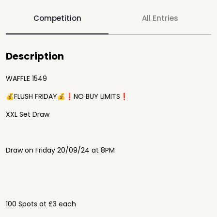
Competition
All Entries
Description
WAFFLE 1549
💰FLUSH FRIDAY💰❗️NO BUY LIMITS❗️
XXL Set Draw
Draw on Friday 20/09/24 at 8PM
100 Spots at £3 each