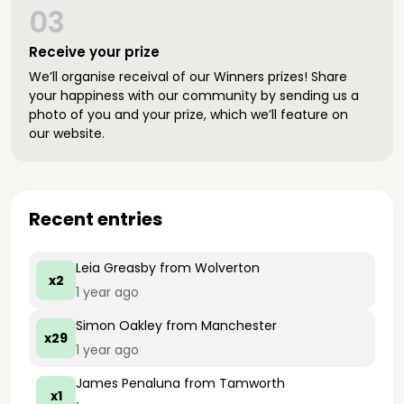
03
Receive your prize
We’ll organise receival of our Winners prizes! Share
your happiness with our community by sending us a
photo of you and your prize, which we’ll feature on
our website.
Recent entries
Leia Greasby
from Wolverton
x2
1 year ago
Simon Oakley
from Manchester
x29
1 year ago
James Penaluna
from Tamworth
x1