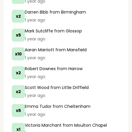
1 year ago
Darren Bibb
from Birmingham
x2
1 year ago
Mark Sutcliffe
from Glossop
x5
1 year ago
Aaran Marriott
from Mansfield
x10
1 year ago
Robert Downes
from Harrow
x2
1 year ago
Scott Wood
from Little Driffield
x2
1 year ago
Emma Tudor
from Cheltenham
x5
1 year ago
Victoria Marchant
from Moulton Chapel
x1