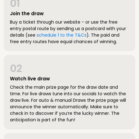
01
Join the draw
Buy a ticket through our website - or use the free
entry postal route by sending us a postcard with your
details (see
schedule 1 to the T&Cs
). The paid and
free entry routes have equal chances of winning.
02
Watch live draw
Check the main prize page for the draw date and
time. For live draws tune into our socials to watch the
draw live. For auto & manual Draws the prize page will
announce the winner automatically. Make sure to
check in to discover if you’re the lucky winner. The
anticipation is part of the fun!