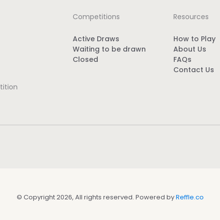
Competitions
Resources
Active Draws
How to Play
Waiting to be drawn
About Us
Closed
FAQs
Contact Us
ition
© Copyright 2026, All rights reserved. Powered by
Reffle.co