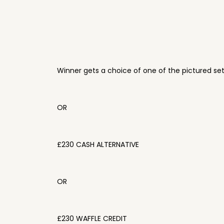
Winner gets a choice of one of the pictured se
OR
£230 CASH ALTERNATIVE
OR
£230 WAFFLE CREDIT