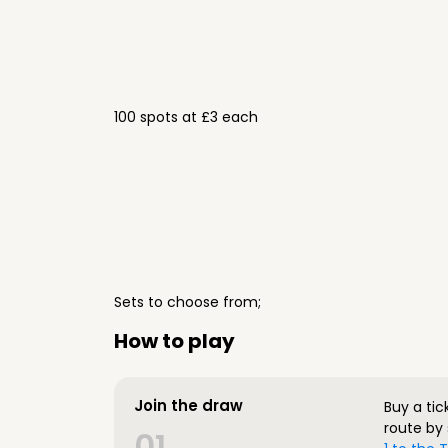
100 spots at £3 each
Sets to choose from;
How to play
Join the draw
Buy a tic
route by 
01