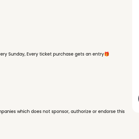
ry Sunday, Every ticket purchase gets an entry🎁
panies which does not sponsor, authorize or endorse this