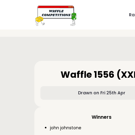
Ra
Waffle 1556 (XX
Drawn on Fri 25th Apr
Winners
john johnstone