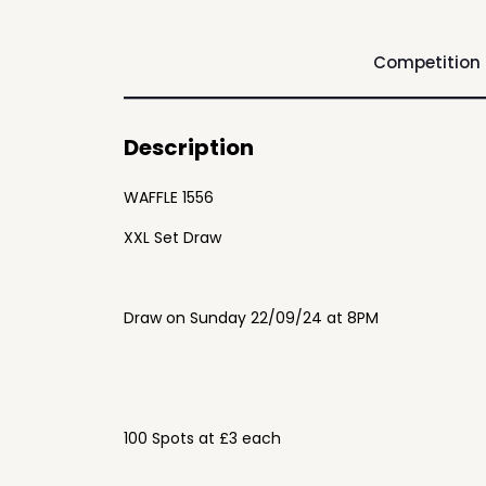
Competition
Description
WAFFLE 1556
XXL Set Draw
Draw on Sunday 22/09/24 at 8PM
100 Spots at £3 each