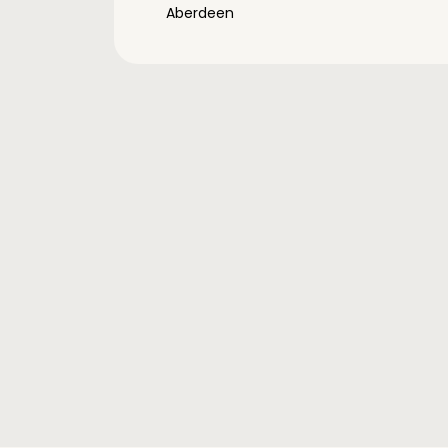
Aberdeen