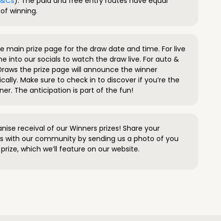
 T&Cs
). The paid and free entry routes have equal
of winning.
 main prize page for the draw date and time. For live
e into our socials to watch the draw live. For auto &
raws the prize page will announce the winner
ally. Make sure to check in to discover if you’re the
ner. The anticipation is part of the fun!
anise receival of our Winners prizes! Share your
s with our community by sending us a photo of you
prize, which we’ll feature on our website.