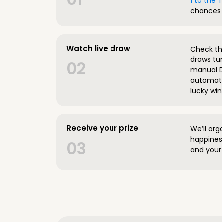
1 to the
chances 
Watch live draw
Check the
draws tun
02
manual D
automatic
lucky win
Receive your prize
We’ll org
happines
03
and your 