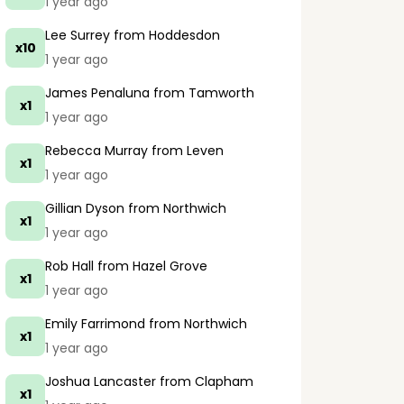
1 year ago
Lee Surrey
from Hoddesdon
x10
1 year ago
James Penaluna
from Tamworth
x1
1 year ago
Rebecca Murray
from Leven
x1
1 year ago
Gillian Dyson
from Northwich
x1
1 year ago
Rob Hall
from Hazel Grove
x1
1 year ago
Emily Farrimond
from Northwich
x1
1 year ago
Joshua Lancaster
from Clapham
x1