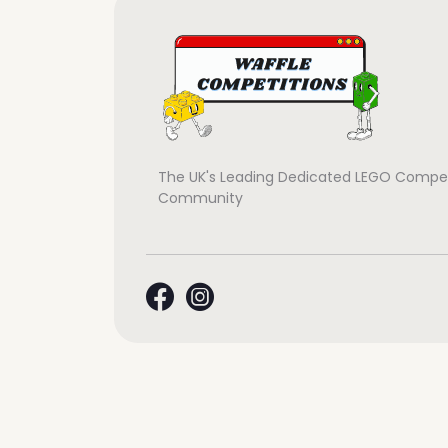
The UK's Leading Dedicated LEGO Compet
Community