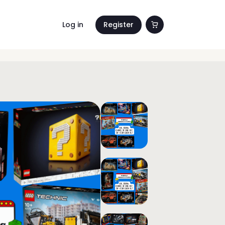
Log in
Register