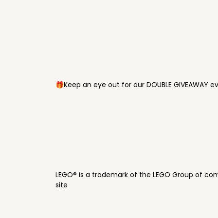
🎁Keep an eye out for our DOUBLE GIVEAWAY eve
LEGO® is a trademark of the LEGO Group of com
site