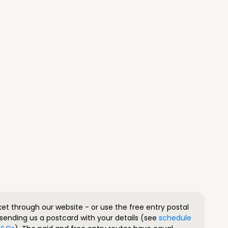
ket through our website - or use the free entry postal
sending us a postcard with your details (see
schedule