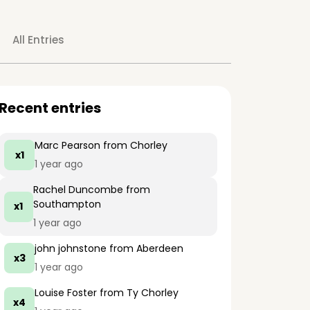
All Entries
Recent entries
Marc Pearson
from Chorley
x1
1 year ago
Rachel Duncombe
from
Southampton
x1
1 year ago
john johnstone
from Aberdeen
x3
1 year ago
Louise Foster
from Ty Chorley
x4