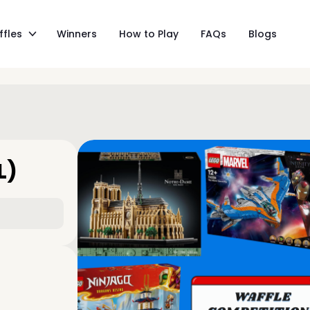
ffles
Winners
How to Play
FAQs
Blogs
L)