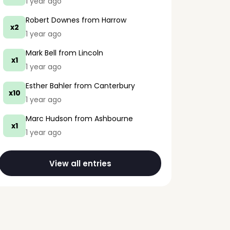
1 year ago
Robert Downes
from Harrow
x2
1 year ago
Mark Bell
from Lincoln
x1
1 year ago
Esther Bahler
from Canterbury
x10
1 year ago
Marc Hudson
from Ashbourne
x1
1 year ago
View all entries