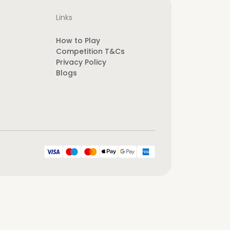
Links
How to Play
Competition T&Cs
Privacy Policy
Blogs