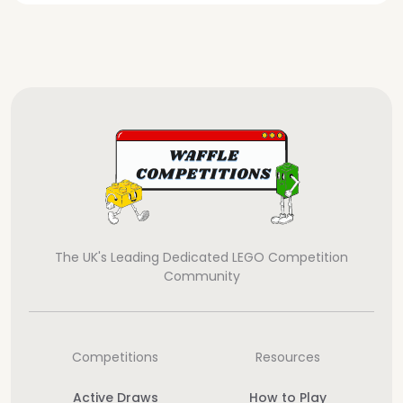
The UK's Leading Dedicated LEGO Competition
Community
Competitions
Resources
Active Draws
How to Play