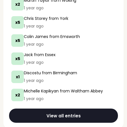
Martin Taylor
from Woking
x2
1 year ago
Chris Storey
from York
x5
1 year ago
Colin James
from Emsworth
x5
1 year ago
Jack
from Essex
x5
1 year ago
Discostu
from Birmingham
x1
1 year ago
Michelle Kapikyan
from Waltham Abbey
x2
1 year ago
View all entries