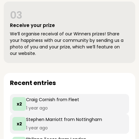
03
Receive your prize
We’ll organise receival of our Winners prizes! Share
your happiness with our community by sending us a
photo of you and your prize, which we’ll feature on
our website.
Recent entries
Craig Cornish
from Fleet
x2
1 year ago
Stephen Marriott
from Nottingham
x2
1 year ago