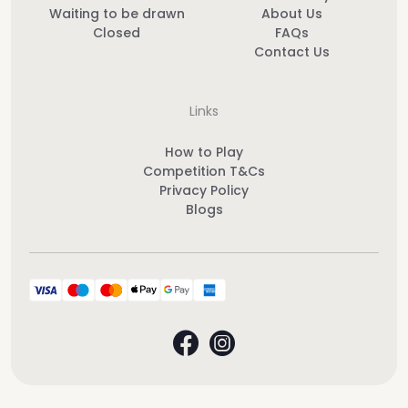
Waiting to be drawn
About Us
Closed
FAQs
Contact Us
Links
How to Play
Competition T&Cs
Privacy Policy
Blogs