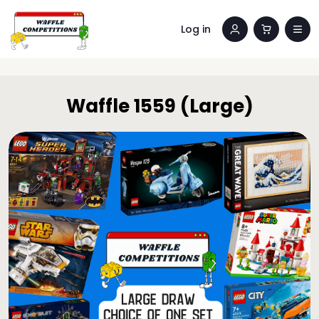
Log in
Waffle 1559 (Large)