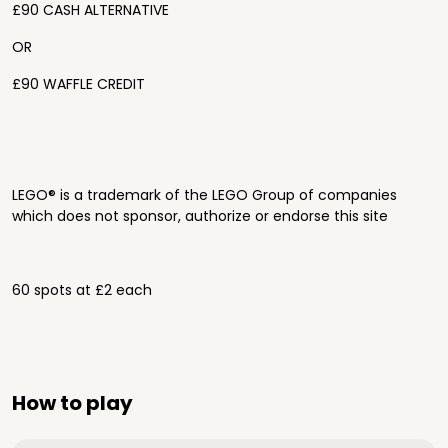
£90 CASH ALTERNATIVE
OR
£90 WAFFLE CREDIT
LEGO® is a trademark of the LEGO Group of companies
which does not sponsor, authorize or endorse this site
60 spots at £2 each
How to play