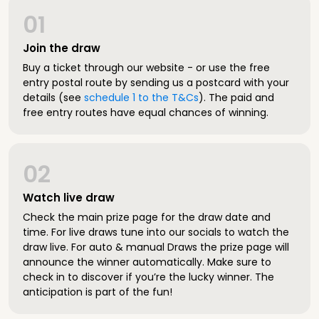
01
Join the draw
Buy a ticket through our website - or use the free
entry postal route by sending us a postcard with your
details (see
schedule 1 to the T&Cs
). The paid and
free entry routes have equal chances of winning.
02
Watch live draw
Check the main prize page for the draw date and
time. For live draws tune into our socials to watch the
draw live. For auto & manual Draws the prize page will
announce the winner automatically. Make sure to
check in to discover if you’re the lucky winner. The
anticipation is part of the fun!