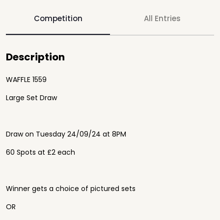
Competition
All Entries
Description
WAFFLE 1559
Large Set Draw
Draw on Tuesday 24/09/24 at 8PM
60 Spots at £2 each
Winner gets a choice of pictured sets
OR