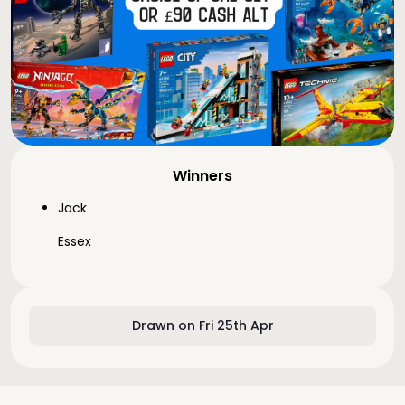
Winners
Jack
Essex
Drawn on Fri 25th Apr