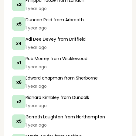
Philippa Tooze
from London
x3
1 year ago
Duncan Reid
from Arbroath
x5
1 year ago
Adi Dee Devey
from Driffield
x4
1 year ago
Rob Morrey
from Wicklewood
x1
1 year ago
Edward chapman
from Sherborne
x6
1 year ago
Richard Kimbley
from Dundalk
x2
1 year ago
Garreth Laughton
from Northampton
x5
1 year ago