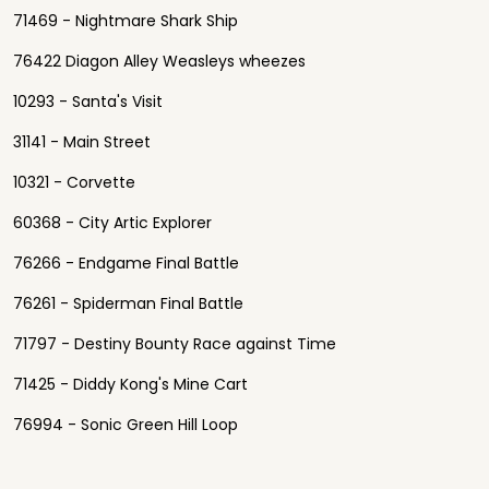
71469 - Nightmare Shark Ship
76422 Diagon Alley Weasleys wheezes
10293 - Santa's Visit
31141 - Main Street
10321 - Corvette
60368 - City Artic Explorer
76266 - Endgame Final Battle
76261 - Spiderman Final Battle
71797 - Destiny Bounty Race against Time
71425 - Diddy Kong's Mine Cart
76994 - Sonic Green Hill Loop