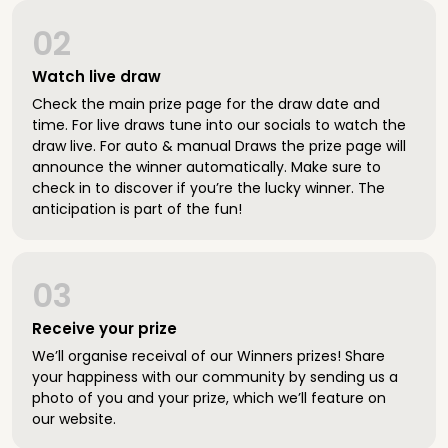
02
Watch live draw
Check the main prize page for the draw date and
time. For live draws tune into our socials to watch the
draw live. For auto & manual Draws the prize page will
announce the winner automatically. Make sure to
check in to discover if you’re the lucky winner. The
anticipation is part of the fun!
03
Receive your prize
We’ll organise receival of our Winners prizes! Share
your happiness with our community by sending us a
photo of you and your prize, which we’ll feature on
our website.