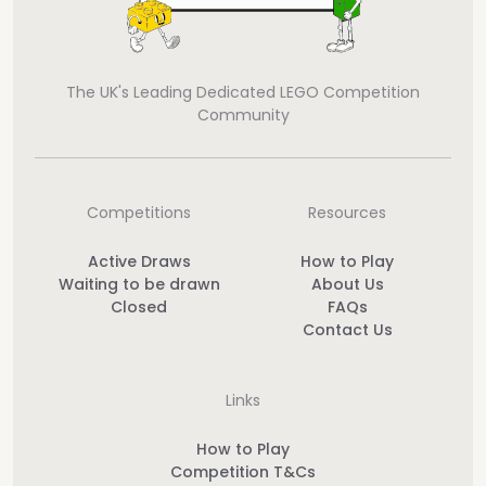
The UK's Leading Dedicated LEGO Competition
Community
Competitions
Resources
Active Draws
How to Play
Waiting to be drawn
About Us
Closed
FAQs
Contact Us
Links
How to Play
Competition T&Cs