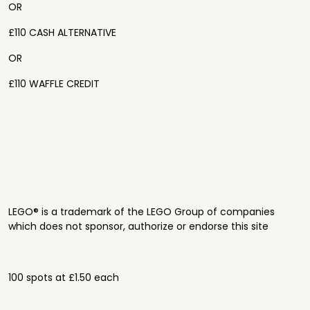
OR
£110 CASH ALTERNATIVE
OR
£110 WAFFLE CREDIT
LEGO® is a trademark of the LEGO Group of companies
which does not sponsor, authorize or endorse this site
100 spots at £1.50 each