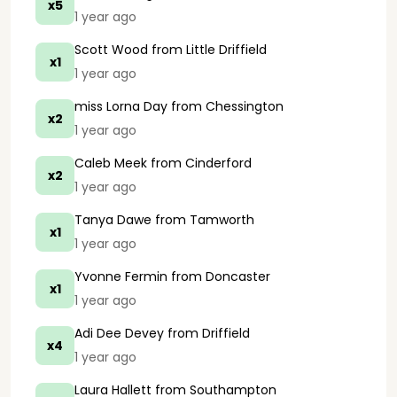
x5
1 year ago
Scott Wood
from Little Driffield
x1
1 year ago
miss Lorna Day
from Chessington
x2
1 year ago
Caleb Meek
from Cinderford
x2
1 year ago
Tanya Dawe
from Tamworth
x1
1 year ago
Yvonne Fermin
from Doncaster
x1
1 year ago
Adi Dee Devey
from Driffield
x4
1 year ago
Laura Hallett
from Southampton