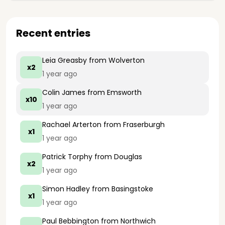
Recent entries
Leia Greasby
from Wolverton
x2
1 year ago
Colin James
from Emsworth
x10
1 year ago
Rachael Arterton
from Fraserburgh
x1
1 year ago
Patrick Torphy
from Douglas
x2
1 year ago
Simon Hadley
from Basingstoke
x1
1 year ago
Paul Bebbington
from Northwich