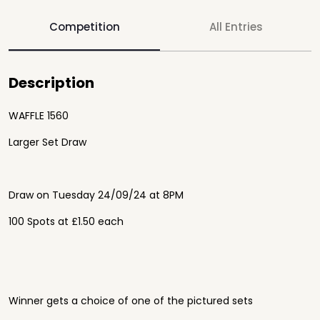
Competition
All Entries
Description
WAFFLE 1560
Larger Set Draw
Draw on Tuesday 24/09/24 at 8PM
100 Spots at £1.50 each
Winner gets a choice of one of the pictured sets