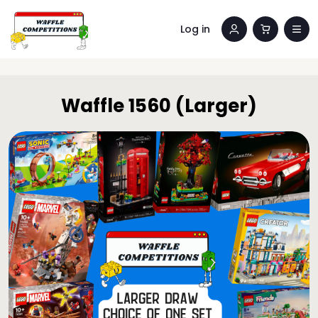
Log in
Waffle 1560 (Larger)