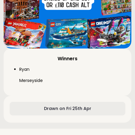
Winners
Ryan
Merseyside
Drawn on Fri 25th Apr