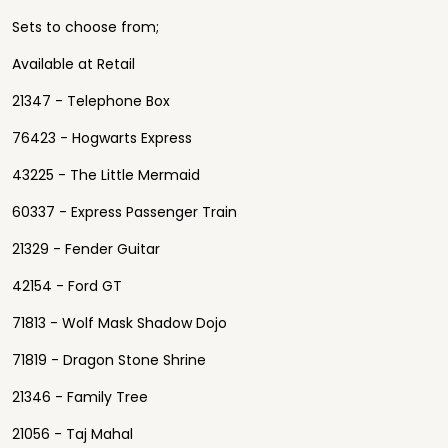
Sets to choose from;
Available at Retail
21347 - Telephone Box
76423 - Hogwarts Express
43225 - The Little Mermaid
60337 - Express Passenger Train
21329 - Fender Guitar
42154 - Ford GT
71813 - Wolf Mask Shadow Dojo
71819 - Dragon Stone Shrine
21346 - Family Tree
21056 - Taj Mahal