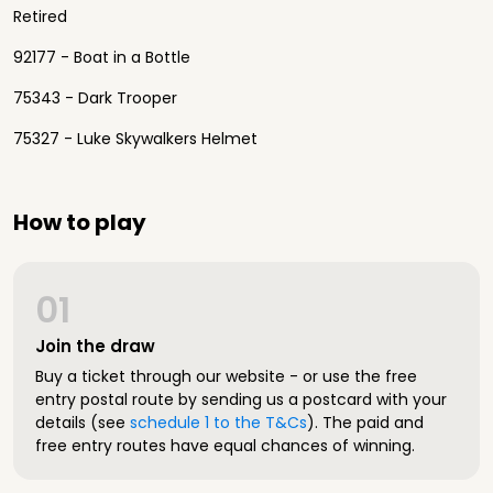
Retired
92177 - Boat in a Bottle
75343 - Dark Trooper
75327 - Luke Skywalkers Helmet
How to play
01
Join the draw
Buy a ticket through our website - or use the free
entry postal route by sending us a postcard with your
details (see
schedule 1 to the T&Cs
). The paid and
free entry routes have equal chances of winning.