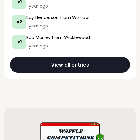
x1
1 year ago
Kay Henderson
from Wishaw
x2
1 year ago
Rob Morrey
from Wicklewood
x1
1 year ago
View all entries