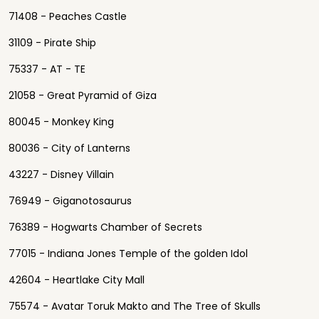
71408 - Peaches Castle
31109 - Pirate Ship
75337 - AT - TE
21058 - Great Pyramid of Giza
80045 - Monkey King
80036 - City of Lanterns
43227 - Disney Villain
76949 - Giganotosaurus
76389 - Hogwarts Chamber of Secrets
77015 - Indiana Jones Temple of the golden Idol
42604 - Heartlake City Mall
75574 - Avatar Toruk Makto and The Tree of Skulls