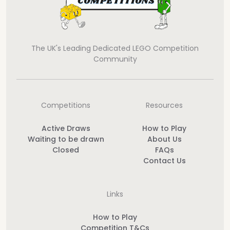
The UK's Leading Dedicated LEGO Competition
Community
Competitions
Resources
Active Draws
How to Play
Waiting to be drawn
About Us
Closed
FAQs
Contact Us
Links
How to Play
Competition T&Cs