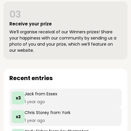
03
Receive your prize
We’ll organise receival of our Winners prizes! Share
your happiness with our community by sending us a
photo of you and your prize, which we’ll feature on
our website.
Recent entries
Jack
from Essex
x3
1 year ago
Chris Storey
from York
x2
1 year ago