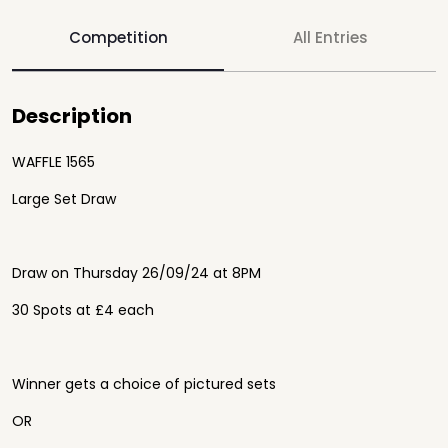
Competition
All Entries
Description
WAFFLE 1565
Large Set Draw
Draw on Thursday 26/09/24 at 8PM
30 Spots at £4 each
Winner gets a choice of pictured sets
OR