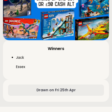
Winners
Jack
Essex
Drawn on Fri 25th Apr