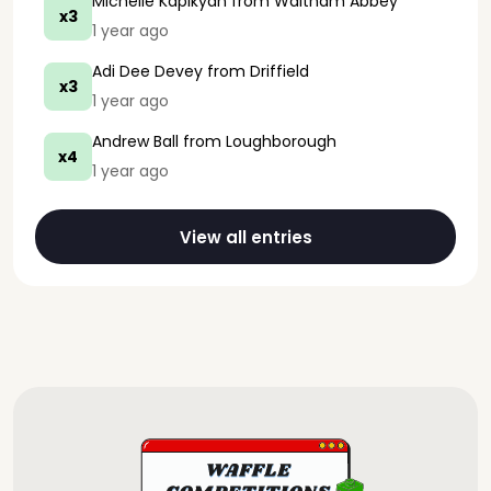
Michelle Kapikyan
from Waltham Abbey
x3
1 year ago
Adi Dee Devey
from Driffield
x3
1 year ago
Andrew Ball
from Loughborough
x4
1 year ago
View all entries