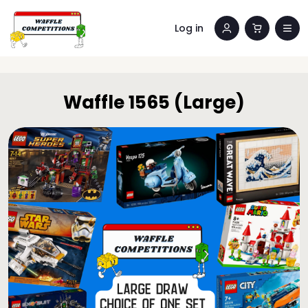
Log in
Waffle 1565 (Large)