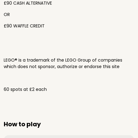
£90 CASH ALTERNATIVE
OR
£90 WAFFLE CREDIT
LEGO® is a trademark of the LEGO Group of companies
which does not sponsor, authorize or endorse this site
60 spots at £2 each
How to play