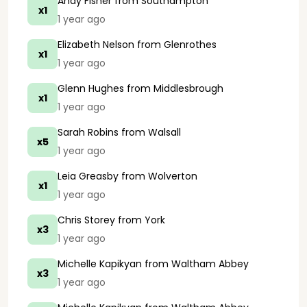
Andy Fisher
from Southampton
x1
1 year ago
Elizabeth Nelson
from Glenrothes
x1
1 year ago
Glenn Hughes
from Middlesbrough
x1
1 year ago
Sarah Robins
from Walsall
x5
1 year ago
Leia Greasby
from Wolverton
x1
1 year ago
Chris Storey
from York
x3
1 year ago
Michelle Kapikyan
from Waltham Abbey
x3
1 year ago