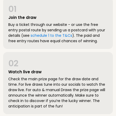
01
Join the draw
Buy a ticket through our website - or use the free
entry postal route by sending us a postcard with your
details (see
schedule 1 to the T&Cs
). The paid and
free entry routes have equal chances of winning.
02
Watch live draw
Check the main prize page for the draw date and
time. For live draws tune into our socials to watch the
draw live. For auto & manual Draws the prize page will
announce the winner automatically. Make sure to
check in to discover if you’re the lucky winner. The
anticipation is part of the fun!