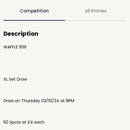
Competition
All Entries
Description
WAFFLE 1591
XL Set Draw
Draw on Thursday 03/10/24 at 8PM
50 Spots at £4 each