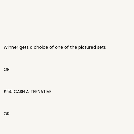
Winner gets a choice of one of the pictured sets
OR
£150 CASH ALTERNATIVE
OR