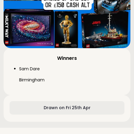
Winners
Sam Dare
Birmingham
Drawn on Fri 25th Apr