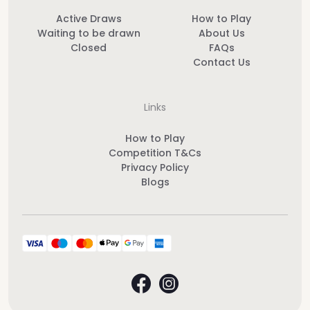
Active Draws
How to Play
Waiting to be drawn
About Us
Closed
FAQs
Contact Us
Links
How to Play
Competition T&Cs
Privacy Policy
Blogs