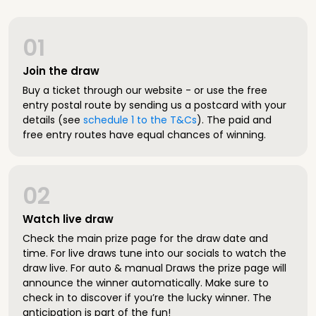
01
Join the draw
Buy a ticket through our website - or use the free
entry postal route by sending us a postcard with your
details (see
schedule 1 to the T&Cs
). The paid and
free entry routes have equal chances of winning.
02
Watch live draw
Check the main prize page for the draw date and
time. For live draws tune into our socials to watch the
draw live. For auto & manual Draws the prize page will
announce the winner automatically. Make sure to
check in to discover if you’re the lucky winner. The
anticipation is part of the fun!