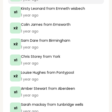
Kirsty Leonard
from Emneth wisbech
x1
1 year ago
Colin James
from Emsworth
x2
1 year ago
Sam Dare
from Birmingham
x2
1 year ago
Chris Storey
from York
x1
1 year ago
Louise Hughes
from Pontypool
x2
1 year ago
Amber Stewart
from Aberdeen
x1
1 year ago
Sarah mackay
from tunbridge wells
x1
1 year ago