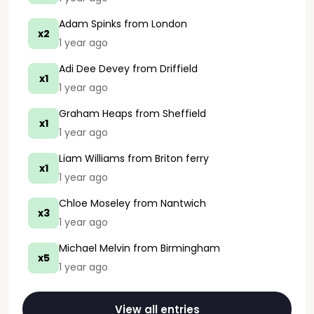
Adam Spinks
from London
x2
1 year ago
Adi Dee Devey
from Driffield
x1
1 year ago
Graham Heaps
from Sheffield
x1
1 year ago
Liam Williams
from Briton ferry
x1
1 year ago
Chloe Moseley
from Nantwich
x3
1 year ago
Michael Melvin
from Birmingham
x5
1 year ago
View all entries