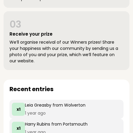
03
Receive your prize
We’ll organise receival of our Winners prizes! Share
your happiness with our community by sending us a
photo of you and your prize, which we’ll feature on
our website.
Recent entries
Leia Greasby
from Wolverton
x1
1 year ago
Harry Rubins
from Portsmouth
x1
1 year ago