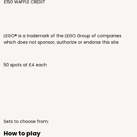
£150 WAFFLE CREDIT
LEGO® is a trademark of the LEGO Group of companies
which does not sponsor, authorize or endorse this site
50 spots at £4 each
Sets to choose from;
How to play