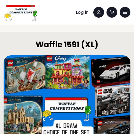
Log in
Waffle 1591 (XL)