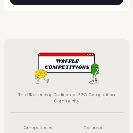
The UK's Leading Dedicated LEGO Competition
Community
Competitions
Resources