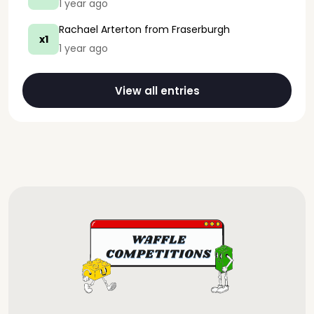
1 year ago
Rachael Arterton
from Fraserburgh
x1
1 year ago
View all entries