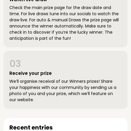
Check the main prize page for the draw date and
time. For live draws tune into our socials to watch the
draw live. For auto & manual Draws the prize page will
announce the winner automatically. Make sure to
check in to discover if you’re the lucky winner. The
anticipation is part of the fun!
03
Receive your prize
We’ll organise receival of our Winners prizes! Share
your happiness with our community by sending us a
photo of you and your prize, which we’ll feature on
our website.
Recent entries