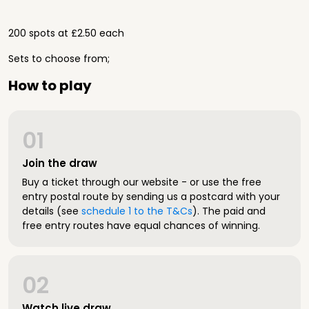
200 spots at £2.50 each
Sets to choose from;
How to play
01
Join the draw
Buy a ticket through our website - or use the free
entry postal route by sending us a postcard with your
details (see
schedule 1 to the T&Cs
). The paid and
free entry routes have equal chances of winning.
02
Watch live draw