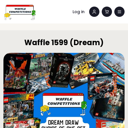
Log in
Waffle 1599 (Dream)