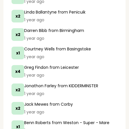
1 year ago
Linda Ballantyne
from Penicuik
x2
1 year ago
Darren Bibb
from Birmingham
x2
1 year ago
Courtney Wells
from Basingstoke
x1
1 year ago
Greg Findon
from Leicester
x4
1 year ago
Jonathon Farley
from KIDDERMINSTER
x2
1 year ago
Jack Mewes
from Corby
x2
1 year ago
Benn Roberts
from Weston - Super - Mare
x1