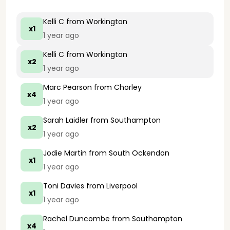
Kelli C
from Workington
x1
1 year ago
Kelli C
from Workington
x2
1 year ago
Marc Pearson
from Chorley
x4
1 year ago
Sarah Laidler
from Southampton
x2
1 year ago
Jodie Martin
from South Ockendon
x1
1 year ago
Toni Davies
from Liverpool
x1
1 year ago
Rachel Duncombe
from Southampton
x4