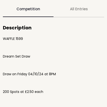
Competition
All Entries
Description
WAFFLE 1599
Dream Set Draw
Draw on Friday 04/10/24 at 8PM
200 Spots at £2.50 each