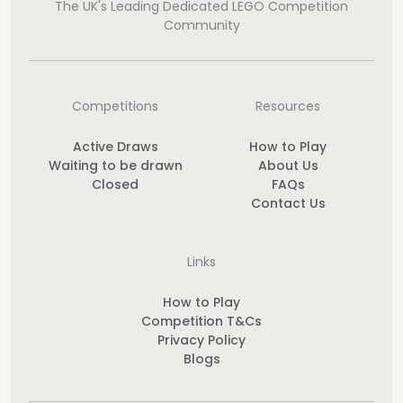
The UK's Leading Dedicated LEGO Competition
Community
Competitions
Resources
Active Draws
How to Play
Waiting to be drawn
About Us
Closed
FAQs
Contact Us
Links
How to Play
Competition T&Cs
Privacy Policy
Blogs