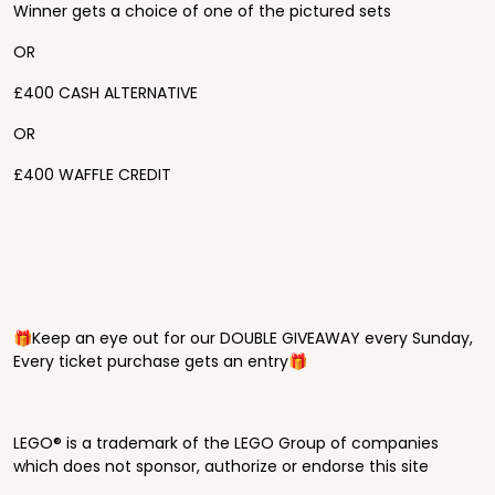
Winner gets a choice of one of the pictured sets
OR
£400 CASH ALTERNATIVE
OR
£400 WAFFLE CREDIT
🎁Keep an eye out for our DOUBLE GIVEAWAY every Sunday,
Every ticket purchase gets an entry🎁
LEGO® is a trademark of the LEGO Group of companies
which does not sponsor, authorize or endorse this site