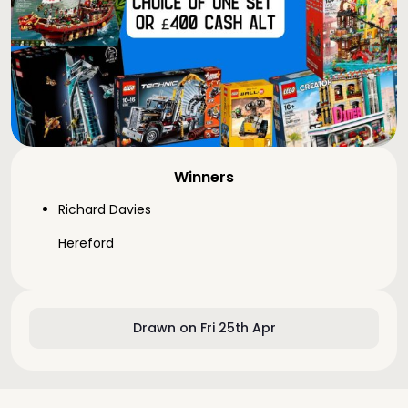
Winners
Richard Davies
Hereford
Drawn on Fri 25th Apr