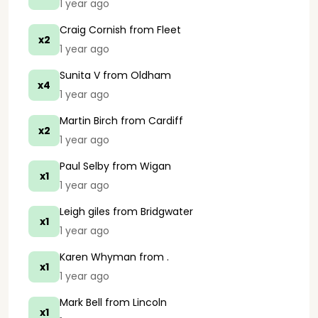
1 year ago
Craig Cornish
from Fleet
x2
1 year ago
Sunita V
from Oldham
x4
1 year ago
Martin Birch
from Cardiff
x2
1 year ago
Paul Selby
from Wigan
x1
1 year ago
Leigh giles
from Bridgwater
x1
1 year ago
Karen Whyman
from .
x1
1 year ago
Mark Bell
from Lincoln
x1