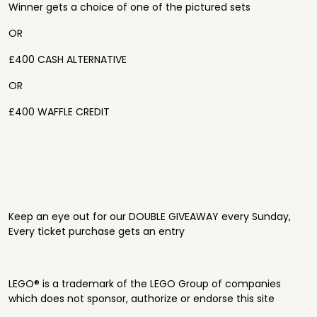
Winner gets a choice of one of the pictured sets
OR
£400 CASH ALTERNATIVE
OR
£400 WAFFLE CREDIT
Keep an eye out for our DOUBLE GIVEAWAY every Sunday,
Every ticket purchase gets an entry
LEGO® is a trademark of the LEGO Group of companies
which does not sponsor, authorize or endorse this site