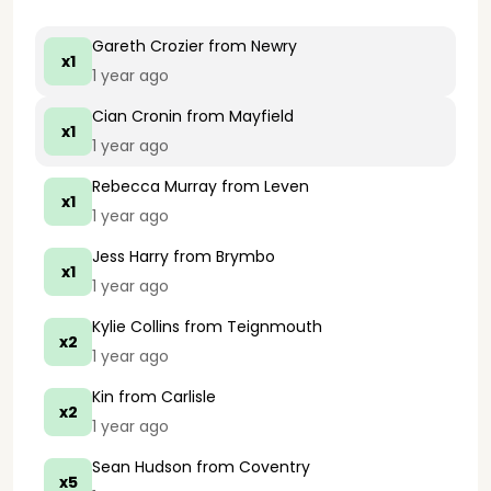
Gareth Crozier
from Newry
x1
1 year ago
Cian Cronin
from Mayfield
x1
1 year ago
Rebecca Murray
from Leven
x1
1 year ago
Jess Harry
from Brymbo
x1
1 year ago
Kylie Collins
from Teignmouth
x2
1 year ago
Kin
from Carlisle
x2
1 year ago
Sean Hudson
from Coventry
x5