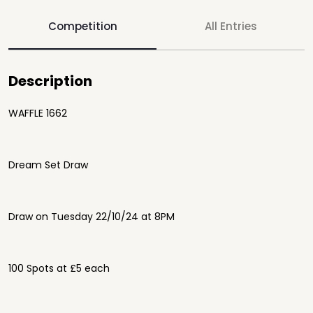
Competition
All Entries
Description
WAFFLE 1662
Dream Set Draw
Draw on Tuesday 22/10/24 at 8PM
100 Spots at £5 each