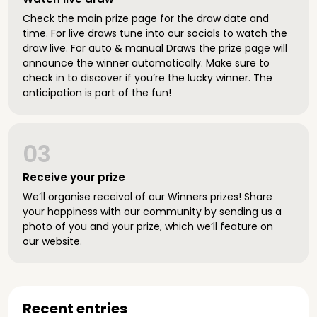
Check the main prize page for the draw date and
time. For live draws tune into our socials to watch the
draw live. For auto & manual Draws the prize page will
announce the winner automatically. Make sure to
check in to discover if you’re the lucky winner. The
anticipation is part of the fun!
03
Receive your prize
We’ll organise receival of our Winners prizes! Share
your happiness with our community by sending us a
photo of you and your prize, which we’ll feature on
our website.
Recent entries