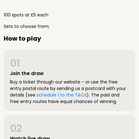
100 spots at £5 each
Sets to choose from;
How to play
01
Join the draw
Buy a ticket through our website - or use the free
entry postal route by sending us a postcard with your
details (see
schedule 1 to the T&Cs
). The paid and
free entry routes have equal chances of winning.
02
Watch live draw