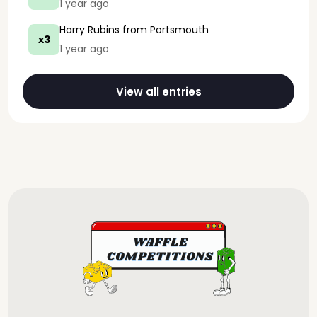
1 year ago
Harry Rubins
from Portsmouth
x3
1 year ago
View all entries