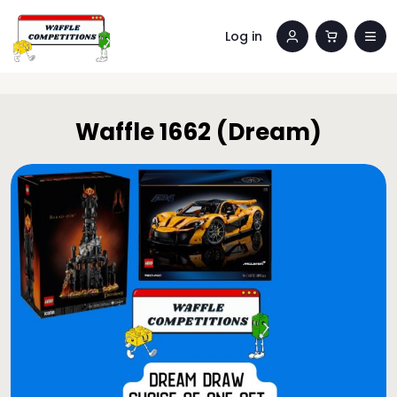
Log in
Waffle 1662 (Dream)