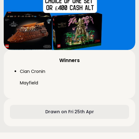
Winners
Cian Cronin
Mayfield
Drawn on Fri 25th Apr