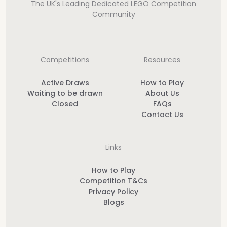
The UK's Leading Dedicated LEGO Competition
Community
Competitions
Resources
Active Draws
How to Play
Waiting to be drawn
About Us
Closed
FAQs
Contact Us
Links
How to Play
Competition T&Cs
Privacy Policy
Blogs