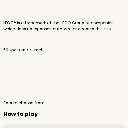
LEGO® is a trademark of the LEGO Group of companies
which does not sponsor, authorize or endorse this site
50 spots at £4 each
Sets to choose from;
How to play