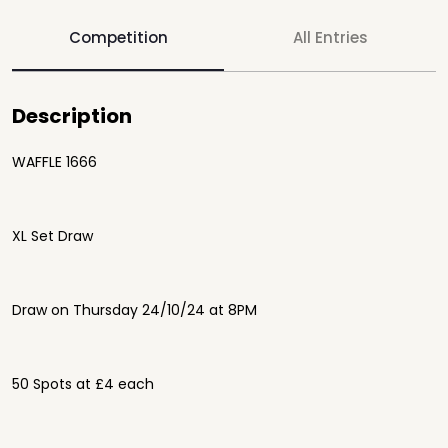
Competition
All Entries
Description
WAFFLE 1666
XL Set Draw
Draw on Thursday 24/10/24 at 8PM
50 Spots at £4 each