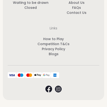
Waiting to be drawn
About Us
Closed
FAQs
Contact Us
Links
How to Play
Competition T&Cs
Privacy Policy
Blogs