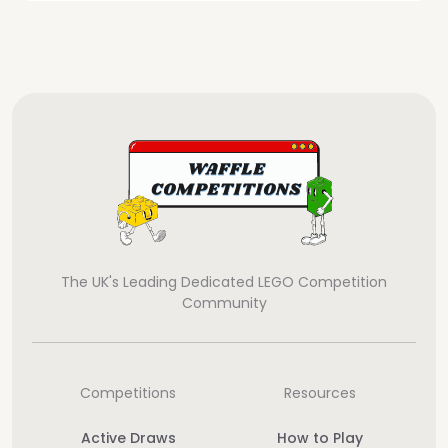
The UK's Leading Dedicated LEGO Competition
Community
Competitions
Resources
Active Draws
How to Play