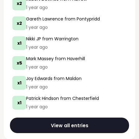
x2
1 year ago
Gareth Lawrence
from Pontypridd
x2
1 year ago
Nikki JP
from Warrington
x1
1 year ago
Mark Massey
from Haverhill
x5
1 year ago
Joy Edwards
from Maldon
x1
1 year ago
Patrick Hindson
from Chesterfield
x1
1 year ago
View all entries