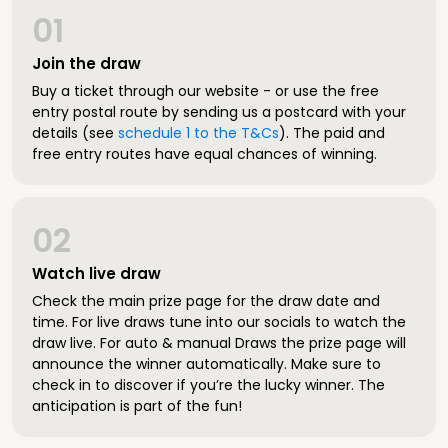
01
Join the draw
Buy a ticket through our website - or use the free
entry postal route by sending us a postcard with your
details (see
schedule 1 to the T&Cs
). The paid and
free entry routes have equal chances of winning.
02
Watch live draw
Check the main prize page for the draw date and
time. For live draws tune into our socials to watch the
draw live. For auto & manual Draws the prize page will
announce the winner automatically. Make sure to
check in to discover if you’re the lucky winner. The
anticipation is part of the fun!