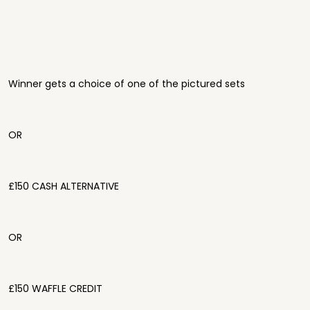
Winner gets a choice of one of the pictured sets
OR
£150 CASH ALTERNATIVE
OR
£150 WAFFLE CREDIT