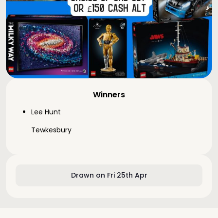
Winners
Lee Hunt
Tewkesbury
Drawn on Fri 25th Apr