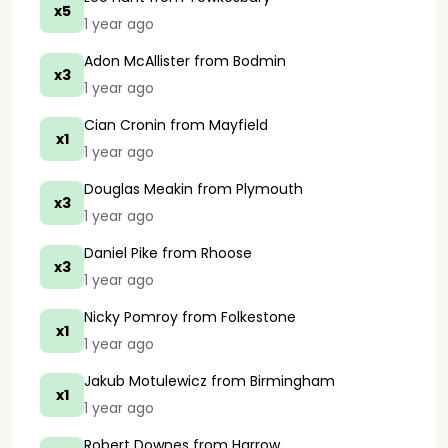
x5
1 year ago
Adon McAllister
from Bodmin
x3
1 year ago
Cian Cronin
from Mayfield
x1
1 year ago
Douglas Meakin
from Plymouth
x3
1 year ago
Daniel Pike
from Rhoose
x3
1 year ago
Nicky Pomroy
from Folkestone
x1
1 year ago
Jakub Motulewicz
from Birmingham
x1
1 year ago
Robert Downes
from Harrow