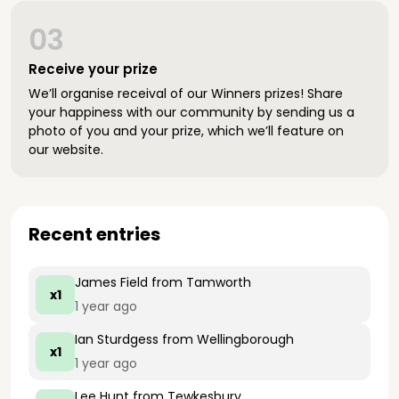
03
Receive your prize
We’ll organise receival of our Winners prizes! Share
your happiness with our community by sending us a
photo of you and your prize, which we’ll feature on
our website.
Recent entries
James Field
from Tamworth
x1
1 year ago
Ian Sturdgess
from Wellingborough
x1
1 year ago
Lee Hunt
from Tewkesbury