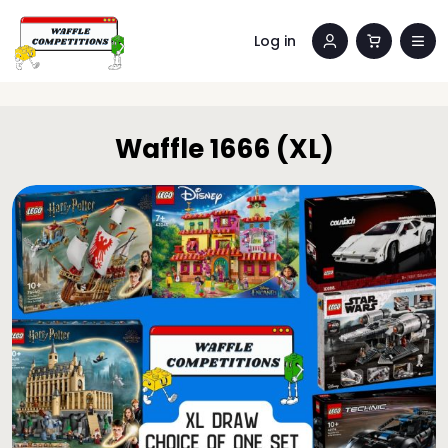
Log in
Waffle 1666 (XL)