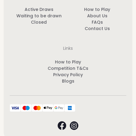
Active Draws
How to Play
Waiting to be drawn
About Us
Closed
FAQs
Contact Us
Links
How to Play
Competition T&Cs
Privacy Policy
Blogs