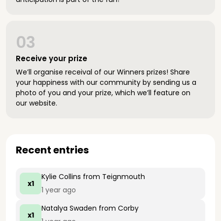
03
Receive your prize
We’ll organise receival of our Winners prizes! Share
your happiness with our community by sending us a
photo of you and your prize, which we’ll feature on
our website.
Recent entries
Kylie Collins
from Teignmouth
x1
1 year ago
Natalya Swaden
from Corby
x1