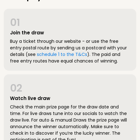
01
Join the draw
Buy a ticket through our website - or use the free
entry postal route by sending us a postcard with your
details (see
schedule 1 to the T&Cs
). The paid and
free entry routes have equal chances of winning.
02
Watch live draw
Check the main prize page for the draw date and
time. For live draws tune into our socials to watch the
draw live. For auto & manual Draws the prize page will
announce the winner automatically. Make sure to
check in to discover if you’re the lucky winner. The
anticipation is part of the fun!