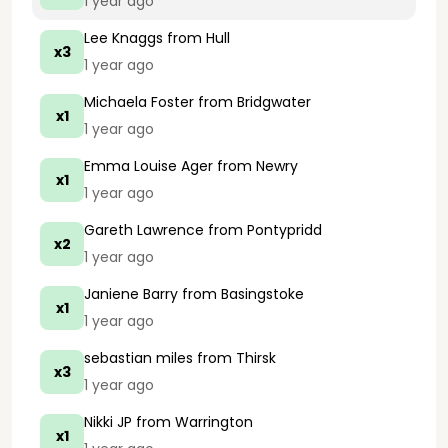
1 year ago
Lee Knaggs
from Hull
x3
1 year ago
Michaela Foster
from Bridgwater
x1
1 year ago
Emma Louise Ager
from Newry
x1
1 year ago
Gareth Lawrence
from Pontypridd
x2
1 year ago
Janiene Barry
from Basingstoke
x1
1 year ago
sebastian miles
from Thirsk
x3
1 year ago
Nikki JP
from Warrington
x1