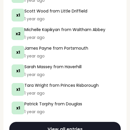
1 year ago
Scott Wood
from Little Driffield
x1
1 year ago
Michelle Kapikyan
from Waltham Abbey
x2
1 year ago
James Payne
from Portsmouth
x1
1 year ago
Sarah Massey
from Haverhill
x1
1 year ago
Tara Wright
from Princes Risborough
x1
1 year ago
Patrick Torphy
from Douglas
x1
1 year ago
View all entries