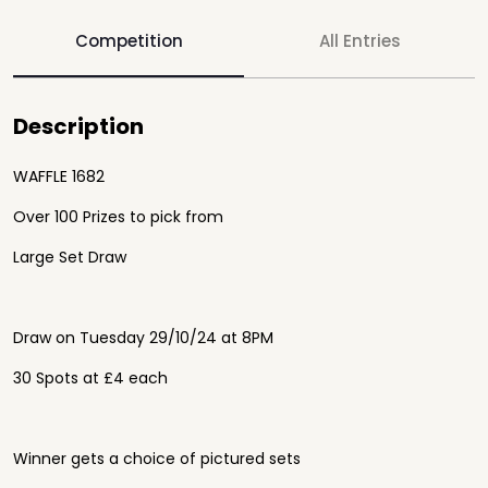
Competition
All Entries
Description
WAFFLE 1682
Over 100 Prizes to pick from
Large Set Draw
Draw on Tuesday 29/10/24 at 8PM
30 Spots at £4 each
Winner gets a choice of pictured sets