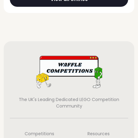
The UK's Leading Dedicated LEGO Competition
Community
Competitions
Resources