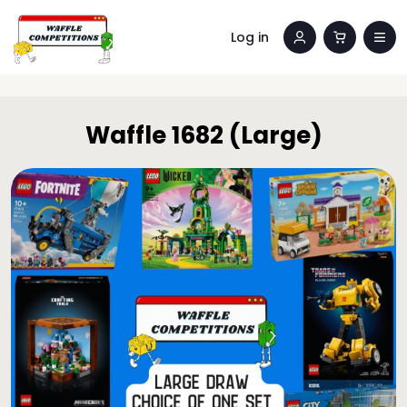
Log in
Waffle 1682 (Large)