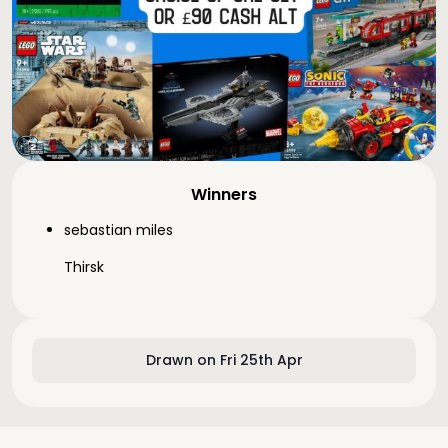
Winners
sebastian miles
Thirsk
Drawn on Fri 25th Apr