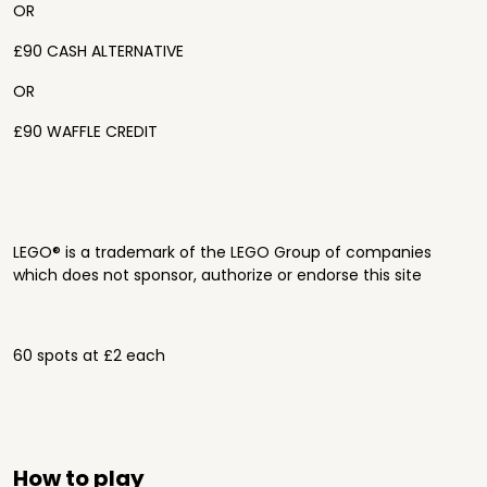
OR
£90 CASH ALTERNATIVE
OR
£90 WAFFLE CREDIT
LEGO® is a trademark of the LEGO Group of companies
which does not sponsor, authorize or endorse this site
60 spots at £2 each
How to play