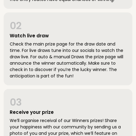
02
Watch live draw
Check the main prize page for the draw date and
time. For live draws tune into our socials to watch the
draw live. For auto & manual Draws the prize page will
announce the winner automatically. Make sure to
check in to discover if you’re the lucky winner. The
anticipation is part of the fun!
03
Receive your prize
We’ll organise receival of our Winners prizes! Share
your happiness with our community by sending us a
photo of you and your prize, which we’ll feature on