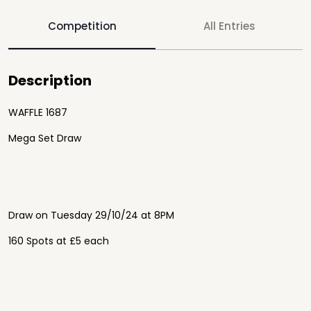
Competition
All Entries
Description
WAFFLE 1687
Mega Set Draw
Draw on Tuesday 29/10/24 at 8PM
160 Spots at £5 each