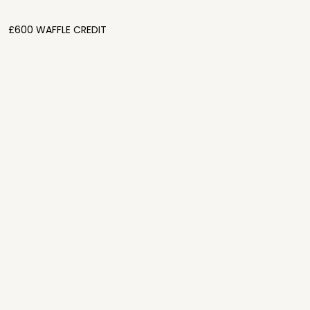
£600 WAFFLE CREDIT