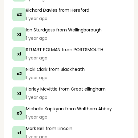
Richard Davies
from Hereford
x2
1 year ago
Ian Sturdgess
from Wellingborough
x1
1 year ago
STUART POLMAN
from PORTSMOUTH
x1
1 year ago
Nicki Clark
from Blackheath
x2
1 year ago
Harley Mcvittie
from Great ellingham
x1
1 year ago
Michelle Kapikyan
from Waltham Abbey
x3
1 year ago
Mark Bell
from Lincoln
x1
1 year ago