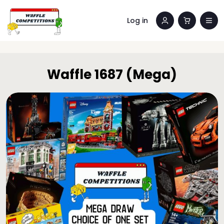
Log in
Waffle 1687 (Mega)