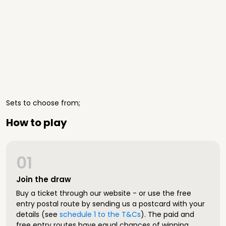
Sets to choose from;
How to play
01
Join the draw
Buy a ticket through our website - or use the free
entry postal route by sending us a postcard with your
details (see
schedule 1 to the T&Cs
). The paid and
free entry routes have equal chances of winning.