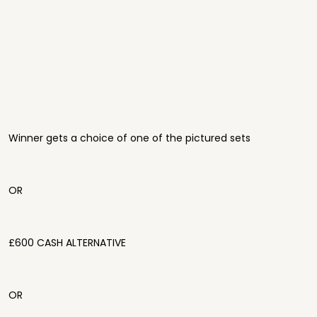
Winner gets a choice of one of the pictured sets
OR
£600 CASH ALTERNATIVE
OR