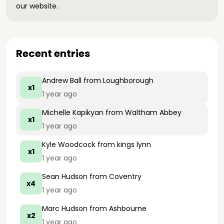
our website.
Recent entries
Andrew Ball
from Loughborough
x1
1 year ago
Michelle Kapikyan
from Waltham Abbey
x1
1 year ago
Kyle Woodcock
from kings lynn
x1
1 year ago
Sean Hudson
from Coventry
x4
1 year ago
Marc Hudson
from Ashbourne
x2
1 year ago