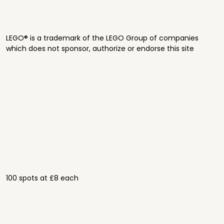
LEGO® is a trademark of the LEGO Group of companies
which does not sponsor, authorize or endorse this site
100 spots at £8 each