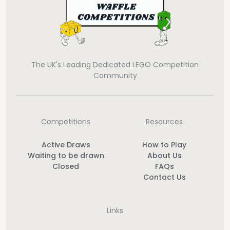
The UK's Leading Dedicated LEGO Competition
Community
Competitions
Resources
Active Draws
How to Play
Waiting to be drawn
About Us
Closed
FAQs
Contact Us
Links