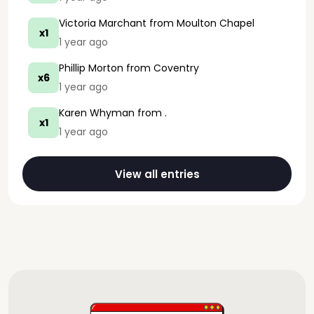
Victoria Marchant
from Moulton Chapel
x1
1 year ago
Phillip Morton
from Coventry
x6
1 year ago
Karen Whyman
from .
x1
1 year ago
View all entries