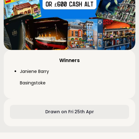
Winners
Janiene Barry
Basingstoke
Drawn on Fri 25th Apr