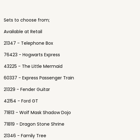
Sets to choose from;
Available at Retail
21347 - Telephone Box
76423 - Hogwarts Express
43225 - The Little Mermaid
60337 - Express Passenger Train
21329 - Fender Guitar
42154 - Ford GT
71813 - Wolf Mask Shadow Dojo
71819 - Dragon Stone Shrine
21346 - Family Tree