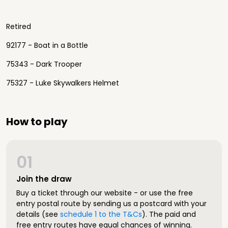
Retired
92177 - Boat in a Bottle
75343 - Dark Trooper
75327 - Luke Skywalkers Helmet
How to play
01
Join the draw
Buy a ticket through our website - or use the free
entry postal route by sending us a postcard with your
details (see
schedule 1 to the T&Cs
). The paid and
free entry routes have equal chances of winning.