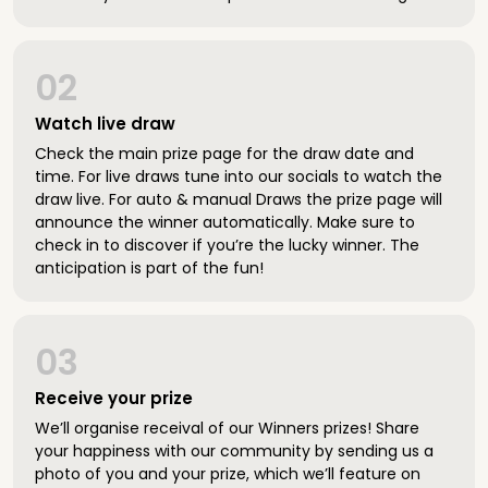
02
Watch live draw
Check the main prize page for the draw date and
time. For live draws tune into our socials to watch the
draw live. For auto & manual Draws the prize page will
announce the winner automatically. Make sure to
check in to discover if you’re the lucky winner. The
anticipation is part of the fun!
03
Receive your prize
We’ll organise receival of our Winners prizes! Share
your happiness with our community by sending us a
photo of you and your prize, which we’ll feature on