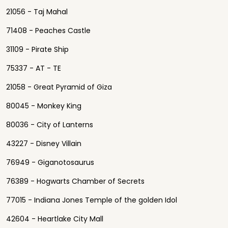
21056 - Taj Mahal
71408 - Peaches Castle
31109 - Pirate Ship
75337 - AT - TE
21058 - Great Pyramid of Giza
80045 - Monkey King
80036 - City of Lanterns
43227 - Disney Villain
76949 - Giganotosaurus
76389 - Hogwarts Chamber of Secrets
77015 - Indiana Jones Temple of the golden Idol
42604 - Heartlake City Mall