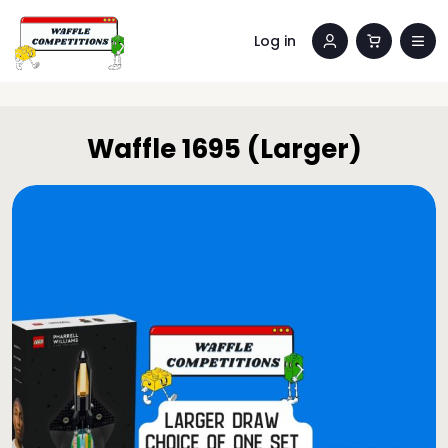
Log in
Waffle 1695 (Larger)