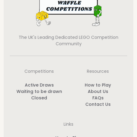
The UK's Leading Dedicated LEGO Competition
Community
Competitions
Resources
Active Draws
How to Play
Waiting to be drawn
About Us
Closed
FAQs
Contact Us
Links