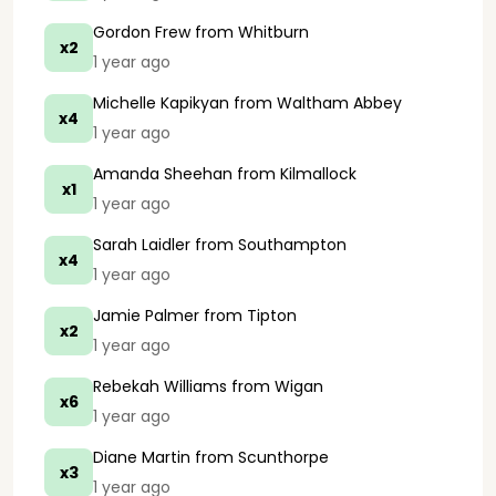
Gordon Frew
from Whitburn
x2
1 year ago
Michelle Kapikyan
from Waltham Abbey
x4
1 year ago
Amanda Sheehan
from Kilmallock
x1
1 year ago
Sarah Laidler
from Southampton
x4
1 year ago
Jamie Palmer
from Tipton
x2
1 year ago
Rebekah Williams
from Wigan
x6
1 year ago
Diane Martin
from Scunthorpe
x3
1 year ago