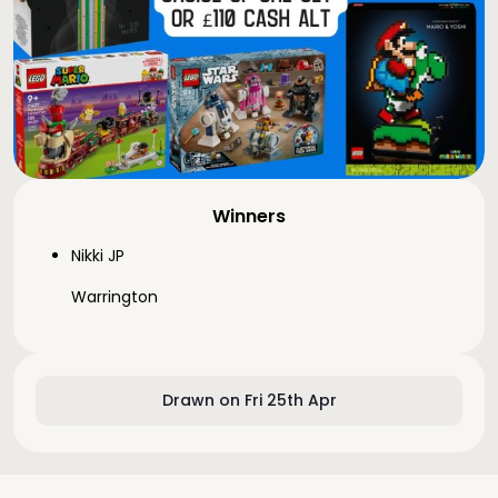
Winners
Nikki JP
Warrington
Drawn on Fri 25th Apr