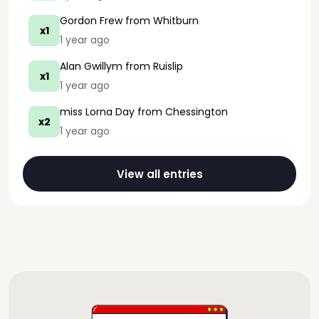
Gordon Frew
from Whitburn
x1
1 year ago
Alan Gwillym
from Ruislip
x1
1 year ago
miss Lorna Day
from Chessington
x2
1 year ago
View all entries