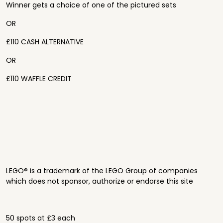
Winner gets a choice of one of the pictured sets
OR
£110 CASH ALTERNATIVE
OR
£110 WAFFLE CREDIT
LEGO® is a trademark of the LEGO Group of companies
which does not sponsor, authorize or endorse this site
50 spots at £3 each