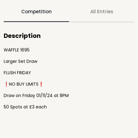
Competition
All Entries
Description
WAFFLE 1695
Larger Set Draw
FLUSH FRIDAY
❗️NO BUY LIMITS❗️
Draw on Friday 01/11/24 at 8PM
50 Spots at £3 each