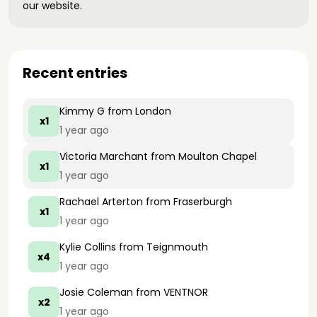
our website.
Recent entries
Kimmy G
from London
x1
1 year ago
Victoria Marchant
from Moulton Chapel
x1
1 year ago
Rachael Arterton
from Fraserburgh
x1
1 year ago
Kylie Collins
from Teignmouth
x4
1 year ago
Josie Coleman
from VENTNOR
x2
1 year ago