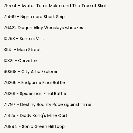
75574 - Avatar Toruk Makto and The Tree of Skulls
71469 - Nightmare Shark Ship
76422 Diagon Alley Weasleys wheezes
10293 - Santa's Visit
31141 - Main Street
10321 - Corvette
60368 - City Artic Explorer
76266 - Endgame Final Battle
76261 - Spiderman Final Battle
71797 - Destiny Bounty Race against Time
71425 - Diddy Kong's Mine Cart
76994 - Sonic Green Hill Loop